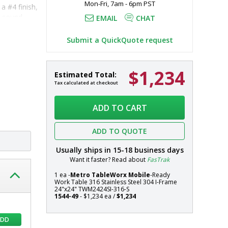
Mon-Fri, 7am - 6pm PST
 #4 finish, 
d sound-
EMAIL
CHAT
Submit a QuickQuote request
d 
316 
$1,234
Mobile-
In
Estimated Total:
 additional 
Ready
stock
Tax calculated at checkout
316
Systems
Stainless
ADD TO CART
Steel
TableWorx
ADD TO QUOTE
Work
Table
Usually ships in
15-18
business days
with
Want it faster? Read about
FasTrak
304
Stainless
1 ea -
Metro TableWorx Mobile
-Ready
Work Table 316 Stainless Steel 304 I-Frame
Steel
24"x24" TWM2424SI-316-S
I-
1544-49
- $1,234 ea /
$1,234
Frame,
24"x24",
ADD
Metro,