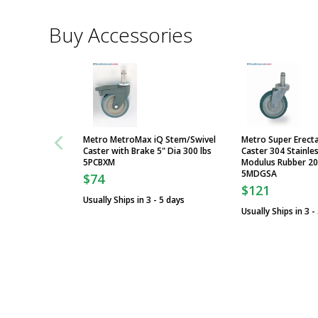
Buy Accessories
Metro MetroMax iQ Stem/Swivel
Metro Super Erect
Caster with Brake 5" Dia 300 lbs
Caster 304 Stainles
5PCBXM
Modulus Rubber 200
5MDGSA
$74
$121
Usually Ships in 3 - 5 days
Usually Ships in 3 -