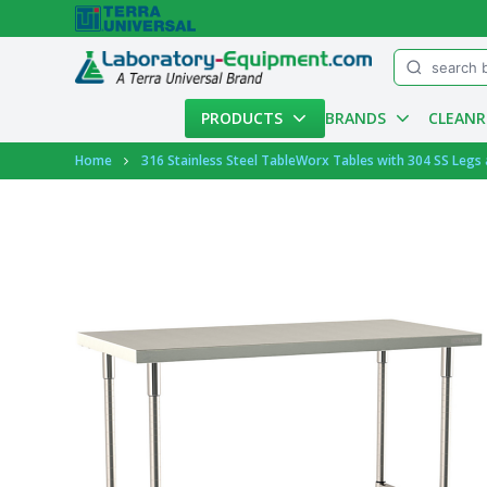
Menu
PRODUCTS
BRANDS
CLEAN
Account
Home
316 Stainless Steel TableWorx Tables with 304 SS Legs