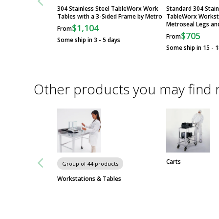
304 Stainless Steel TableWorx Work
Standard 304 Stain
Tables with a 3-Sided Frame by Metro
TableWorx Workst
Metroseal Legs an
$1,104
From
$705
From
Some ship in 3 - 5 days
Some ship in 15 - 
Other products you may find 
Carts
Group of 44 products
Workstations & Tables