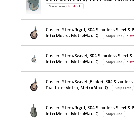
TWM2424SI-
Ships Free
In stock
316-
S
Caster; Stem/Rigid, 304 Stainless Steel & P
InterMetro, MetroMax iQ
Ships Free
In st
Caster; Stem/Swivel, 304 Stainless Steel & 
InterMetro, MetroMax iQ
Ships Free
In st
Caster; Stem/Swivel (Brake), 304 Stainless 
Dia, InterMetro, MetroMax iQ
Ships Free
Caster; Stem/Rigid, 304 Stainless Steel & P
InterMetro, MetroMax iQ
Ships Free
*