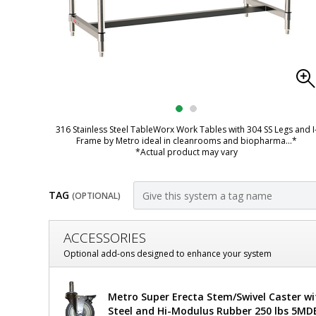
316 Stainless Steel TableWorx Work Tables with 304 SS Legs and I
Frame by Metro ideal in cleanrooms and biopharma
...*
*Actual product may vary
TAG
(OPTIONAL)
Customize
ACCESSORIES
Mobile-
Optional add-ons designed to enhance your system
Ready
Metro
Metro Super Erecta Stem/Swivel Caster wi
316
TableWorx
Steel and Hi-Modulus Rubber 250 lbs 5MD
Mobile-