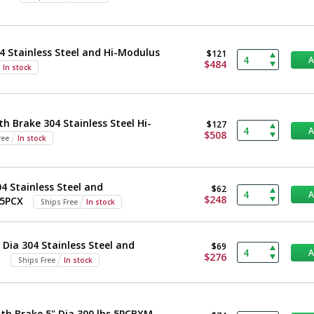
4 Stainless Steel and Hi-Modulus
$121
$484
In stock
h Brake 304 Stainless Steel Hi-
$127
$508
ree
In stock
 Stainless Steel and
$62
$248
 5PCX
Ships Free
In stock
Dia 304 Stainless Steel and
$69
$276
M
Ships Free
In stock
th Brake 5" Dia 300 lbs 5PCBXM