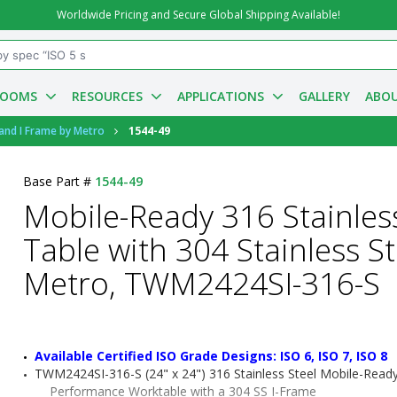
Worldwide Pricing and Secure Global Shipping Available!
ROOMS
RESOURCES
APPLICATIONS
GALLERY
ABOU
 and I Frame by Metro
1544-49
Base Part #
1544-49
Mobile-Ready 316 Stainles
Table with 304 Stainless St
Metro, TWM2424SI-316-S
Available Certified ISO Grade Designs: ISO 6, ISO 7, ISO 8
TWM2424SI-316-S (24" x 24") 316 Stainless Steel Mobile-Read
Performance Worktable with a 304 SS I-Frame