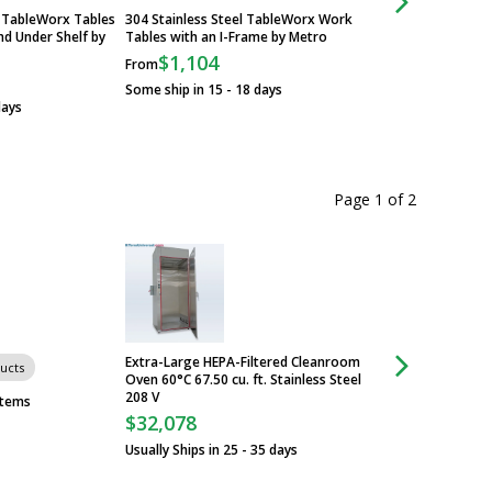
l TableWorx Tables
304 Stainless Steel TableWorx Work
Standard TableWorx
nd Under Shelf by
Tables with an I-Frame by Metro
Steel Workstations
Legs and Under She
$1,104
From
$760
From
Some ship in 15 - 18 days
days
Some ship in 15 - 1
Page 1
of
2
Extra-Large HEPA-Filtered Cleanroom
ucts
Group of 9 produc
Oven 60°C 67.50 cu. ft. Stainless Steel
208 V
SteamScrubber® a
stems
Laboratory Dishwa
$32,078
$10,035
From
Usually Ships in 25 - 35 days
Some ship in 26 - 2