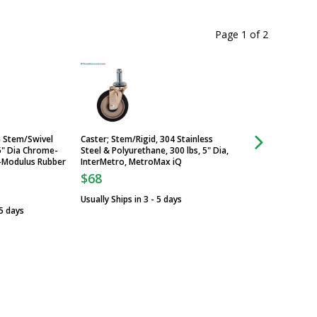
Page 1
of
2
a Stem/Swivel
Caster; Stem/Rigid, 304 Stainless
Metro Super Erecta
5" Dia Chrome-
Steel & Polyurethane, 300 lbs, 5" Dia,
Caster with Brake 3
i-Modulus Rubber
InterMetro, MetroMax iQ
Hi-Modulus Rubber
$68
$127
Usually Ships in 3 - 5 days
Usually Ships in 6 -
 5 days