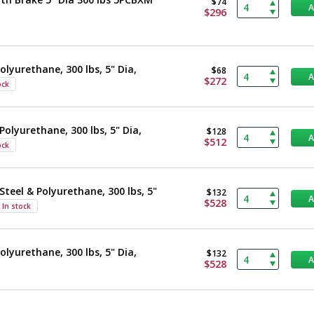
$74
$296
olyurethane, 300 lbs, 5" Dia,
$68
$272
ock
Polyurethane, 300 lbs, 5" Dia,
$128
$512
ock
Steel & Polyurethane, 300 lbs, 5"
$132
$528
In stock
olyurethane, 300 lbs, 5" Dia,
$132
$528