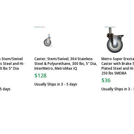
a Stem/Swivel
Caster; Stem/Swivel, 304 Stainless
Metro Super Erect
s Steel and Hi-
Steel & Polyurethane, 300 lbs, 5" Dia,
Caster with Brake 
 lbs 5" Dia
InterMetro, MetroMax iQ
Plated Steel and H
250 lbs 5MDBA
$128
$36
Usually Ships in 3 - 5 days
 5 days
Usually Ships in 3 -