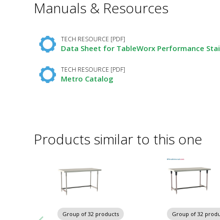
Manuals & Resources
Required
Fields
TECH RESOURCE [PDF]
Data Sheet for TableWorx Performance Stai
TECH RESOURCE [PDF]
Metro Catalog
Products similar to this one
Group of 32 products
Group of 32 produ