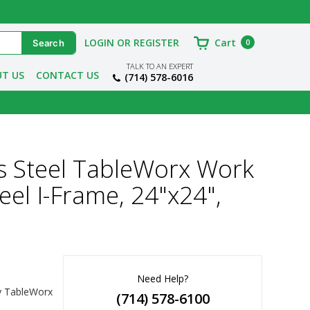
LOGIN OR REGISTER
Cart
0
TALK TO AN EXPERT
T US
CONTACT US
(714) 578-6016
s Steel TableWorx Work
eel I-Frame, 24"x24",
Need Help?
y TableWorx 
(714) 578-6100