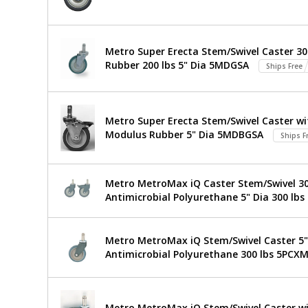
Stainless
Ready
Work
Steel
Table
Metro Super Erecta Stem/Swivel Caster 30
316
TableWorx
Rubber 200 lbs 5" Dia 5MDGSA
Stainless
Ships Free
Work
Steel
304
$1,234
Added
Table
I-
Metro Super Erecta Stem/Swivel Caster wit
Frame
with
Modulus Rubber 5" Dia 5MDBGSA
24"x24"
Ships F
TWM2424SI-
304
316-
Stainless
S
Metro MetroMax iQ Caster Stem/Swivel 304
1544-
Antimicrobial Polyurethane 5" Dia 300 lbs
49
Steel
1
required
I-
Metro MetroMax iQ Stem/Swivel Caster 5" 
Frame,
Antimicrobial Polyurethane 300 lbs 5PCX
24"x24",
Metro,
Metro MetroMax iQ Stem/Swivel Caster wi