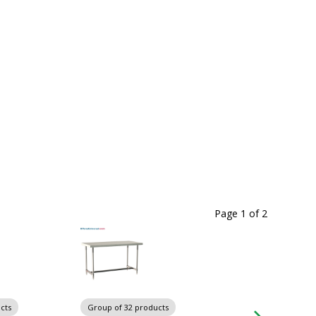
Page 1
of
2
cts
Group of 32 products
Group of 32 produ