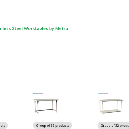
nless Steel Worktables by Metro
cts
Group of 32 products
Group of 32 produ