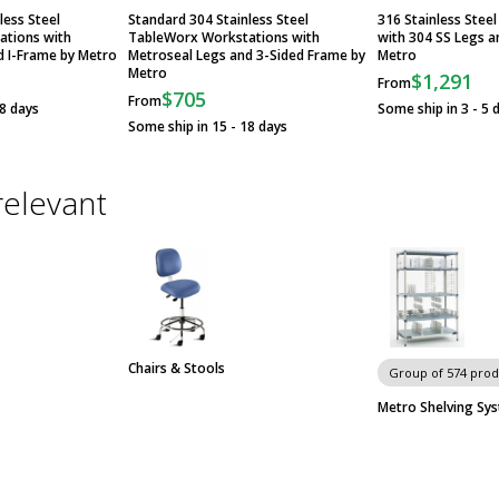
less Steel
Standard 304 Stainless Steel
316 Stainless Stee
ations with
TableWorx Workstations with
with 304 SS Legs a
d I-Frame by Metro
Metroseal Legs and 3-Sided Frame by
Metro
Metro
$1,291
From
$705
From
18 days
Some ship in 3 - 5 
Some ship in 15 - 18 days
relevant
Chairs & Stools
Group of 574 prod
Metro Shelving Sy