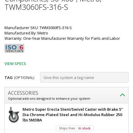
TWM3060FS-316-S
Manufacturer SKU: TWM3060FS-316-S
Manufactured By: Metro
Warranty: One-Year Manufacturer Warranty for Parts and Labor
VIEW SPECS
TAG
(OPTIONAL)
Customize
ACCESSORIES
Mobile-
Optional add-ons designed to enhance your system
Ready
Metro
Metro Super Erecta Stem/Swivel Caster with Brake 5"
316
TableWorx
Dia Chrome-Plated Steel and Hi-Modulus Rubber 250
Mobile-
lbs 5MDBA
Stainless
Ready
Ships Free
In stock
Steel
Work