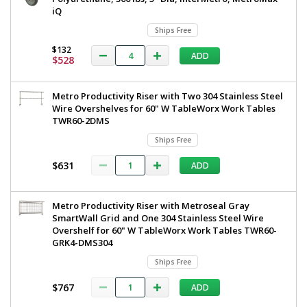
iQ
Ships Free
$132
ADD
$528
Metro Productivity Riser with Two 304 Stainless Steel
Wire Overshelves for 60" W TableWorx Work Tables
TWR60-2DMS
Ships Free
$631
ADD
Metro Productivity Riser with Metroseal Gray
SmartWall Grid and One 304 Stainless Steel Wire
Overshelf for 60" W TableWorx Work Tables TWR60-
GRK4-DMS304
Ships Free
$767
ADD