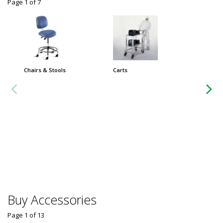
Page 1
of
7
Chairs & Stools
Carts
Extra-L
Cleanro
ft. Stai
$32,
Usually 
Buy Accessories
Page 1
of
13