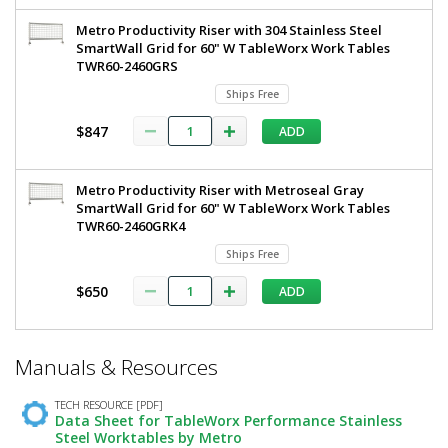
Metro Productivity Riser with 304 Stainless Steel
SmartWall Grid for 60" W TableWorx Work Tables
TWR60-2460GRS
Ships Free
$847
ADD
Metro Productivity Riser with Metroseal Gray
SmartWall Grid for 60" W TableWorx Work Tables
TWR60-2460GRK4
Ships Free
$650
ADD
*
Manuals & Resources
Required
Fields
TECH RESOURCE [PDF]
Data Sheet for TableWorx Performance Stainless
Steel Worktables by Metro