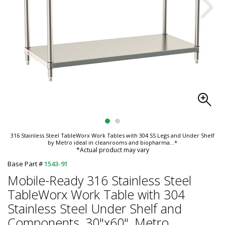
316 Stainless Steel TableWorx Work Tables with 304 SS Legs and Under Shelf
by Metro ideal in cleanrooms and biopharma
...*
*Actual product may vary
Base Part #
1543-91
Mobile-Ready 316 Stainless Steel
TableWorx Work Table with 304
Stainless Steel Under Shelf and
Components, 30"x60", Metro,