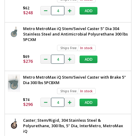
Added
$62
ADD
$248
Metro MetroMax iQ Stem/Swivel Caster 5" Dia 304
Stainless Steel and Antimicrobial Polyurethane 300 lbs
5PCXM
Ships Free
In stock
$69
ADD
$276
Metro MetroMax iQ Stem/Swivel Caster with Brake 5"
Dia 300 lbs 5PCBXM
Ships Free
In stock
$74
ADD
$296
Caster; Stem/Rigid, 304 Stainless Steel &
Polyurethane, 300 lbs, 5" Dia, InterMetro, MetroMax
iQ