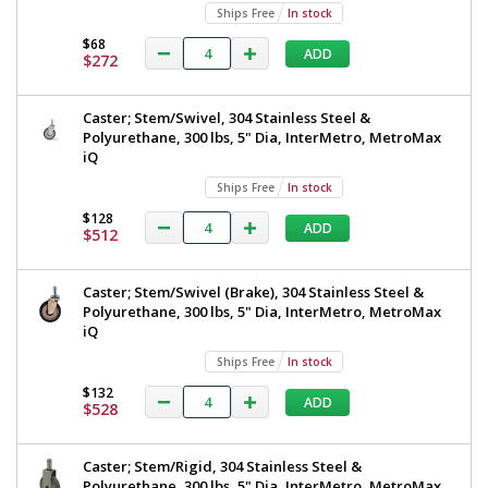
Ships Free
In stock
$68
ADD
$272
Caster; Stem/Swivel, 304 Stainless Steel &
Polyurethane, 300 lbs, 5" Dia, InterMetro, MetroMax
iQ
Ships Free
In stock
$128
ADD
$512
Caster; Stem/Swivel (Brake), 304 Stainless Steel &
Polyurethane, 300 lbs, 5" Dia, InterMetro, MetroMax
iQ
Ships Free
In stock
$132
ADD
$528
Caster; Stem/Rigid, 304 Stainless Steel &
Polyurethane, 300 lbs, 5" Dia, InterMetro, MetroMax