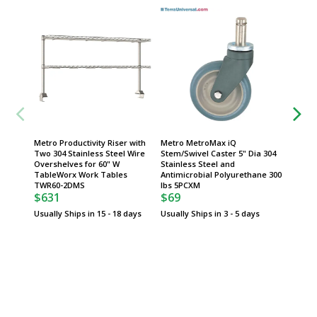
Metro Productivity Riser with
Metro MetroMax iQ
Metro 
Two 304 Stainless Steel Wire
Stem/Swivel Caster 5" Dia 304
Stem/Sw
Overshelves for 60" W
Stainless Steel and
5" Dia 
$74
TableWorx Work Tables
Antimicrobial Polyurethane 300
TWR60-2DMS
lbs 5PCXM
Usually 
$631
$69
Usually Ships in 15 - 18 days
Usually Ships in 3 - 5 days