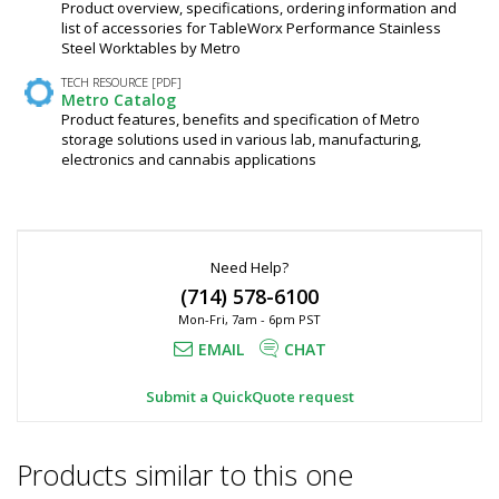
Product overview, specifications, ordering information and
list of accessories for TableWorx Performance Stainless
Steel Worktables by Metro
TECH RESOURCE [PDF]
Metro Catalog
Product features, benefits and specification of Metro
storage solutions used in various lab, manufacturing,
electronics and cannabis applications
Need Help?
(714) 578-6100
Mon-Fri, 7am - 6pm PST
EMAIL
CHAT
Submit a QuickQuote request
Products similar to this one