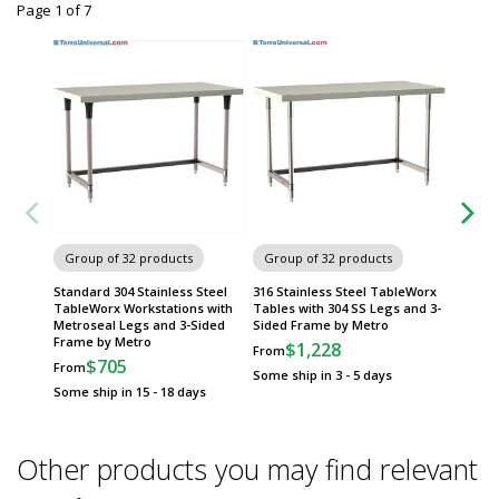
Page 1
of
7
Group of 32 products
Group of 32 products
Group
Standard 304 Stainless Steel
316 Stainless Steel TableWorx
316 Sta
TableWorx Workstations with
Tables with 304 SS Legs and 3-
Tables 
Metroseal Legs and 3-Sided
Sided Frame by Metro
Frame 
Frame by Metro
$1,228
$
From
From
$705
From
Some ship in 3 - 5 days
Some sh
Some ship in 15 - 18 days
Other products you may find relevant