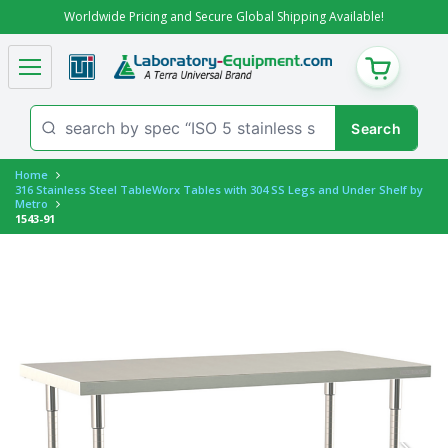
Worldwide Pricing and Secure Global Shipping Available!
CART
Home
316 Stainless Steel TableWorx Tables with 304 SS Legs and Under Shelf by
Metro
1543-91