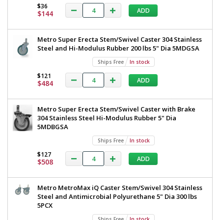
Table
$36
TableWorx
ADD
316
$144
Work
Stainless
Steel
Table
Metro Super Erecta Stem/Swivel Caster 304 Stainless
304
with
Steel and Hi-Modulus Rubber 200 lbs 5" Dia 5MDGSA
Under
Shelf
304
Ships Free
In stock
and
Stainless
Components
$121
ADD
$484
30"x60"
Steel
TWM3060FS-
Under
316-
Metro Super Erecta Stem/Swivel Caster with Brake
S
Shelf
304 Stainless Steel Hi-Modulus Rubber 5" Dia
1543-
91
and
5MDBGSA
1
Components,
Ships Free
In stock
required
30"x60",
$127
ADD
$1,866
$508
Metro,
TWM3060FS-
Metro MetroMax iQ Caster Stem/Swivel 304 Stainless
316-
Steel and Antimicrobial Polyurethane 5" Dia 300 lbs
5PCX
S
Ships Free
In stock