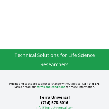
Technical Solutions for Life Science
Researchers
Pricing and specs are subject to change without notice. Call
(714) 578-
6016
or read our
terms and conditions
for more information.
Terra Universal
(714) 578-6016
Info@TerraUniversal.com