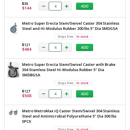
TableWorx
$36
TableWorx
ADD
Work
$144
Work
Table,
Metroseal
Table,
Metro Super Erecta Stem/Swivel Caster 304 Stainless
Legs,
Metroseal
Steel and Hi-Modulus Rubber 200 lbs 5" Dia 5MDGSA
Polymer
Leg
Legs,
Ships Free
In stock
Mounts,
Polymer
Under
$121
ADD
$484
Shelf
Leg
,30"x36",
Mounts,
Metro,
Metro Super Erecta Stem/Swivel Caster with Brake
TWM3036FS-
Under
304 Stainless Steel Hi-Modulus Rubber 5" Dia
304-
Shelf
5MDBGSA
K
1543-
,30"x36",
Ships Free
In stock
57
Metro,
$127
1
ADD
$508
required
TWM3036FS-
$931
304-
Metro MetroMax iQ Caster Stem/Swivel 304 Stainless
K
Steel and Antimicrobial Polyurethane 5" Dia 300 lbs
5PCX
Ships Free
In stock