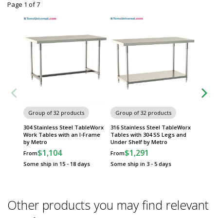
Page 1
of
7
Group of 32 products
Group of 32 products
Group
304 Stainless Steel TableWorx
316 Stainless Steel TableWorx
304 Sta
Work Tables with an I-Frame
Tables with 304 SS Legs and
Work Ta
by Metro
Under Shelf by Metro
Frame 
$1,104
$1,291
$
From
From
From
Some ship in 15 - 18 days
Some ship in 3 - 5 days
Some sh
Other products you may find relevant