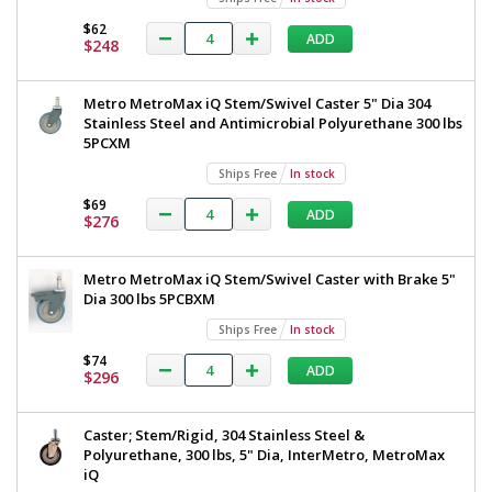
$62
ADD
$248
Added
Metro MetroMax iQ Stem/Swivel Caster 5" Dia 304
Stainless Steel and Antimicrobial Polyurethane 300 lbs
5PCXM
Ships Free
In stock
$69
ADD
$276
Metro MetroMax iQ Stem/Swivel Caster with Brake 5"
Dia 300 lbs 5PCBXM
Ships Free
In stock
$74
ADD
$296
Caster; Stem/Rigid, 304 Stainless Steel &
Polyurethane, 300 lbs, 5" Dia, InterMetro, MetroMax
iQ