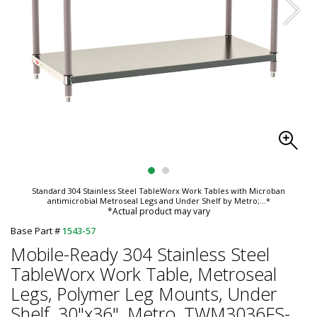
Standard 304 Stainless Steel TableWorx Work Tables with Microban
antimicrobial Metroseal Legs and Under Shelf by Metro;
...*
*Actual product may vary
Base Part #
1543-57
Mobile-Ready 304 Stainless Steel
TableWorx Work Table, Metroseal
Legs, Polymer Leg Mounts, Under
Shelf ,30"x36", Metro, TWM3036FS-