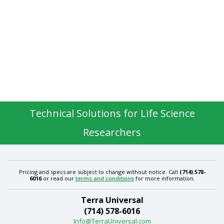
Technical Solutions for Life Science
Researchers
Pricing and specs are subject to change without notice. Call
(714) 578-
6016
or read our
terms and conditions
for more information.
Terra Universal
(714) 578-6016
Info@TerraUniversal.com