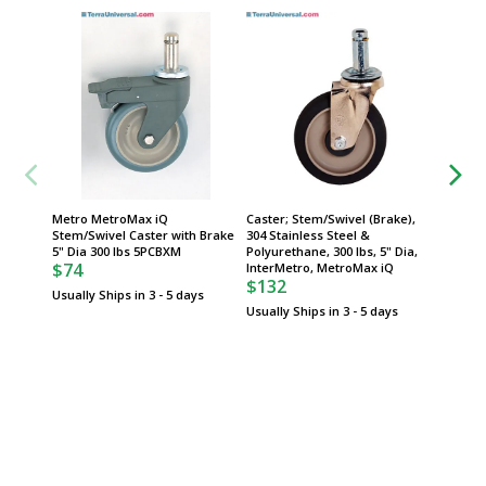
Metro MetroMax iQ
Caster; Stem/Swivel (Brake),
Caster;
Stem/Swivel Caster with Brake
304 Stainless Steel &
Stainle
5" Dia 300 lbs 5PCBXM
Polyurethane, 300 lbs, 5" Dia,
300 lbs,
$74
InterMetro, MetroMax iQ
MetroM
$132
$68
Usually Ships in 3 - 5 days
Usually Ships in 3 - 5 days
Usually 