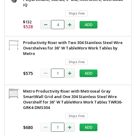
iQ
Ships Free
$132
ADD
$528
Productivity Riser with Two 304 Stainless Steel Wire
Overshelves for 36" W TableWorx Work Tables by
Metro
Ships Free
$575
ADD
Metro Productivity Riser with Metroseal Gray
SmartWall Grid and One 304 Stainless Steel Wire
Overshelf for 36" W TableWorx Work Tables TWR36-
GRK4-DMS304
Ships Free
$680
ADD