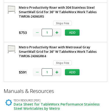
Metro Productivity Riser with 304 Stainless Steel
SmartWall Grid for 36" W TableWorx Work Tables
TWR36-2436GRS
Ships Free
$753
ADD
Metro Productivity Riser with Metroseal Gray
SmartWall Grid for 36" W TableWorx Work Tables
TWR36-2436GRK4
Ships Free
$591
ADD
*
Manuals & Resources
Required
Fields
TECH RESOURCE [PDF]
Data Sheet for TableWorx Performance Stainless
Steel Worktables by Metro