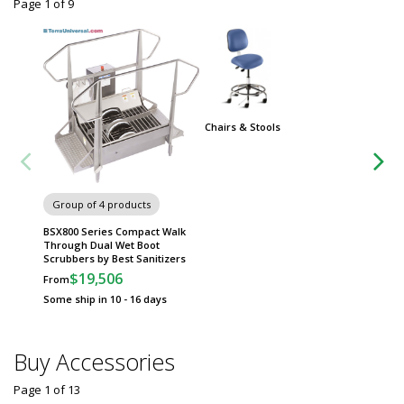
Page 1
of
9
Chairs & Stools
Group of 4 products
Group
BSX800 Series Compact Walk
Fibergl
Through Dual Wet Boot
Hood f
Scrubbers by Best Sanitizers
$
From
$19,506
From
Some sh
Some ship in 10 - 16 days
Buy Accessories
Page 1
of
13