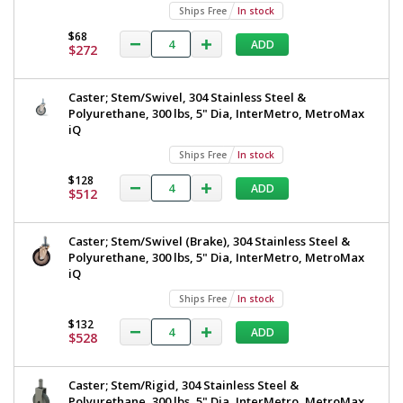
Ships Free
In stock
$68
ADD
$272
Caster; Stem/Swivel, 304 Stainless Steel &
Polyurethane, 300 lbs, 5" Dia, InterMetro, MetroMax
iQ
Ships Free
In stock
$128
ADD
$512
Caster; Stem/Swivel (Brake), 304 Stainless Steel &
Polyurethane, 300 lbs, 5" Dia, InterMetro, MetroMax
iQ
Ships Free
In stock
$132
ADD
$528
Caster; Stem/Rigid, 304 Stainless Steel &
Polyurethane, 300 lbs, 5" Dia, InterMetro, MetroMax