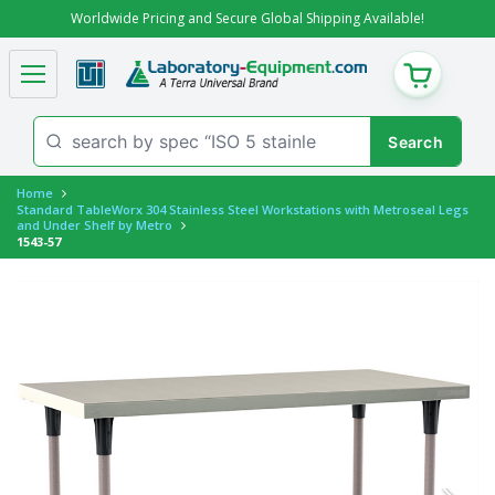
Worldwide Pricing and Secure Global Shipping Available!
CART
Home
Standard TableWorx 304 Stainless Steel Workstations with Metroseal Legs
and Under Shelf by Metro
1543-57