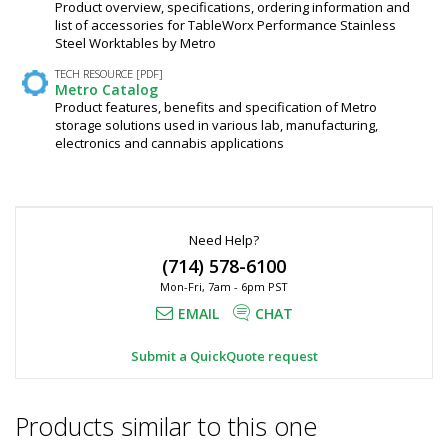
Product overview, specifications, ordering information and
list of accessories for TableWorx Performance Stainless
Steel Worktables by Metro
TECH RESOURCE [PDF]
Metro Catalog
Product features, benefits and specification of Metro
storage solutions used in various lab, manufacturing,
electronics and cannabis applications
Need Help?
(714) 578-6100
Mon-Fri, 7am - 6pm PST
EMAIL
CHAT
Submit a QuickQuote request
Products similar to this one