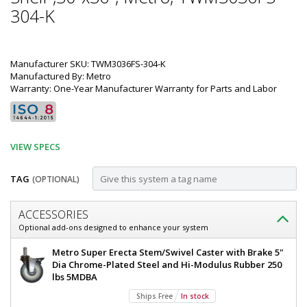
304-K
Manufacturer SKU: TWM3036FS-304-K
Manufactured By: Metro
Warranty: One-Year Manufacturer Warranty for Parts and Labor
VIEW SPECS
TAG
(OPTIONAL)
Customize
ACCESSORIES
Mobile-
Optional add-ons designed to enhance your system
Ready
Mobile-
Metro Super Erecta Stem/Swivel Caster with Brake 5"
304
Ready
Dia Chrome-Plated Steel and Hi-Modulus Rubber 250
304
lbs 5MDBA
Stainless
Stainless
Ships Free
In stock
Steel
Steel