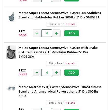
Work
Table,
Metroseal
Table,
Metro Super Erecta Stem/Swivel Caster 304 Stainless
Legs,
Metroseal
Steel and Hi-Modulus Rubber 200 lbs 5" Dia 5MDGSA
Polymer
Leg
Legs,
Ships Free
In stock
Mounts,
Polymer
I-
$121
ADD
$484
Frame,
Leg
30"
Mounts,
x
Metro Super Erecta Stem/Swivel Caster with Brake
30,"
I-
304 Stainless Steel Hi-Modulus Rubber 5" Dia
Metro,
Frame,
5MDBGSA
TWM3030SI-
304-
30"
Ships Free
In stock
K
x
1543-
$127
ADD
24
$508
30,"
1
Metro,
required
Metro MetroMax iQ Caster Stem/Swivel 304 Stainless
TWM3030SI-
$801
Steel and Antimicrobial Polyurethane 5" Dia 300 lbs
5PCX
304-
K
Ships Free
In stock
$62