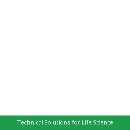
Technical Solutions for Life Science