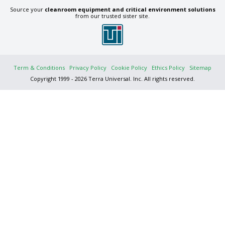
Source your
cleanroom equipment and critical environment solutions
from our trusted sister site.
Term & Conditions
Privacy Policy
Cookie Policy
Ethics Policy
Sitemap
Copyright 1999 - 2026 Terra Universal. Inc. All rights reserved.