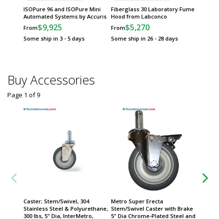
ISOPure 96 and ISOPure Mini
Fiberglass 30 Laboratory Fume
Automated Systems by Accuris
Hood from Labconco
$9,925
$5,270
From
From
Some ship in 3 - 5 days
Some ship in 26 - 28 days
Buy Accessories
Page 1
of
9
Caster; Stem/Swivel, 304
Metro Super Erecta
Metro 
Stainless Steel & Polyurethane,
Stem/Swivel Caster with Brake
Stem/Sw
300 lbs, 5" Dia, InterMetro,
5" Dia Chrome-Plated Steel and
5" Dia 