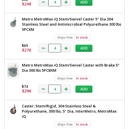
ADD
$248
Added
Metro MetroMax iQ Stem/Swivel Caster 5" Dia 304
Stainless Steel and Antimicrobial Polyurethane 300 lbs
5PCXM
Ships Free
In stock
$69
ADD
$276
Metro MetroMax iQ Stem/Swivel Caster with Brake 5"
Dia 300 lbs 5PCBXM
Ships Free
In stock
$74
ADD
$296
Caster; Stem/Rigid, 304 Stainless Steel &
Polyurethane, 300 lbs, 5" Dia, InterMetro, MetroMax
iQ
Ships Free
In stock