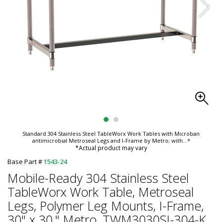
Standard 304 Stainless Steel TableWorx Work Tables with Microban
antimicrobial Metroseal Legs and I-Frame by Metro; with
...*
*Actual product may vary
Base Part #
1543-24
Mobile-Ready 304 Stainless Steel
TableWorx Work Table, Metroseal
Legs, Polymer Leg Mounts, I-Frame,
30" x 30," Metro, TWM3030SI-304-K