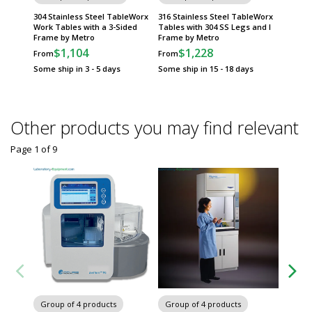
304 Stainless Steel TableWorx
316 Stainless Steel TableWorx
316 Sta
Work Tables with a 3-Sided
Tables with 304 SS Legs and I
Tables 
Frame by Metro
Frame by Metro
Sided 
$1,104
$1,228
$
From
From
From
Some ship in 3 - 5 days
Some ship in 15 - 18 days
Some sh
Other products you may find relevant
Page 1
of
9
Chairs 
Group of 4 products
Group of 4 products