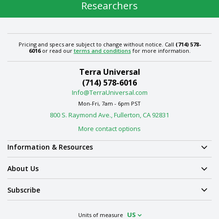
Researchers
Pricing and specs are subject to change without notice. Call
(714) 578-
6016
or read our
terms and conditions
for more information.
Terra Universal
(714) 578-6016
Info@TerraUniversal.com
Mon-Fri, 7am - 6pm PST
800 S. Raymond Ave., Fullerton, CA 92831
More contact options
Information & Resources
About Us
Subscribe
US
Units of measure