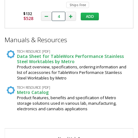
Ships Free
$132
ADD
$528
*
Manuals & Resources
Required
Fields
TECH RESOURCE [PDF]
Data Sheet for TableWorx Performance Stainless
Steel Worktables by Metro
Product overview, specifications, ordering information and
list of accessories for TableWorx Performance Stainless
Steel Worktables by Metro
TECH RESOURCE [PDF]
Metro Catalog
Product features, benefits and specification of Metro
storage solutions used in various lab, manufacturing,
electronics and cannabis applications