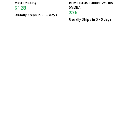
$74
MetroMax iQ
Hi-Modulus Rubber 250 lbs
$128
5MDBA
Usually 
$36
Usually Ships in 3 - 5 days
Usually Ships in 3 - 5 days