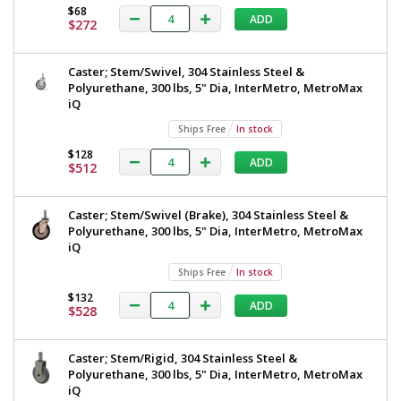
$68
ADD
$272
Caster; Stem/Swivel, 304 Stainless Steel &
Polyurethane, 300 lbs, 5" Dia, InterMetro, MetroMax
iQ
Ships Free
In stock
$128
ADD
$512
Caster; Stem/Swivel (Brake), 304 Stainless Steel &
Polyurethane, 300 lbs, 5" Dia, InterMetro, MetroMax
iQ
Ships Free
In stock
$132
ADD
$528
Caster; Stem/Rigid, 304 Stainless Steel &
Polyurethane, 300 lbs, 5" Dia, InterMetro, MetroMax
iQ