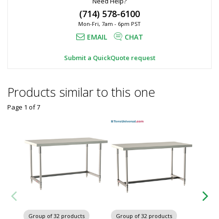
Need Help?
(714) 578-6100
Mon-Fri, 7am - 6pm PST
EMAIL
CHAT
Submit a QuickQuote request
Products similar to this one
Page 1
of
7
Group of 32 products
Group of 32 products
Group