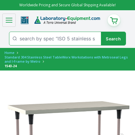
Worldwide Pricing and Secure Global Shipping Available!
CART
Home
Standard 304 Stainless Steel TableWorx Workstations with Metroseal Legs
and I-Frame by Metro
1543-24