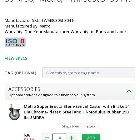
Manufacturer SKU: TWM3030SI-304-K
Manufactured By: Metro
Warranty: One-Year Manufacturer Warranty for Parts and Labor
VIEW SPECS
TAG
(OPTIONAL)
Customize
ACCESSORIES
Mobile-
Optional add-ons designed to enhance your system
Ready
Mobile-
Metro Super Erecta Stem/Swivel Caster with Brake 5"
304
Ready
Dia Chrome-Plated Steel and Hi-Modulus Rubber 250
304
lbs 5MDBA
Stainless
Stainless
Ships Free
In stock
Steel
Steel
TableWorx
$36
TableWorx
ADD
Work
$144