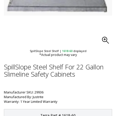
SpillSlope Steel Shelf
|
1618-60
displayed
*Actual product may vary
SpillSlope Steel Shelf For 22 Gallon
Slimeline Safety Cabinets
Manufacturer SKU: 29936
Manufactured By: Justrite
Warranty: 1 Year Limited Warranty
Terra Part # 1618-60