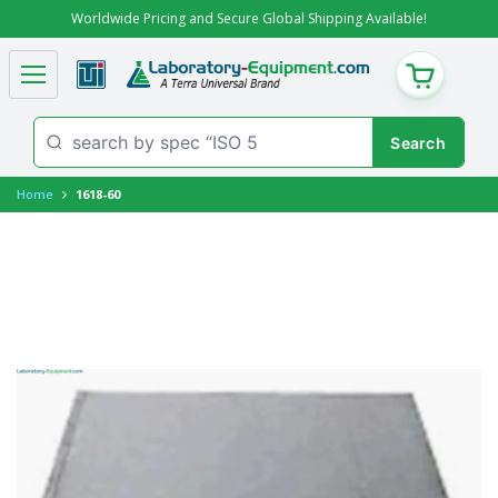
Worldwide Pricing and Secure Global Shipping Available!
CART
Home
1618-60