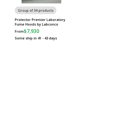
Group of 34 products
Protector Premier Laboratory
Fume Hoods by Labconco
$7,930
From
Some ship in 41 - 43 days