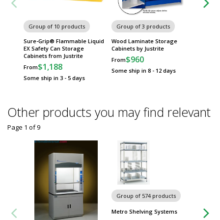
Group of 10 products
Group of 3 products
Group
Sure-Grip® Flammable Liquid
Wood Laminate Storage
Corrosi
EX Safety Can Storage
Cabinets by Justrite
Justrite
Cabinets from Justrite
$960
$
From
From
$1,188
From
Some ship in 8 - 12 days
Some sh
Some ship in 3 - 5 days
Other products you may find relevant
Page 1
of
9
Group of 574 products
Group
Metro Shelving Systems
Worksta