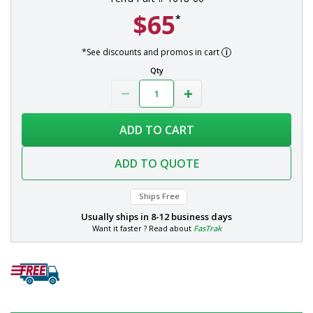
$65
*
*See discounts and promos in cart
Qty
ADD TO CART
ADD TO QUOTE
Ships Free
Usually ships in
8-12 business days
Want it faster ? Read about
FasTrak