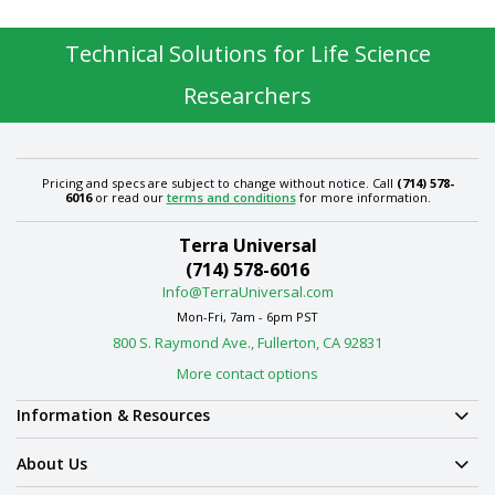
Technical Solutions for Life Science
Researchers
Pricing and specs are subject to change without notice. Call
(714) 578-
6016
or read our
terms and conditions
for more information.
Terra Universal
(714) 578-6016
Info@TerraUniversal.com
Mon-Fri, 7am - 6pm PST
800 S. Raymond Ave., Fullerton, CA 92831
More contact options
Information & Resources
About Us