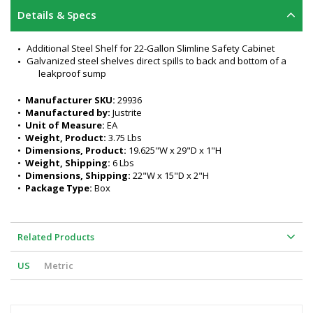
Details & Specs
Additional Steel Shelf for 22-Gallon Slimline Safety Cabinet
Galvanized steel shelves direct spills to back and bottom of a 
leakproof sump
•  
Manufacturer SKU:
 29936
•  
Manufactured by:
 Justrite
•  
Unit of Measure:
 EA
•  
Weight, Product:
 3.75 Lbs
•  
Dimensions, Product:
 19.625"W x 29"D x 1"H
•  
Weight, Shipping:
 6 Lbs
•  
Dimensions, Shipping:
 22"W x 15"D x 2"H
•  
Package Type:
 Box
Related Products
US
Metric