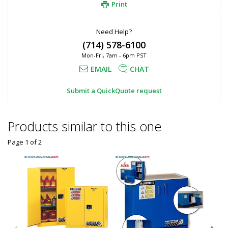
Print
Need Help?
(714) 578-6100
Mon-Fri, 7am - 6pm PST
EMAIL
CHAT
Submit a QuickQuote request
Products similar to this one
Page 1
of
2