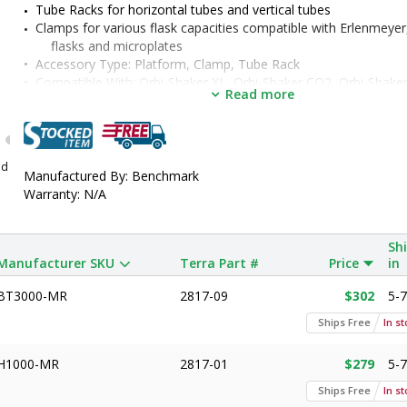
Tube Racks for horizontal tubes and vertical tubes
Clamps for various flask capacities compatible with Erlenmeyer
flasks and microplates
•  
Accessory Type:
 Platform, Clamp, Tube Rack
•  
Compatible With:
 Orbi-Shaker XL, Orbi-Shaker CO2, Orbi-Shaker 
Read more
Shaker
•  
Manufacturer SKU:
 H1000-MR, H1000-MR-50, H1000-MR-125,
250, H1000-MR-500, H1000-MR-1000, H1000-MR-1550, BT3
H1000-MR-T50, H1000-MR-T15, H1000-MR-T600, H1000-MR
nd
H1000-MR-3000, H1000-MR-MP, H1000-MR-T500H, H1000-
Manufactured By: Benchmark
H1000-MR-T150H, H1000-MR-TSR, H1000-MR-T14, H1000
Warranty: N/A
Sh
Manufacturer SKU
Terra Part #
Price
in
BT3000-MR
2817-09
$302
5-
Ships Free
In s
H1000-MR
2817-01
$279
5-
Ships Free
In s