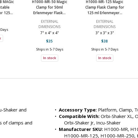
B MAGic
H1000-MR-50 Magic
H1000-MR-125 Magic
table
Clamp for 50ml
Clamp Flask Clamp for
H1000-MR-TSR
2823-31
$129
5-
r 125...
Erlenmeyer Flask...
125 ml Erlenmeyer...
Ships Free
In s
EXTERNAL
EXTERNAL
DIMENSIONS
DIMENSIONS
 Days
H1000-MR-T500H
2823-25
$119
5-
7" x 4" x 4"
3" x 3" x 3"
k
$35
$38
Ships Free
In s
Ships in 5-7 Days
Ships in 5-7 Days
H1000-MR-T15H
2823-27
$119
5-
In stock
In stock
Ships Free
In s
H1000-MR-T150H
2823-28
$119
5-
Ships Free
In s
H1000-MR-MP
2823-26
$92
5-
u-Shaker and 
•  
Accessory Type:
 Platform, Clamp, 
Ships Free
In s
•  
Compatible With:
 Orbi-Shaker XL, O
 of clamps and 
Orbi-Shaker Jr, Incu-Shaker
H1000-MR-2000
2823-07
$84
5-
•  
Manufacturer SKU:
 H1000-MR, H10
Ships Free
In s
H1000-MR-125, H1000-MR-250, 