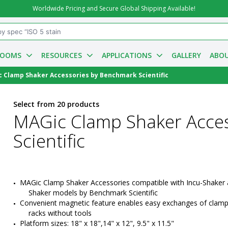
Worldwide Pricing and Secure Global Shipping Available!
ROOMS
RESOURCES
APPLICATIONS
GALLERY
ABOU
 Clamp Shaker Accessories by Benchmark Scientific
Select from 20 products
MAGic Clamp Shaker Acce
Scientific
MAGic Clamp Shaker Accessories compatible with Incu-Shaker 
Shaker models by Benchmark Scientific
Convenient magnetic feature enables easy exchanges of clamp
racks without tools
Platform sizes: 18" x 18",14" x 12", 9.5" x 11.5"