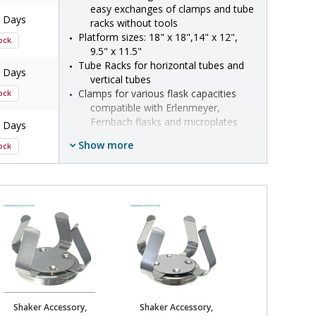
easy exchanges of clamps and tube 
7 Days
racks without tools
Platform sizes: 18" x 18",14" x 12", 
tock
9.5" x 11.5"
Tube Racks for horizontal tubes and 
7 Days
vertical tubes
Clamps for various flask capacities 
tock
compatible with Erlenmeyer, 
Fernbach flasks and microplates
7 Days
Some ship in:
5-7 Days
Show more
tock
•  
Accessory Type:
 Platform, Clamp, Tube 
Rack
7 Days
•  
Compatible With:
 Orbi-Shaker XL, Orbi-
tock
Shaker CO2, Orbi-Shaker Jr, Incu-
Shaker
•  
Manufacturer SKU:
 H1000-MR, H1000-
7 Days
MR-50, H1000-MR-125, H1000-MR-250, 
tock
H1000-MR-500, H1000-MR-1000, H1000-
MR-1550, BT3000-MR, H1000-MR-T50, 
H1000-MR-T15, H1000-MR-T600, H1000-
7 Days
MR-2000, H1000-MR-3000, H1000-MR-
tock
MP, H1000-MR-T500H, H1000-MR-T15H, 
Shaker Accessory,
Shaker Accessory,
Shaker Acce