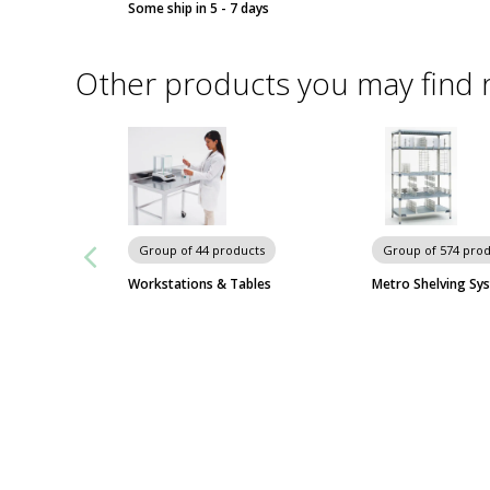
Some ship in 5 - 7 days
Other products you may find 
Group of 44 products
Group of 574 pro
Workstations & Tables
Metro Shelving Sy