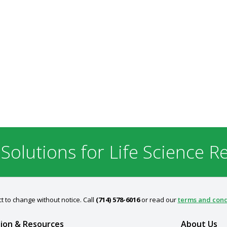
 Solutions for Life Science R
t to change without notice. Call
(714) 578-6016
or read our
terms and cond
ion & Resources
About Us