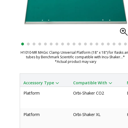
H1010-MR MAGic Clamp Universal Platform (18" x 18") for flasks a
tubes by Benchmark Scientific compatible with Incu-Shaker
...*
*Actual product may vary
Accessory Type
Compatible With
Platform
Orbi-Shaker CO2
Platform
Orbi-Shaker XL