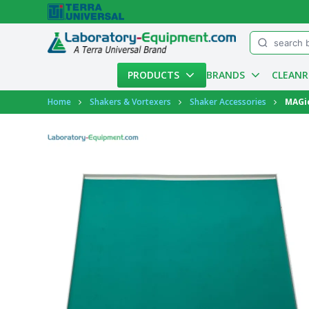
Menu
PRODUCTS
BRANDS
CLEAN
Account
Home
Shakers & Vortexers
Shaker Accessories
MAGic