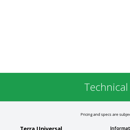
Technical
Pricing and specs are subjec
Terra Universal
Informat