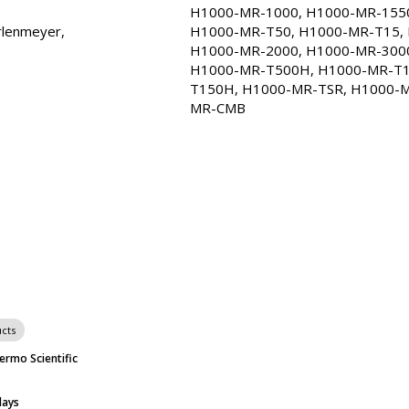
H1000-MR-1000, H1000-MR-1550
H1000-MR-1000
2817-06
$66
5-
rlenmeyer, 
H1000-MR-T50, H1000-MR-T15, 
H1000-MR-2000, H1000-MR-3000
Ships Free
In s
H1000-MR-T500H, H1000-MR-T1
T150H, H1000-MR-TSR, H1000-M
H1000-MR-CMB
2823-34
$50
5-
MR-CMB
Ships Free
In s
H1000-MR-250
2817-04
$43
5-
Ships Free
In s
H1000-MR-500
2817-05
$43
5-
Ships Free
In s
H1000-MR-125
2817-03
$38
5-
Ships Free
In s
cts
ermo Scientific
H1000-MR-50
2817-02
$35
5-
Ships Free
In s
days