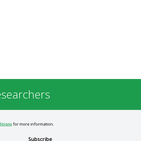
esearchers
itions
for more information.
Subscribe