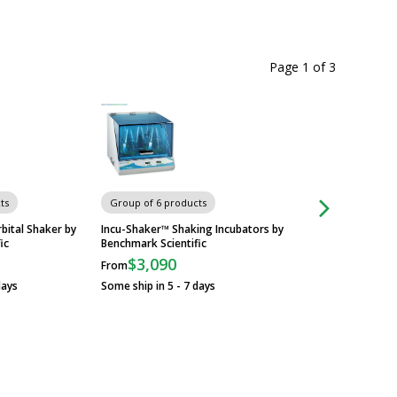
Page 1
of
3
Chairs & Stools
ts
Group of 6 products
bital Shaker by
Incu-Shaker™ Shaking Incubators by
ic
Benchmark Scientific
$3,090
From
days
Some ship in 5 - 7 days