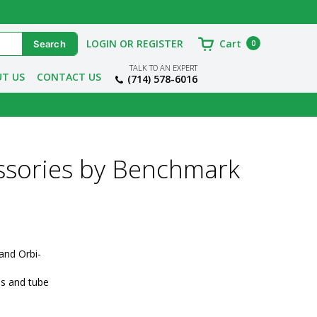
LOGIN OR REGISTER
Cart
0
TALK TO AN EXPERT
T US
CONTACT US
(714) 578-6016
ssories by Benchmark
and Orbi-
s and tube 