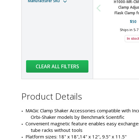
Manufacturer SKU
H1000-MR-CM
Clamp Adjus
Tube Rack
Orbi-Shaker Jr
Flask Clamp fo
$50
Ships in 5-7
Tube Rack
Orbi-Shaker CO2
In stoc
Tube Rack
Orbi-Shaker CO2
CLEAR ALL FILTERS
Tube Rack
Orbi-Shaker CO2
Product
Product Details
Clamp
Orbi-Shaker CO2
Details
MAGic Clamp Shaker Accessories compatible with Inc
Orbi-Shaker models by Benchmark Scientific
Product
Convenient magnetic feature enables easy exchanges
Clamp
Orbi-Shaker CO2
Details
tube racks without tools
Products
Platform sizes: 18" x 18",14" x 12", 9.5" x 11.5"