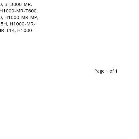
, BT3000-MR, 
7 Days
H1000-MR-T600, 
, H1000-MR-MP, 
tock
5H, H1000-MR-
R-T14, H1000-
7 Days
tock
7 Days
tock
Page 1
of
1
7 Days
tock
7 Days
tock
7 Days
tock