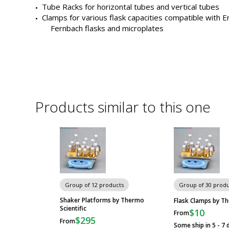
similar
Tube Racks for horizontal tubes and vertical tubes
to
Clamp
Orbi-Shaker CO2
Clamps for various flask capacities compatible with E
this
Fernbach flasks and microplates
one
Buy
Clamp
Incu-Shaker
Accessories
Clamp
Orbi-Shaker CO2
Products similar to this one
Clamp
Orbi-Shaker CO2
Clamp
Orbi-Shaker CO2
Group of 12 products
Group of 30 produ
Shaker Platforms by Thermo
Flask Clamps by Th
Clamp
Orbi-Shaker CO2
Scientific
$10
From
$295
From
Some ship in 5 - 7 