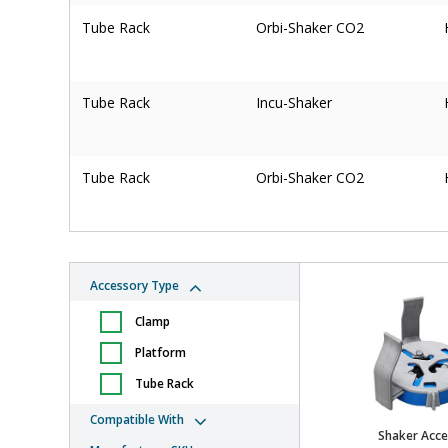
Tube Rack
Orbi-Shaker CO2
Tube Rack
Incu-Shaker
Tube Rack
Orbi-Shaker CO2
Tube Rack
Orbi-Shaker CO2
Accessory Type
Clamp
Tube Rack
Orbi-Shaker CO2
Platform
Tube Rack
Clamp
Orbi-Shaker XL
Compatible With
Shaker Acce