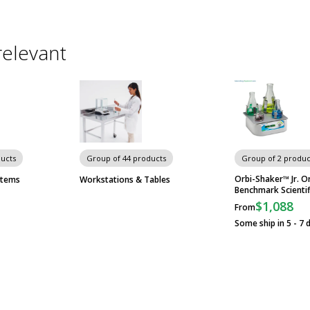
relevant
ducts
Group of 44 products
Group of 2 produc
Orbi-Shaker™ Jr. Or
stems
Workstations & Tables
Benchmark Scientif
$1,088
From
Some ship in 5 - 7 