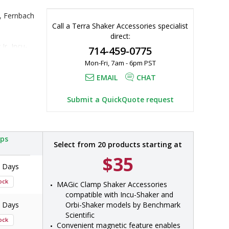
, Fernbach 
Call a Terra Shaker Accessories specialist
direct:
Jr, Incu-
714-459-0775
Mon-Fri, 7am - 6pm PST
 H1000-MR-
000-MR, 
EMAIL
CHAT
-2000, 
MR-T15H, 
Submit a QuickQuote request
-MR-CMB
ips
Select from 20 products starting at
$35
7 Days
tock
MAGic Clamp Shaker Accessories 
compatible with Incu-Shaker and 
7 Days
Orbi-Shaker models by Benchmark 
Scientific
tock
Convenient magnetic feature enables 