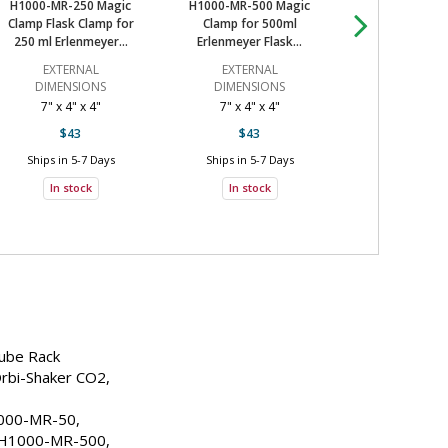
H1000-MR-T150H, H1000-MR-TSR, 
H1000-MR-250 Magic
H1000-MR-500 Magic
H1000-MR-100
H1000-MR-T14, H1000-MR-CMB
Clamp Flask Clamp for
Clamp for 500ml
Clamp for
7 Days
250 ml Erlenmeyer...
Erlenmeyer Flask...
Erlenmeyer Fl
tock
EXTERNAL
EXTERNAL
EXTERN
DIMENSIONS
DIMENSIONS
DIMENSI
7 Days
7" x 4" x 4"
7" x 4" x 4"
3" W x 3" D 
$43
$43
$66
tock
Ships in 5-7 Days
Ships in 5-7 Days
Ships in 5-7
7 Days
In stock
In stock
In stoc
tock
7 Days
tock
7 Days
Tube Rack
tock
rbi-Shaker CO2, 
7 Days
00-MR-50, 
tock
H1000-MR-500, 