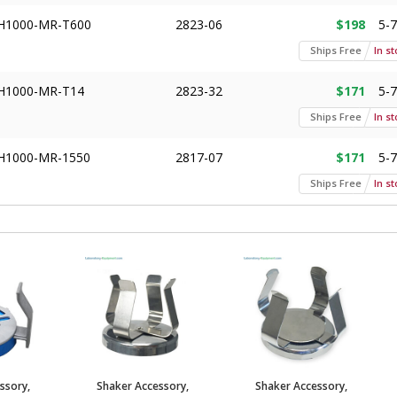
H1000-MR-T600
2823-06
$198
5-
Ships Free
In s
H1000-MR-T14
2823-32
$171
5-
Ships Free
In s
H1000-MR-1550
2817-07
$171
5-
Ships Free
In s
H1000-MR-T50
2823-04
$171
5-
Ships Free
In s
H1000-MR-T15
2823-05
$171
5-
Ships Free
In s
H1000-MR-3000
2823-14
$132
5-
Ships Free
In s
ssory,
Shaker Accessory,
Shaker Accessory,