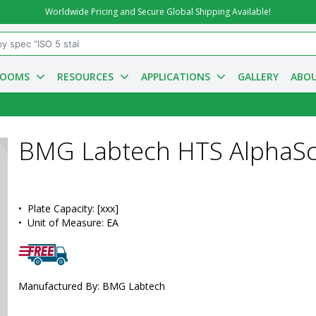
Worldwide Pricing and Secure Global Shipping Available!
ROOMS
RESOURCES
APPLICATIONS
GALLERY
ABOU
BMG Labtech HTS AlphaSc
•  
Plate Capacity:
 [xxx]
•  
Unit of Measure:
 EA
Manufactured By: BMG Labtech