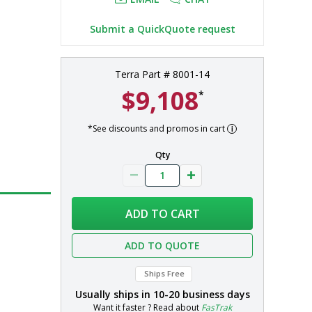
Submit a QuickQuote request
Terra Part # 8001-14
$9,108
*
*See discounts and promos in cart
Qty
ADD TO CART
ADD TO QUOTE
Ships Free
Usually ships in
10-20 business days
Want it faster ? Read about
FasTrak