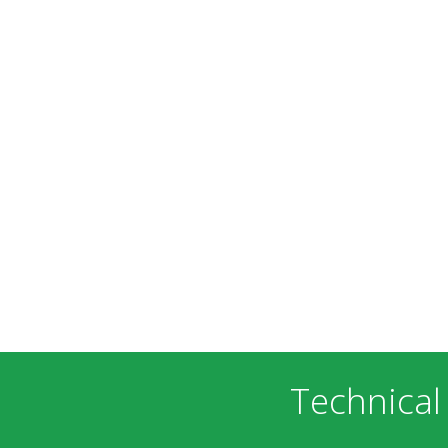
Technical