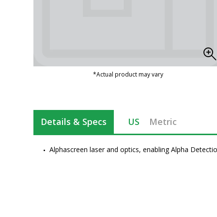
*Actual product may vary
Details & Specs
US
Metric
Alphascreen laser and optics, enabling Alpha Detecti