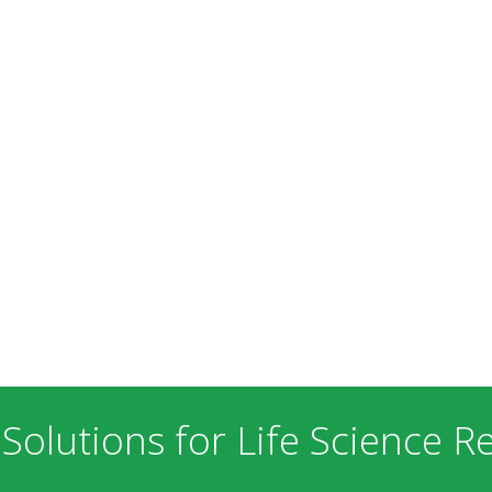
 Solutions for Life Science R