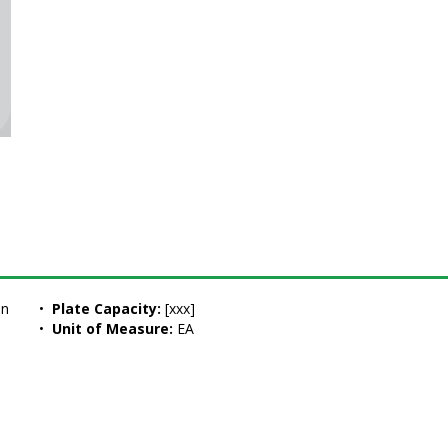
on
•  
Plate Capacity:
 [xxx]
•  
Unit of Measure:
 EA