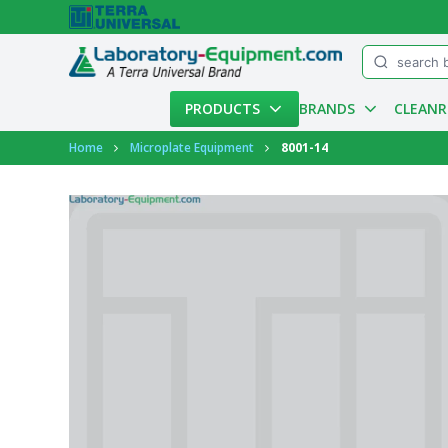
Menu
PRODUCTS
BRANDS
CLEAN
Account
Home
Microplate Equipment
8001-14