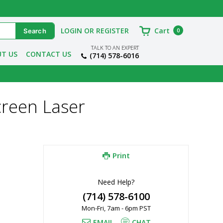
LOGIN OR REGISTER
Cart
0
TALK TO AN EXPERT
T US
CONTACT US
(714) 578-6016
reen Laser
Print
Need Help?
(714) 578-6100
Mon-Fri, 7am - 6pm PST
EMAIL
CHAT