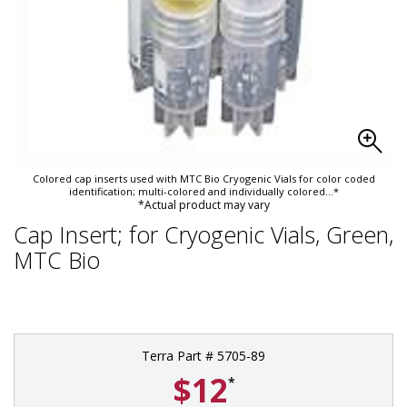
Colored cap inserts used with MTC Bio Cryogenic Vials for color coded
identification; multi-colored and individually colored
...*
*Actual product may vary
Cap Insert; for Cryogenic Vials, Green,
MTC Bio
Terra Part # 5705-89
$12
*