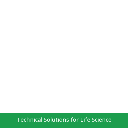
Technical Solutions for Life Science