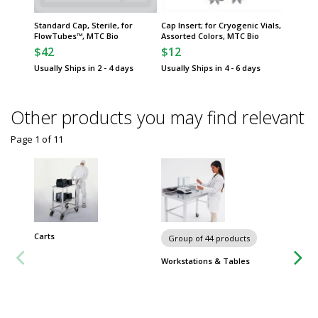
Standard Cap, Sterile, for
Cap Insert; for Cryogenic Vials,
Cap Ins
FlowTubes™, MTC Bio
Assorted Colors, MTC Bio
Red, MT
$42
$12
$12
Usually Ships in 2 - 4 days
Usually Ships in 4 - 6 days
Usually 
Other products you may find relevant
Page 1
of
11
Carts
Chairs 
Group of 44 products
Workstations & Tables