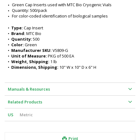
Green Cap Inserts used with MTC Bio Cryogenic Vials
Quantity: 500/pack
For color-coded identification of biological samples
•  
Type:
 Cap Insert
•  
Brand:
 MTC Bio
•  
Quantity:
 500
•  
Color:
 Green
•  
Manufacturer SKU:
 V5809-G
•  
Unit of Measure:
 PKG of 500 EA
•  
Weight, Shipping:
 1 lb
•  
Dimensions, Shipping:
 10" W x 10" D x 6" H
Manuals & Resources
Related Products
US
Metric
Print