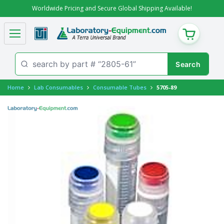
Worldwide Pricing and Secure Global Shipping Available!
CART
Home
Lab Consumables
Consumable Tubes
5705-89