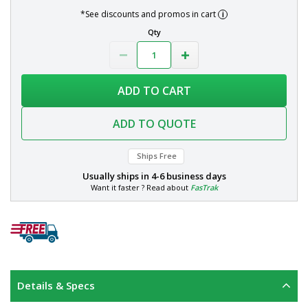
*See discounts and promos in cart
Qty
ADD TO CART
ADD TO QUOTE
Ships Free
Usually ships in
4-6 business days
Want it faster ? Read about
FasTrak
Details & Specs