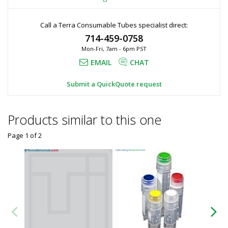
Call a Terra Consumable Tubes specialist direct:
714-459-0758
Mon-Fri, 7am - 6pm PST
EMAIL
CHAT
Submit a QuickQuote request
Products similar to this one
Page 1
of
2