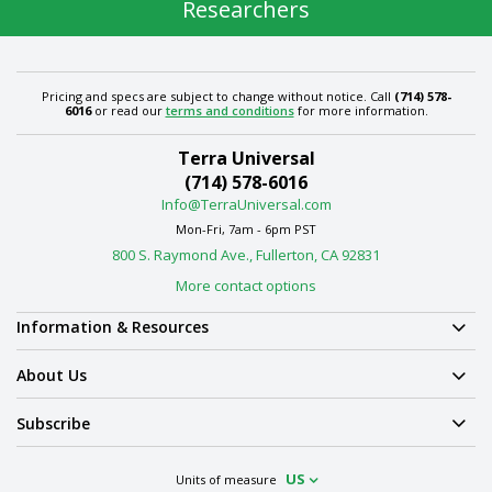
Researchers
Pricing and specs are subject to change without notice. Call
(714) 578-
6016
or read our
terms and conditions
for more information.
Terra Universal
(714) 578-6016
Info@TerraUniversal.com
Mon-Fri, 7am - 6pm PST
800 S. Raymond Ave., Fullerton, CA 92831
More contact options
Information & Resources
About Us
Subscribe
US
Units of measure