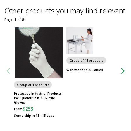
Other products you may find relevant
Page 1
of
8
Group of 44 products
Group
Workstations & Tables
Worksta
Group of 4 products
Protective Industrial Products,
Inc. Qualatrile® XC Nitrile
Gloves
$253
From
Some ship in 15 - 15 days