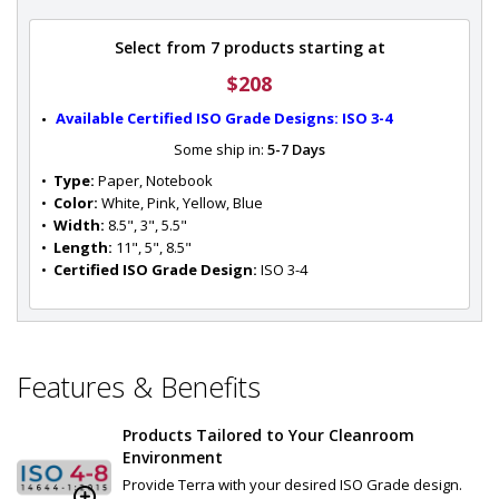
Select from 7 products starting at
$208
Available Certified ISO Grade Designs: ISO 3-4
Some ship in:
5-7 Days
•  
Type:
 Paper, Notebook
•  
Color:
 White, Pink, Yellow, Blue
•  
Width:
 8.5", 3", 5.5"
•  
Length:
 11", 5", 8.5"
•  
Certified ISO Grade Design:
 ISO 3-4
Features & Benefits
Products Tailored to Your Cleanroom
Environment
Provide Terra with your desired ISO Grade design.