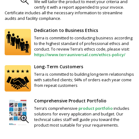
We will tailor the product to meet your criteria and
certify it with a report appended to your invoice.
Certificate includes all the necessary information to streamline
audits and facility compliance.
Dedication to Business Ethics
Terra is committed to conducting business according
to the highest standard of professional ethics and
conduct. To review Terra’s ethics code, please visit:
https://www.terrauniversal.com/ethics-policy/
Long-Term Customers
Terra is committed to building long-term relationships
with satisfied clients; 94% of orders each year come
from repeat customers
Comprehensive Product Portfolio
Terra’s comprehensive
product portfolio
includes
solutions for every application and budget. Our
technical sales staff will guide you toward the
product most suitable for your requirements.