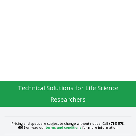
Technical Solutions for Life Science
Researchers
Pricing and specs are subject to change without notice. Call
(714) 578-
6016
or read our
terms and conditions
for more information.