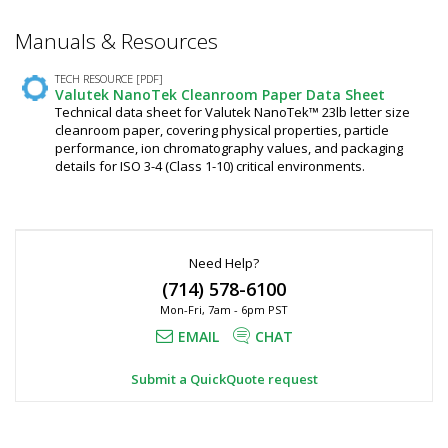
Manuals & Resources
TECH RESOURCE [PDF]
Valutek NanoTek Cleanroom Paper Data Sheet
Technical data sheet for Valutek NanoTek™ 23lb letter size
cleanroom paper, covering physical properties, particle
performance, ion chromatography values, and packaging
details for ISO 3-4 (Class 1-10) critical environments.
Need Help?
(714) 578-6100
Mon-Fri, 7am - 6pm PST
EMAIL
CHAT
Submit a QuickQuote request