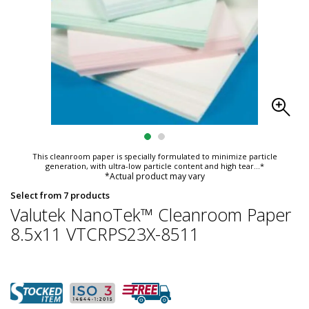
This cleanroom paper is specially formulated to minimize particle
generation, with ultra-low particle content and high tear
...*
*Actual product may vary
Select from 7 products
Valutek NanoTek™ Cleanroom Paper
8.5x11 VTCRPS23X-8511