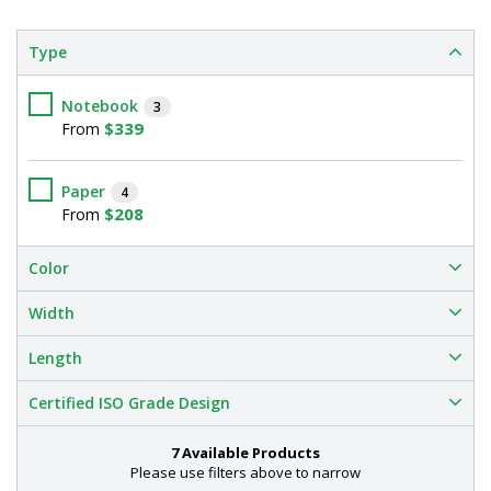
Type
Notebook
3
$339
From
Paper
4
$208
From
Color
Width
Length
Certified ISO Grade Design
7 Available Products
Please use filters above to narrow