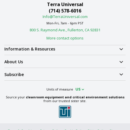
Terra Universal
(714) 578-6016
Info@TerraUniversal.com
Mon-Fri, 7am - 6pm PST
800 S. Raymond Ave., Fullerton, CA 92831
More contact options
Information & Resources
About Us
Subscribe
US
Units of measure
Source your
cleanroom equipment and critical environment solutions
from our trusted sister site.