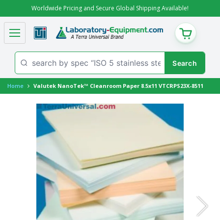
Worldwide Pricing and Secure Global Shipping Available!
CART
Home
Valutek NanoTek™ Cleanroom Paper 8.5x11 VTCRPS23X-8511