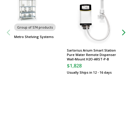
Group of 574 products
Group
Metro Shelving Systems
Worksta
Sartorius Arium Smart Station
Pure Water Remote Dispenser
Wall-Mount H2O-ARST-P-B
$1,828
Usually Ships in 12 - 16 days