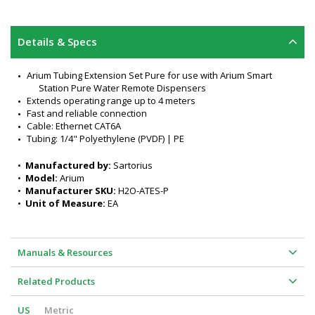
Details & Specs
Arium Tubing Extension Set Pure for use with Arium Smart 
Station Pure Water Remote Dispensers
Extends operating range up to 4 meters
Fast and reliable connection
Cable: Ethernet CAT6A
Tubing: 1/4" Polyethylene (PVDF) | PE
•  
Manufactured by:
 Sartorius
•  
Model:
 Arium
•  
Manufacturer SKU:
 H2O-ATES-P
•  
Unit of Measure:
 EA
Manuals & Resources
Related Products
US
Metric