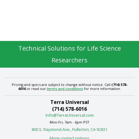
Technical Solutions for Life Science
Researchers
Pricing and specs are subject to change without notice. Call
(714) 578-
6016
or read our
terms and conditions
for more information.
Terra Universal
(714) 578-6016
Info@TerraUniversal.com
Mon-Fri, 7am - 6pm PST
800 S. Raymond Ave., Fullerton, CA 92831
More contact options