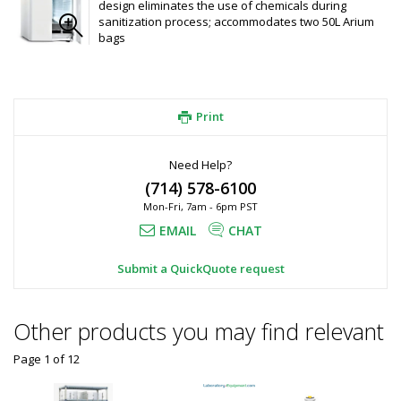
design eliminates the use of chemicals during
sanitization process; accommodates two 50L Arium
bags
Print
Need Help?
(714) 578-6100
Mon-Fri, 7am - 6pm PST
EMAIL
CHAT
Submit a QuickQuote request
Other products you may find relevant
Page 1
of
12