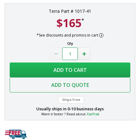
Terra Part # 1017-41
$165
*
*See discounts and promos in cart
Qty
ADD TO CART
ADD TO QUOTE
Ships Free
Usually ships in
0-10 business days
Want it faster ? Read about
FasTrak