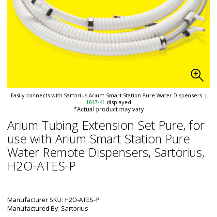
Easily connects with Sartorius Arium Smart Station Pure Water Dispensers
|
1017-41
displayed
*Actual product may vary
Arium Tubing Extension Set Pure, for
use with Arium Smart Station Pure
Water Remote Dispensers, Sartorius,
H2O-ATES-P
Manufacturer SKU: H2O-ATES-P
Manufactured By: Sartorius