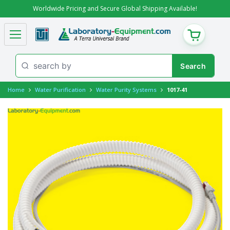
Worldwide Pricing and Secure Global Shipping Available!
CART
Home
Water Purification
Water Purity Systems
1017-41