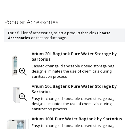
Popular Accessories
For a full list of accessories, select a product then click
Choose
Accessories
on that product page.
Arium 20L Bagtank Pure Water Storage by
Sartorius
Easy-to-change, disposable closed storage bag
design eliminates the use of chemicals during
sanitization process
Arium 50L Bagtank Pure Water Storage by
Sartorius
Easy-to-change, disposable closed storage bag
design eliminates the use of chemicals during
sanitization process
Arium 100L Pure Water Bagtank by Sartorius
Easy-to-change, disposable closed storage bag