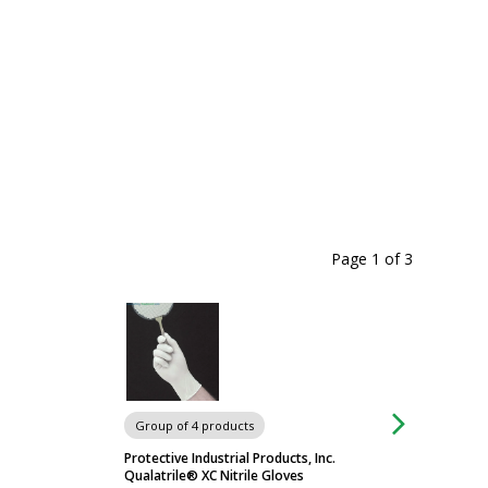
Page 1
of
3
Chairs & Stools
Group of 4 products
Protective Industrial Products, Inc.
Qualatrile® XC Nitrile Gloves