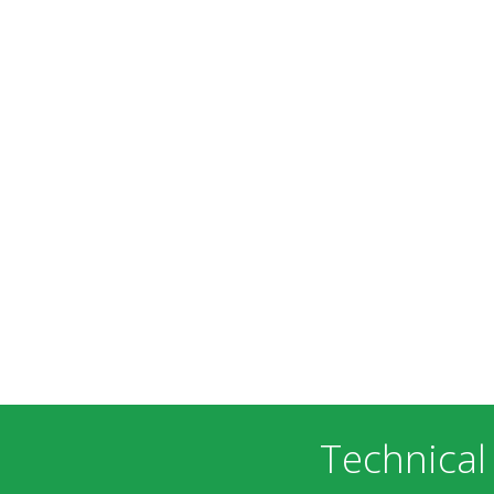
Technical