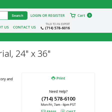
LOGIN OR REGISTER
Cart
0
TALK TO AN EXPERT
T US
CONTACT US
(714) 578-6016
ial, 24" x 36"
Print
ory and 
Need Help?
(714) 578-6100
Mon-Fri, 7am - 6pm PST
EMAIL
CHAT