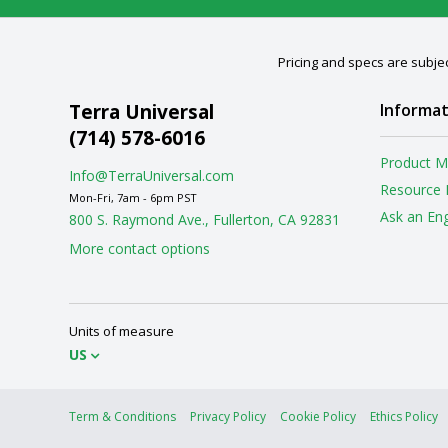
Pricing and specs are subjec
Terra Universal
Informat
(714) 578-6016
Product M
Info@TerraUniversal.com
Resource 
Mon-Fri, 7am - 6pm PST
Ask an En
800 S. Raymond Ave., Fullerton, CA 92831
More contact options
Units of measure
US
Term & Conditions
Privacy Policy
Cookie Policy
Ethics Policy