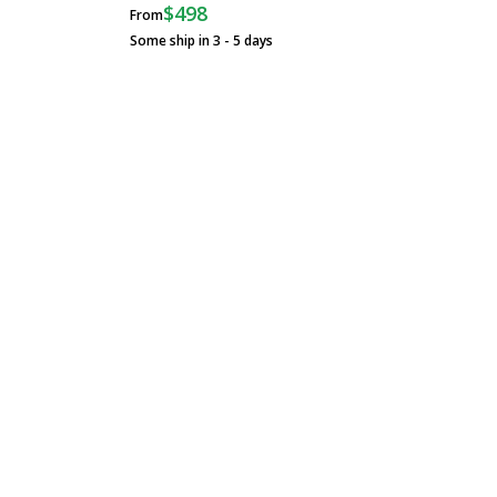
$498
From
Some ship in 3 - 5 days