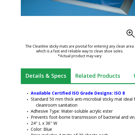
The Cleanline sticky mats are pivotal for entering any clean area
which is a fast and reliable way to clean shoe soles.
*Actual product may vary
Details & Specs
Related Products
Available Certified ISO Grade Designs: ISO 8
Standard 50 mm thick anti-microbial sticky mat ideal 
cleanroom sanitation
Adhesive Type: Water-soluble acrylic ester
Prevents foot-borne transmission of bacterial and vir
24" L x 36" W
Color: Blue