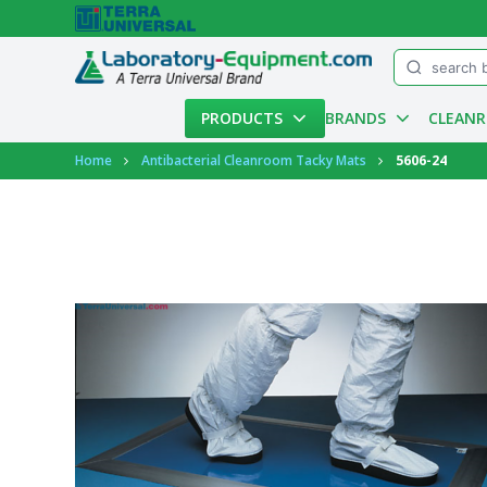
Menu
PRODUCTS
BRANDS
CLEAN
Account
Home
Antibacterial Cleanroom Tacky Mats
5606-24