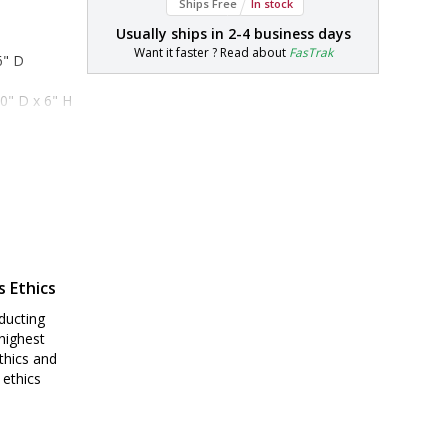
Ships Free
In stock
Usually ships in
2-4 business days
Want it faster ? Read about
FasTrak
6" D
0" D x 6" H
s Ethics
ducting
highest
thics and
 ethics