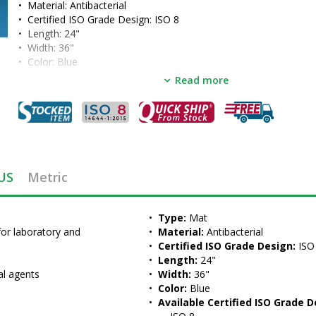
•  
Material:
 Antibacterial
•  
Certified ISO Grade Design:
 ISO 8
•  
Length:
 24"
•  
Width:
 36"
•  
Color:
 Blue
•  
Available Certified ISO Grade Designs:
 ISO 8
Read more
•  
Unit of Measure:
 PKG of 4 EA
US
Metric
•  
Type:
 Mat
for laboratory and 
•  
Material:
 Antibacterial
•  
Certified ISO Grade Design:
 ISO
•  
Length:
 24"
al agents
•  
Width:
 36"
•  
Color:
 Blue
•  
Available Certified ISO Grade D