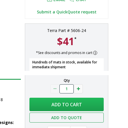
Submit a QuickQuote request
Terra Part # 5606-24
$41
*
*See discounts and promos in cart
Hundreds of mats in stock, available for
immediate shipment
Qty
 8
ADD TO CART
ADD TO QUOTE
esigns: