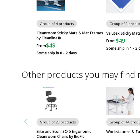
Group of 4 products
Group of 2 produc
Cleanroom Sticky Mats & Mat Frames
Valutek Sticky Mat
by Cleanline®
$49
From
$49
From
Some ship in 1 - 3 
Some ship in 0 - 2 days
Other products you may find 
Group of 23 products
Group of 44 produ
Elite and Eton ISO 5 Ergonomic
Workstations & Ta
Cleanroom Chairs by BioFit