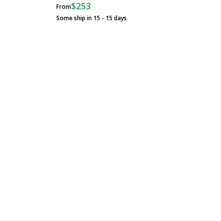
$253
From
Some ship in 15 - 15 days