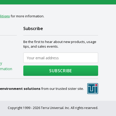
itions
for more information.
Subscribe
Be the first to hear about new products, usage
tips, and sales events.
My
rmation
SUBSCRIBE
 environment solutions
from our trusted sister site.
Copyright 1999 - 2026 Terra Universal. Inc. All rights reserved.