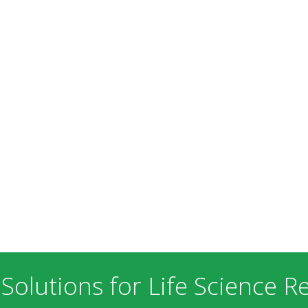
 Solutions for Life Science R