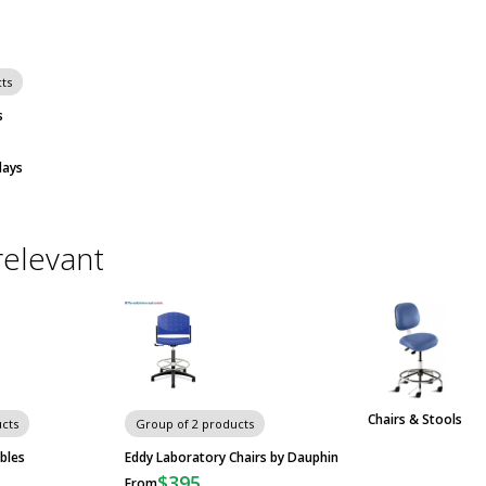
ts
s
days
relevant
Chairs & Stools
cts
Group of 2 products
bles
Eddy Laboratory Chairs by Dauphin
$395
From