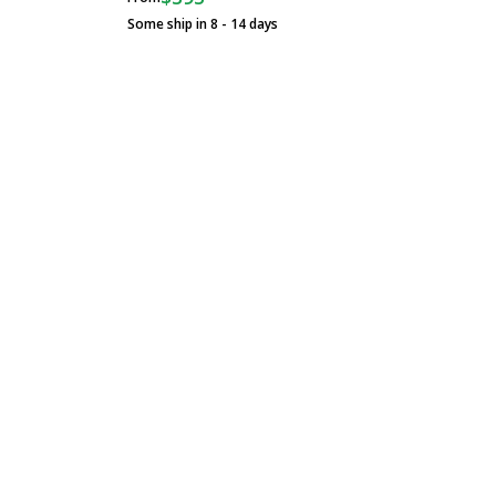
Some ship in 8 - 14 days