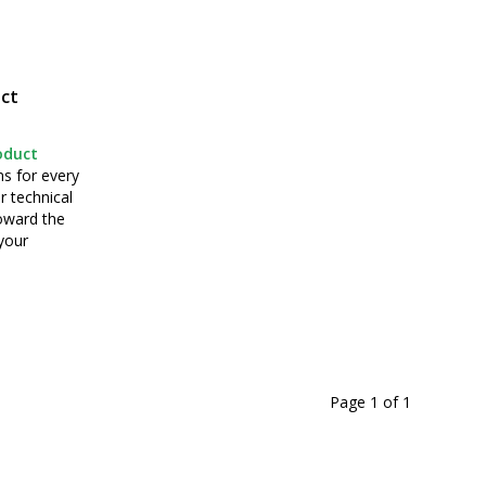
ct
oduct
ns for every
r technical
toward the
your
Page 1
of
1