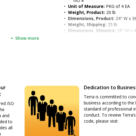
ISO 8
•  
Unit of Measure:
 PKG of 4 EA
•  
Weight, Product:
 20 lb
•  
Dimensions, Product:
 24" W x 3
•  
Weight, Shipping:
 25 lb
•  
Dimensions, Shipping:
 28" W x 4
•  
Package Type:
 Box
Show more
our
Dedication to Busines
t
Terra is committed to con
business according to the 
red ISO
standard of professional e
the
conduct. To review Terra’s
a and
code, please visit:
nded to
des all
o