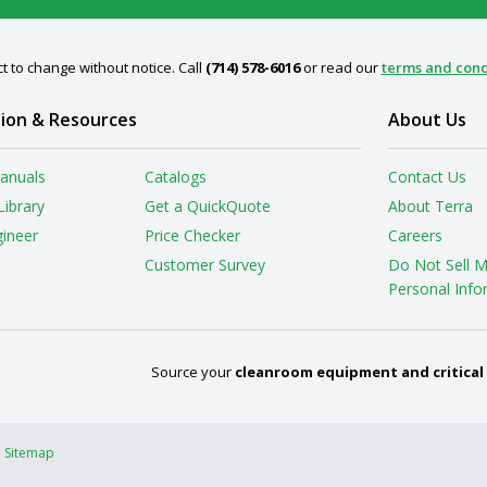
t to change without notice. Call
(714) 578-6016
or read our
terms and cond
ion & Resources
About Us
anuals
Catalogs
Contact Us
Library
Get a QuickQuote
About Terra
gineer
Price Checker
Careers
Customer Survey
Do Not Sell 
Personal Info
Source your
cleanroom equipment and critical
Sitemap