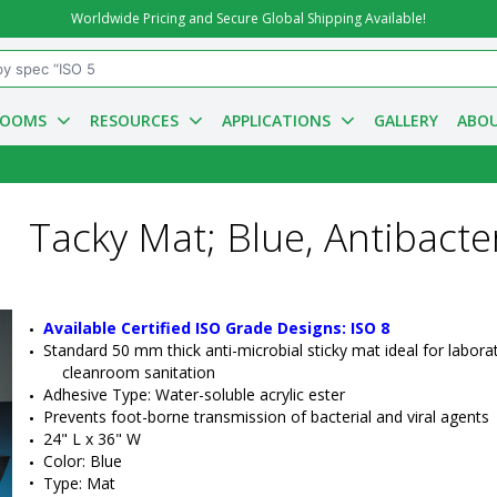
Worldwide Pricing and Secure Global Shipping Available!
ROOMS
RESOURCES
APPLICATIONS
GALLERY
ABOU
Tacky Mat; Blue, Antibacter
Available Certified ISO Grade Designs: ISO 8
Standard 50 mm thick anti-microbial sticky mat ideal for laborat
cleanroom sanitation
Adhesive Type: Water-soluble acrylic ester
Prevents foot-borne transmission of bacterial and viral agents
24"
 L x 
36"
 W
Color: Blue
•  
Type:
 Mat