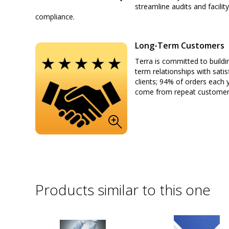
streamline audits and facility
compliance.
Long-Term Customers
Terra is committed to buildi
term relationships with satis
clients; 94% of orders each 
come from repeat custome
Products similar to this one