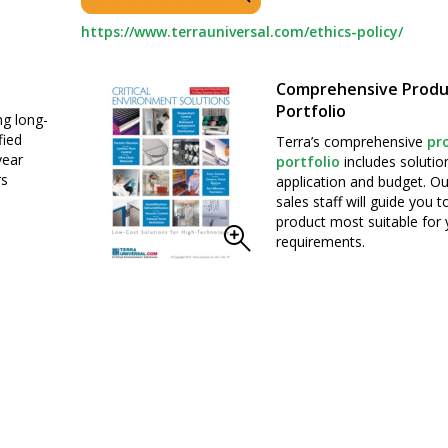
https://www.terrauniversal.com/ethics-policy/
Comprehensive Produ
Portfolio
ng long-
fied
Terra’s comprehensive
pr
year
portfolio
includes solutio
rs
application and budget. Ou
sales staff will guide you 
product most suitable for 
requirements.