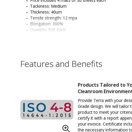
Price includes 4 mats of 30 sheets each
Tackiness: Medium
Thickness: 40um
Tensile strength: 12 mpa
Elongation: 300%
Quantity: 500 Each
Features and Benefits
Products Tailored to Y
Cleanroom Environmen
Provide Terra with your desi
Grade design. We will tailor 
product to meet your criteri
certify it with a report appe
your invoice. Certificate inclu
the necessary information t