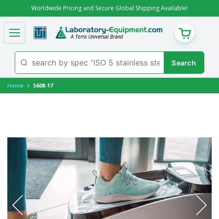
Worldwide Pricing and Secure Global Shipping Available!
CART
Home
5608-17