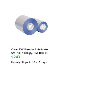
Clear PVC Film for Sole Mate
SM-76C, 1000 qty, SM-1000-CB
$243
Usually Ships in 10 - 15 days