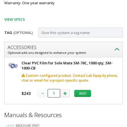
Warranty: One year warranty
VIEW SPECS
TAG
(OPTIONAL)
Customize
ACCESSORIES
SM-
Optional add-ons designed to enhance your system
76C
Sole
Clear PVC Film for Sole Mate SM-76C, 1000 qty, SM-
Automatic
Mate
1000-CB
Automatic
Shoe
Custom-configured product. Contact Lab Equip by phone,
Shoe
chat or email for a project-specific quote.
Cover
Cover
Machine
Machine
$243
by
ADD
by
SoleMate
SM-
SoleMate
76C
*
Manuals & Resources
5608-
Required
17
Fields
Custom-
BROCHURE [PDF]