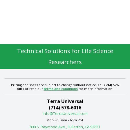
Technical Solutions for Life Science
Researchers
Pricing and specs are subject to change without notice. Call
(714) 578-
6016
or read our
terms and conditions
for more information.
Terra Universal
(714) 578-6016
Info@TerraUniversal.com
Mon-Fri, 7am - 6pm PST
800 S. Raymond Ave., Fullerton, CA 92831