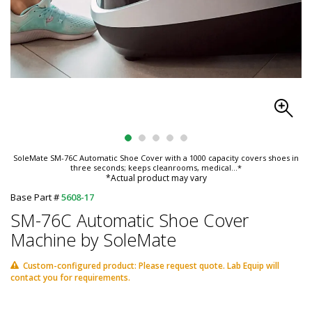
SoleMate SM-76C Automatic Shoe Cover with a 1000 capacity covers shoes in
three seconds; keeps cleanrooms, medical
...*
*Actual product may vary
Base Part #
5608-17
SM-76C Automatic Shoe Cover
Machine by SoleMate
Custom-configured product: Please request quote. Lab Equip will
contact you for requirements.