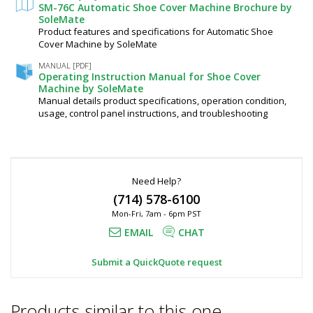
configured
SM-76C Automatic Shoe Cover Machine Brochure by
product.
SoleMate
Contact
Product features and specifications for Automatic Shoe
Lab
Cover Machine by SoleMate
Equip
by
MANUAL [PDF]
Operating Instruction Manual for Shoe Cover
phone,
Machine by SoleMate
chat
Manual details product specifications, operation condition,
or
email
usage, control panel instructions, and troubleshooting
for
a
project-
specific
quote.
Need Help?
(714) 578-6100
$1,563
Mon-Fri, 7am - 6pm PST
EMAIL
CHAT
Submit a QuickQuote request
Added
Products similar to this one