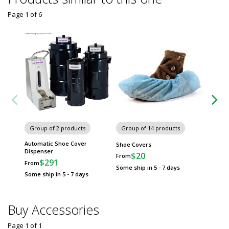
Page 1
of
6
Group of 2 products
Group of 14 products
Group
Automatic Shoe Cover
Shoe Covers
Valutek
Dispenser
$20
$
From
From
$291
From
Some ship in 5 - 7 days
Some sh
Some ship in 5 - 7 days
Buy Accessories
Page 1
of
1