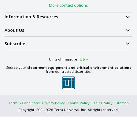
More contact options
Information & Resources
About Us
Subscribe
US
Units of measure
Source your
cleanroom equipment and critical environment solutions
from our trusted sister site.
Term & Conditions
Privacy Policy
Cookie Policy
Ethics Policy
Sitemap
Copyright 1999 - 2026 Terra Universal. Inc. All rights reserved.