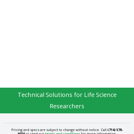
Technical Solutions for Life Science
Researchers
Pricing and specs are subject to change without notice. Call
(714) 578-
6016
or read our
terms and conditions
for more information.