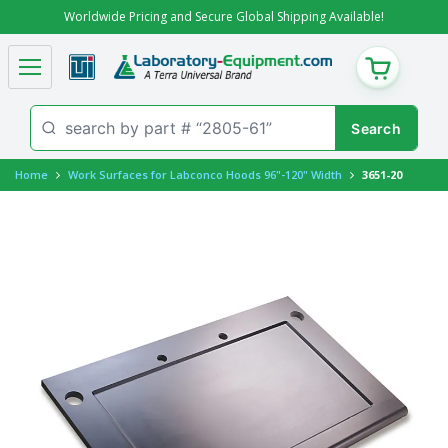
Worldwide Pricing and Secure Global Shipping Available!
CART
Home
Work Surfaces for Labconco Hoods 96"-120" Width
3651-20