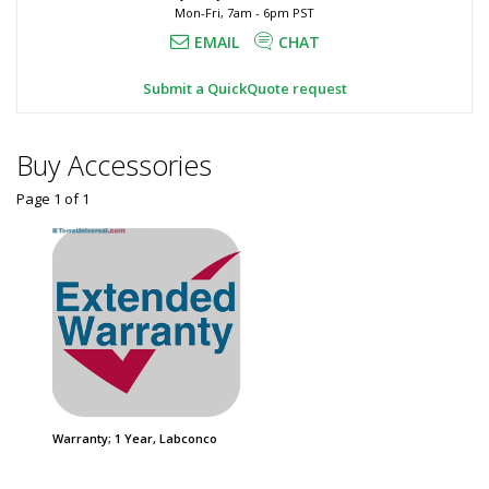
Mon-Fri, 7am - 6pm PST
Spillstopper,
Epoxy
9500820
EMAIL
CHAT
Resin,
3651-
20
Spillstopper,
Submit a QuickQuote request
1
Labconco
required
$2,650
Buy Accessories
Page 1
of
1
Added
Warranty; 1 Year, Labconco