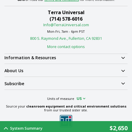
Terra Universal
(714) 578-6016
Info@TerraUniversal.com
Mon-Fri, 7am - 6pm PST
800 S. Raymond Ave., Fullerton, CA 92831
More contact options
Information & Resources
About Us
Subscribe
US
Units of measure
Source your
cleanroom equipment and critical environment solutions
from our trusted sister site.
$2,650
System Summary