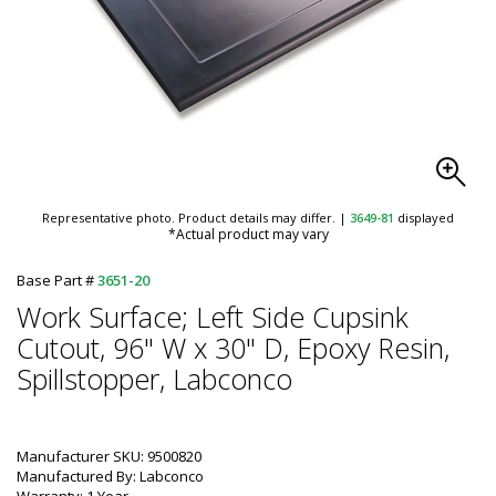
Representative photo. Product details may differ.
|
3649-81
displayed
*Actual product may vary
Base Part #
3651-20
Work Surface; Left Side Cupsink
Cutout, 96" W x 30" D, Epoxy Resin,
Spillstopper, Labconco
Manufacturer SKU: 9500820
Manufactured By: Labconco