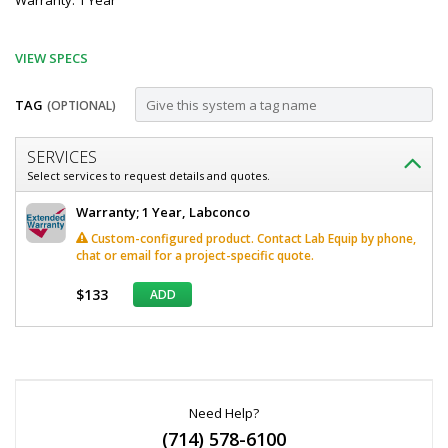
Warranty: 1 Year
VIEW SPECS
TAG
(OPTIONAL)
Customize
SERVICES
Work
Select services to request details and quotes.
Surface;
Labconco
Warranty; 1 Year, Labconco
Left
Work
Custom-configured product. Contact Lab Equip by phone,
Surface
Side
chat or email for a project-specific quote.
Left
Cupsink
Side
$133
ADD
Cupsink
Cutout,
Cutout,
96"
96"
*
W
W
Required
x
Fields
x
30"
D,
Need Help?
30"
Epoxy
(714) 578-6100
D,
Resin,