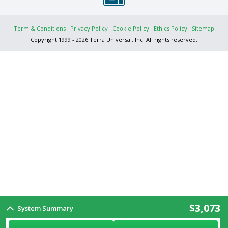
Term & Conditions
Privacy Policy
Cookie Policy
Ethics Policy
Sitemap
Copyright 1999 - 2026 Terra Universal. Inc. All rights reserved.
$3,073
System Summary