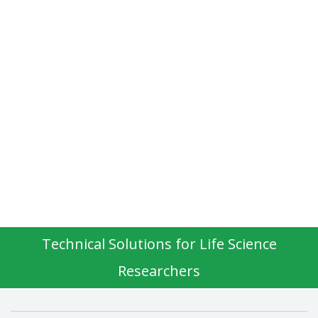
Technical Solutions for Life Science
Researchers