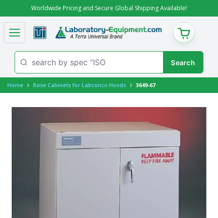
Worldwide Pricing and Secure Global Shipping Available!
CART
Home
Base Cabinets for Labconco Hoods
3649-67