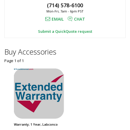
H,
(714) 578-6100
x
Automatic
Mon-Fri, 7am - 6pm PST
Door,
36.75"
9903300
EMAIL
CHAT
H,
3649-
67
Automatic
Submit a QuickQuote request
1
Door,
required
Labconco
$3,073
Buy Accessories
Page 1
of
1
Added
Warranty; 1 Year, Labconco