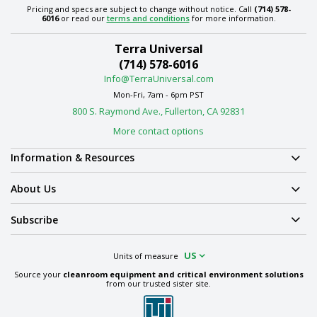
Pricing and specs are subject to change without notice. Call
(714) 578-
6016
or read our
terms and conditions
for more information.
Terra Universal
(714) 578-6016
Info@TerraUniversal.com
Mon-Fri, 7am - 6pm PST
800 S. Raymond Ave., Fullerton, CA 92831
More contact options
Information & Resources
About Us
Subscribe
US
Units of measure
Source your
cleanroom equipment and critical environment solutions
from our trusted sister site.