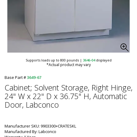
Supports loads up to 800 pounds
|
3646-04
displayed
*Actual product may vary
Base Part #
3649-67
Cabinet; Solvent Storage, Right Hinge,
24" W x 22" D x 36.75" H, Automatic
Door, Labconco
Manufacturer SKU: 9903300+CRATESKL
Manufactured By: Labconco