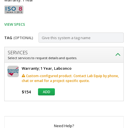
Warranty: 1 Year
VIEW SPECS
TAG
(OPTIONAL)
Customize
SERVICES
Cabinet;
Select services to request details and quotes.
Solvent
Labconco
Warranty; 1 Year, Labconco
Storage,
Cabinet
Custom-configured product. Contact Lab Equip by phone,
Solvent
Right
chat or email for a project-specific quote.
Storage,
Hinge,
Right
$154
ADD
Hinge,
24"
24"
W
W
*
x
x
Required
22"
Fields
22"
D
36.75"
Need Help?
D