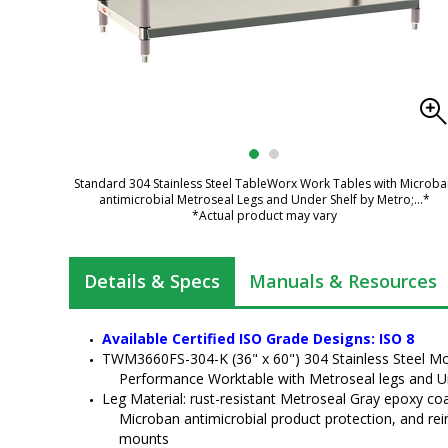
Standard 304 Stainless Steel TableWorx Work Tables with Microb
antimicrobial Metroseal Legs and Under Shelf by Metro;
...*
*Actual product may vary
Details & Specs
Manuals & Resources
Available Certified ISO Grade Designs: ISO 8
TWM3660FS-304-K (36" x 60") 304 Stainless Steel Mo
Performance Worktable with Metroseal legs and U
Leg Material: rust-resistant Metroseal Gray epoxy coat
Microban antimicrobial product protection, and rei
mounts