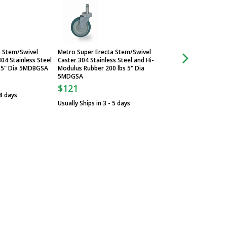
a Stem/Swivel
Metro Super Erecta Stem/Swivel
Metro Super Erecta
04 Stainless Steel
Caster 304 Stainless Steel and Hi-
Caster with Brake 
 5" Dia 5MDBGSA
Modulus Rubber 200 lbs 5" Dia
Plated Steel and H
5MDGSA
250 lbs 5MDBA
$121
$36
 8 days
Usually Ships in 3 - 5 days
Usually Ships in 3 -