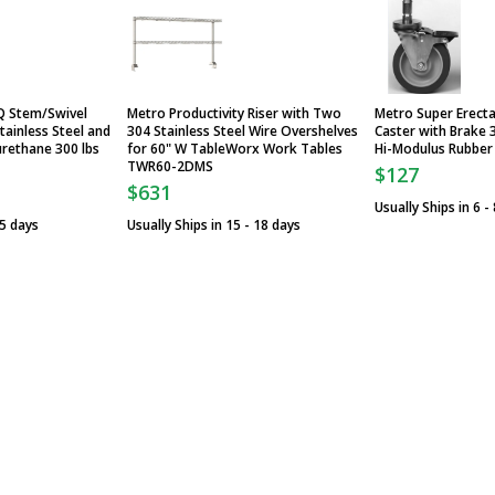
Q Stem/Swivel
Metro Productivity Riser with Two
Metro Super Erect
tainless Steel and
304 Stainless Steel Wire Overshelves
Caster with Brake 3
urethane 300 lbs
for 60" W TableWorx Work Tables
Hi-Modulus Rubber
TWR60-2DMS
$127
$631
Usually Ships in 6 -
 5 days
Usually Ships in 15 - 18 days