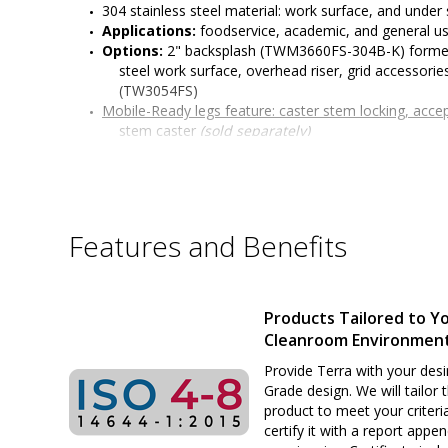
304 stainless steel material: work surface, and under 
Applications: 
foodservice, academic, and general u
Options: 
2" backsplash (TWM3660FS-304B-K) formed 
steel work surface, overhead riser, grid accessories
(TW3054FS)
Mobile-Ready legs feature: 
caster stem locking, acce
stem caster 
(sold separately)
304 stainless steel work surface features a #4 finish
edges with radii on all four sides, and sound-dea
Under Shelf can be assembled to varying heights to ta
increments; additional under shelves available to i
All welded 304 stainless steel construction
Features and Benefits
Six adjustable working heights of work surface: 34" t
or standing positions)
Surface load rating: 650 lbs. (295 kg) evenly distribute
Under shelf load capacity: 300 lbs. evenly distributed
Products Tailored to Y
Legs outer diameter: 1-5/8" (41 mm) 
Cleanroom Environmen
Leg Length: 27" (686 mm)
Customizable design
Provide Terra with your desi
Sturdy and rigid build ideal for many applications
Grade design. We will tailor 
product to meet your criteri
certify it with a report appe