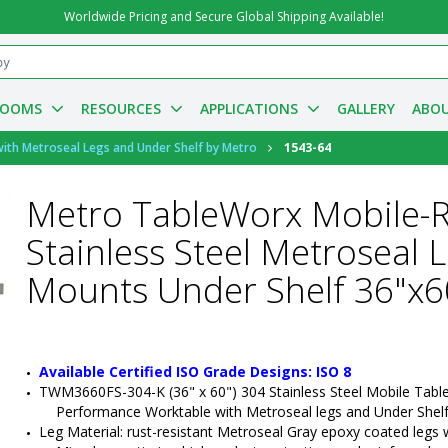
Worldwide Pricing and Secure Global Shipping Available!
ROOMS
RESOURCES
APPLICATIONS
GALLERY
ABOU
ith Metroseal Legs and Under Shelf by Metro
1543-64
Metro TableWorx Mobile-
Stainless Steel Metroseal 
Mounts Under Shelf 36"x
Available Certified ISO Grade Designs: ISO 8
TWM3660FS-304-K (36" x 60") 304 Stainless Steel Mobile Tabl
Performance Worktable with Metroseal legs and Under Shel
Leg Material: rust-resistant Metroseal Gray epoxy coated legs wit