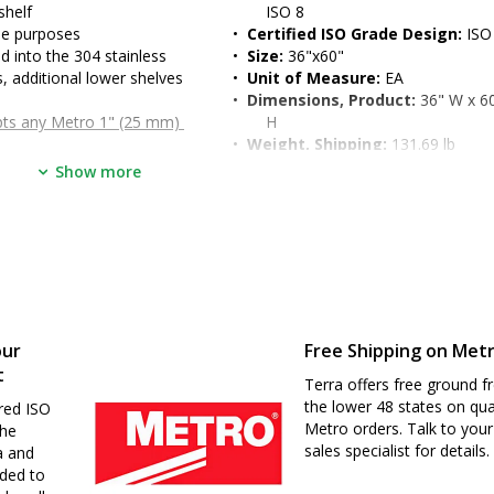
shelf
ISO 8
se purposes
•  
Certified ISO Grade Design:
 ISO
into the 304 stainless 
•  
Size:
 36"x60"
, additional lower shelves 
•  
Unit of Measure:
 EA
•  
Dimensions, Product:
 36" W x 60
pts any Metro 1" (25 mm) 
H
•  
Weight, Shipping:
 131.69 lb
, 90-degree turned down 
•  
Dimensions, Shipping:
 42" W x 6
Show more
dened work surface
H
ble legs in 2" (51 mm) 
ncrease storage
o 39" (for ergonomic seated 
d
our
Free Shipping on Met
t
Terra offers free ground fr
the lower 48 states on qua
red ISO
Metro orders. Talk to your
the
sales specialist for details.
a and
nded to