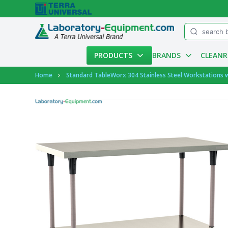
Menu
PRODUCTS
BRANDS
CLEAN
Account
Home
Standard TableWorx 304 Stainless Steel Workstations w