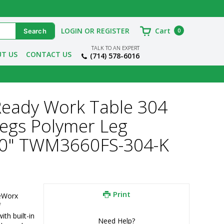
LOGIN OR REGISTER
Cart
0
TALK TO AN EXPERT
T US
CONTACT US
(714) 578-6016
Ready Work Table 304
Legs Polymer Leg
60" TWM3660FS-304-K
Print
eWorx 
f
h built-in 
Need Help?