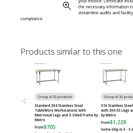
your invoice. Certificate inclu
the necessary information t
streamline audits and facility
compliance.
Products similar to this one
Group of 32 products
Group of 32 produ
Standard 304 Stainless Steel
316 Stainless Stee
TableWorx Workstations with
with 304 SS Legs 
Metroseal Legs and 3-Sided Frame by
by Metro
Metro
$1,228
From
$705
From
Some ship in 3 - 5 