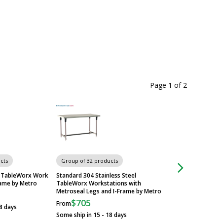
Page 1
of
2
cts
Group of 32 products
Group of 32 produ
el TableWorx Work
Standard 304 Stainless Steel
All 304 Stainless S
rame by Metro
TableWorx Workstations with
Work Tables with U
Metroseal Legs and I-Frame by Metro
Metro
$705
$1,164
From
From
8 days
Some ship in 15 - 18 days
Some ship in 3 - 10