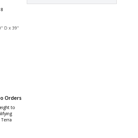
 8
" D x 39" 
6" D x 45" 
ro Orders
eight to
lifying
 Terra