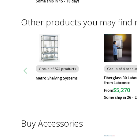
Some ship in 15 - 18 days
Other products you may find 
Group of 574 products
Group of 4 produc
Fiberglass 30 Lab
Metro Shelving Systems
from Labconco
$5,270
From
Some ship in 26 - 
Buy Accessories