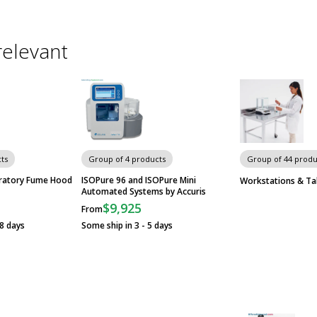
relevant
ts
Group of 4 products
Group of 44 produ
oratory Fume Hood
ISOPure 96 and ISOPure Mini
Workstations & Ta
Automated Systems by Accuris
$9,925
From
28 days
Some ship in 3 - 5 days