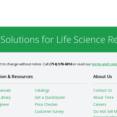
 Solutions for Life Science R
t to change without notice. Call
(714) 578-6016
or read our
terms and cond
ion & Resources
About Us
anuals
Catalogs
Contact Us
Library
Get a QuickQuote
About Terra
gineer
Price Checker
Careers
Customer Survey
Do Not Sell 