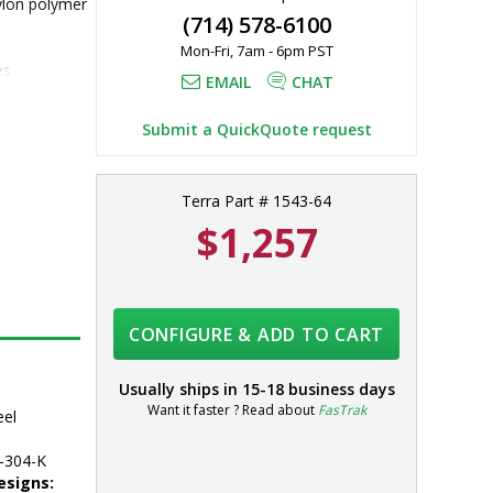
ylon polymer 
(714) 578-6100
Mon-Fri, 7am - 6pm PST
es
EMAIL
CHAT
304 
 additional 
Submit a QuickQuote request
Terra Part # 1543-64
$1,257
CONFIGURE & ADD TO CART
Usually ships in
15-18 business days
Want it faster ? Read about
FasTrak
eel
-304-K
esigns: