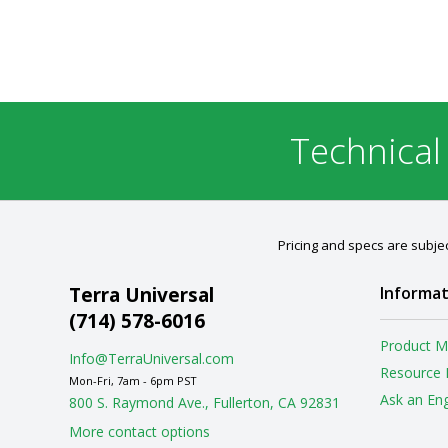
Technical
Pricing and specs are subjec
Terra Universal
Informat
(714) 578-6016
Product M
Info@TerraUniversal.com
Resource 
Mon-Fri, 7am - 6pm PST
Ask an En
800 S. Raymond Ave., Fullerton, CA 92831
More contact options