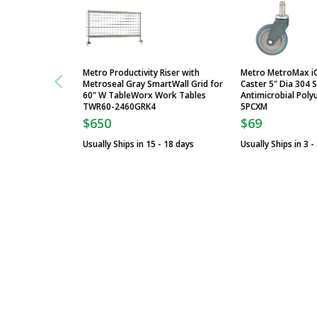
Metro Productivity Riser with
Metro MetroMax i
Metroseal Gray SmartWall Grid for
Caster 5" Dia 304 S
60" W TableWorx Work Tables
Antimicrobial Poly
TWR60-2460GRK4
5PCXM
$650
$69
Usually Ships in 15 - 18 days
Usually Ships in 3 -