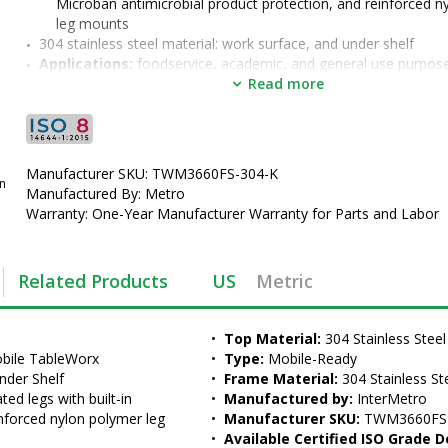
Microban antimicrobial product protection, and reinforced n
leg mounts
304 stainless steel material: work surface, and under shelf
Applications: 
foodservice, academic, and general use purpos
Options: 
2" backsplash (TWM3660FS-304B-K) formed into the 
Read more
stainless steel work surface, overhead riser, grid accessories,
lower shelves (TW3054FS)
•  
Top Material:
 304 Stainless Steel
•  
Type:
 Mobile-Ready
Manufacturer SKU: TWM3660FS-304-K
•  
Frame Material:
 304 Stainless Steel
an
Manufactured By: Metro
•  
Manufactured by:
 InterMetro
Warranty: One-Year Manufacturer Warranty for Parts and Labor
•  
Manufacturer SKU:
 TWM3660FS-304-K
•  
Available Certified ISO Grade Designs:
 ISO 8
•  
Certified ISO Grade Design:
 ISO 8
Related Products
US
Metric
•  
Size:
 36"x60"
•  
Unit of Measure:
 EA
•  
Top Material:
 304 Stainless Steel
bile TableWorx 
•  
Type:
 Mobile-Ready
nder Shelf
•  
Frame Material:
 304 Stainless St
ed legs with built-in 
•  
Manufactured by:
 InterMetro
nforced nylon polymer leg 
•  
Manufacturer SKU:
 TWM3660FS
•  
Available Certified ISO Grade D