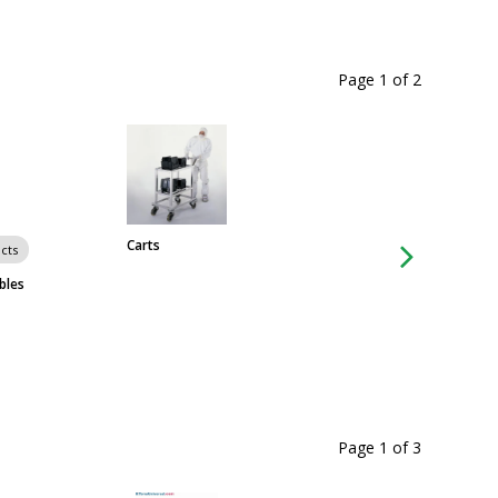
Page 1
of
2
Carts
Chairs & Stools
cts
bles
Page 1
of
3