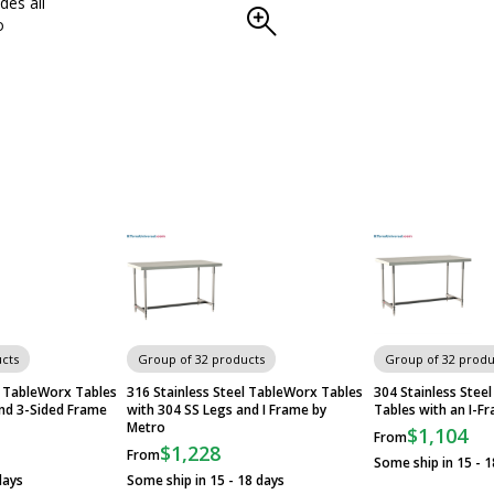
des all
o
cts
Group of 32 products
Group of 32 produ
l TableWorx Tables
316 Stainless Steel TableWorx Tables
304 Stainless Ste
and 3-Sided Frame
with 304 SS Legs and I Frame by
Tables with an I-F
Metro
$1,104
From
$1,228
From
Some ship in 15 - 1
days
Some ship in 15 - 18 days