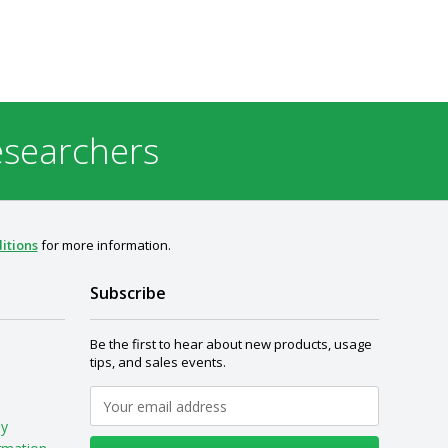
esearchers
itions
for more information.
Subscribe
Be the first to hear about new products, usage
tips, and sales events.
My