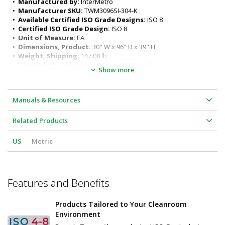
•  
Manufactured by:
 InterMetro
I-Frame features: functions as a convenient foot rest and 
•  
Manufacturer SKU:
 TWM3096SI-304-K
enables two-sided access
•  
Available Certified ISO Grade Designs:
 ISO 8
All welded 304 stainless steel construction
•  
Certified ISO Grade Design:
 ISO 8
Six adjustable working heights of work surface: 34" to 39" (for 
•  
Unit of Measure:
 EA
ergonomic seated or standing positions)
•  
Dimensions, Product:
 30" W x 96" D x 39" H
Surface load rating: 650 lbs. (295 kg) evenly distributed
•  
Weight, Shipping:
 147.08 lb
Legs outer diameter: 1-5/8" (41 mm)
•  
Dimensions, Shipping:
 35" W x 101" D x 44" H
Show more
Leg length: 27" (686 mm)
Customizable design
Sturdy and rigid build ideal for many applications
Manuals & Resources
Related Products
US
Metric
Features and Benefits
Products Tailored to Your Cleanroom
Environment