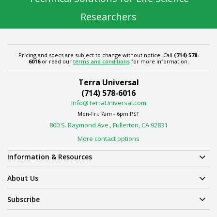
Researchers
Pricing and specs are subject to change without notice. Call
(714) 578-
6016
or read our
terms and conditions
for more information.
Terra Universal
(714) 578-6016
Info@TerraUniversal.com
Mon-Fri, 7am - 6pm PST
800 S. Raymond Ave., Fullerton, CA 92831
More contact options
Information & Resources
About Us
Subscribe