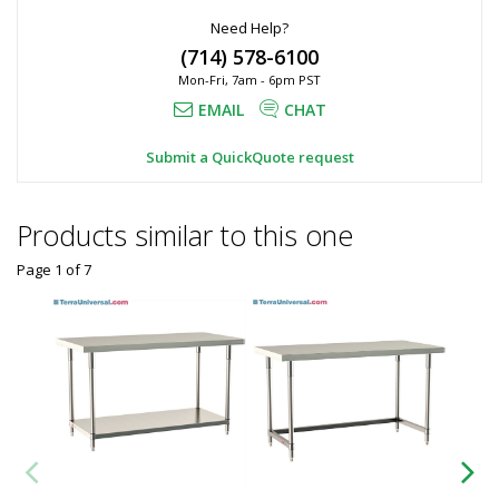
Need Help?
(714) 578-6100
Mon-Fri, 7am - 6pm PST
EMAIL
CHAT
Submit a QuickQuote request
Products similar to this one
Page 1
of
7