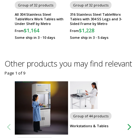
Group of 32 products
Group of 32 products
Group
All 304 Stainless Steel
316 Stainless Steel TableWorx
316 Sta
TableWorx Work Tables with
Tables with 304 SS Legs and 3-
Tables 
Under Shelf by Metro
Sided Frame by Metro
Frame 
$1,164
$1,228
$
From
From
From
Some ship in 3 - 10 days
Some ship in 3 - 5 days
Some sh
Other products you may find relevant
Page 1
of
9
Carts
Group of 44 products
Workstations & Tables