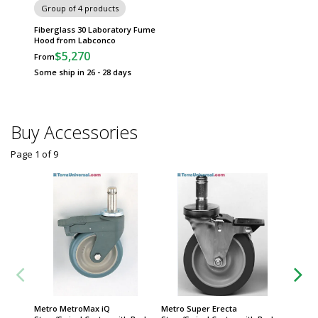
Group of 4 products
Fiberglass 30 Laboratory Fume
Hood from Labconco
$5,270
From
Some ship in 26 - 28 days
Buy Accessories
Page 1
of
9
Metro MetroMax iQ
Metro Super Erecta
Metro S