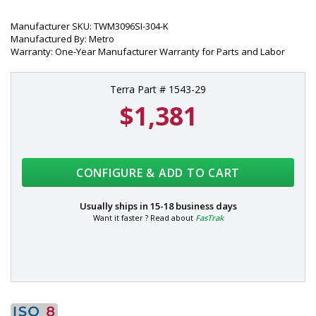
Manufacturer SKU: TWM3096SI-304-K
Manufactured By: Metro
Warranty: One-Year Manufacturer Warranty for Parts and Labor
Terra Part # 1543-29
$1,381
CONFIGURE & ADD TO CART
Usually ships in
15-18 business days
Want it faster ? Read about
FasTrak