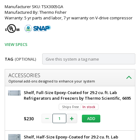
Manufacturer SKU: TSX3005GA
Manufactured By: Thermo Fisher
Warranty: 5 yr parts and labor, 7 yr warranty on V-drive compressor
VIEW SPECS
TAG
(OPTIONAL)
Customize
ACCESSORIES
Refrigerator;
Optional add-ons designed to enhance your system
Upright,
Thermo
Shelf, Full-Size Epoxy-Coated for 29.2 cu. ft. Lab
29.2
Scientific
Refrigerators and Freezers by Thermo Scientific, 6695
TSX
cu.
Ships Free
In stock
Series
ft.,
High-
$230
ADD
Performance
2°
Lab
C
Refrigerator
Shelf, Half-Size Epoxy-Coated for 29.2 cu. ft. Lab
Upright