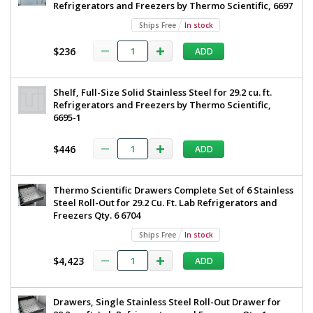
to
Refrigerators and Freezers by Thermo Scientific, 6697
Single
8°
Glass
Ships Free
In stock
29.2
C,
cu.
$236
ADD
Single
ft.
2°
Glass,
C
High-
Shelf, Full-Size Solid Stainless Steel for 29.2 cu. ft.
to
Refrigerators and Freezers by Thermo Scientific,
8°
Performance
6695-1
C
Lab,
115V
TSX3005GA
$446
TSX
ADD
1621-
09
Series,
1
Thermo
Thermo Scientific Drawers Complete Set of 6 Stainless
required
Steel Roll-Out for 29.2 Cu. Ft. Lab Refrigerators and
Scientific,
$8,699
Freezers Qty. 6 6704
115
Ships Free
In stock
V,
$4,423
ADD
TSX3005GA
Drawers, Single Stainless Steel Roll-Out Drawer for
Added