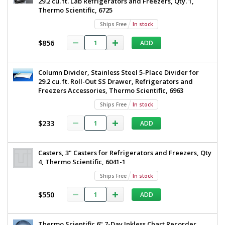
29.2 cu. ft. Lab Refrigerators and Freezers, Qty. 1,
Thermo Scientific, 6725
Ships Free
In stock
$856
ADD
Column Divider, Stainless Steel 5-Place Divider for
29.2 cu. ft. Roll-Out SS Drawer, Refrigerators and
Freezers Accessories, Thermo Scientific, 6963
Ships Free
In stock
$233
ADD
Casters, 3" Casters for Refrigerators and Freezers, Qty
4, Thermo Scientific, 6041-1
Ships Free
In stock
$550
ADD
Thermo Scientific 6" 7-Day Inkless Chart Recorder