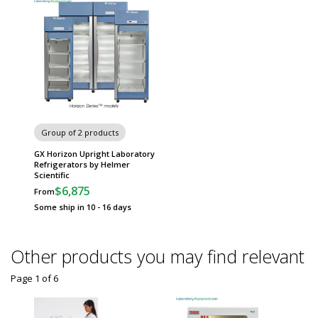
Group of 2 products
GX Horizon Upright Laboratory
Refrigerators by Helmer
Scientific
$6,875
From
Some ship in 10 - 16 days
Other products you may find relevant
Page 1
of
6