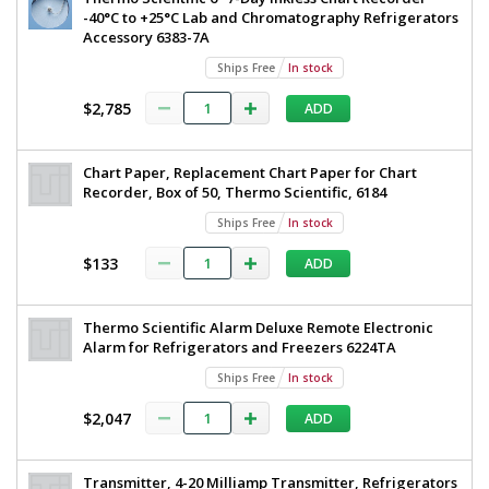
-40°C to +25°C Lab and Chromatography Refrigerators
Accessory 6383-7A
Ships Free
In stock
$2,785
ADD
Chart Paper, Replacement Chart Paper for Chart
Recorder, Box of 50, Thermo Scientific, 6184
Ships Free
In stock
$133
ADD
Thermo Scientific Alarm Deluxe Remote Electronic
Alarm for Refrigerators and Freezers 6224TA
Ships Free
In stock
$2,047
ADD
Transmitter, 4-20 Milliamp Transmitter, Refrigerators