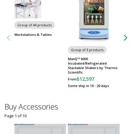
Carts
Group of 44 products
Workstations & Tables
Group of 3 products
MaxQ™ 6000
Incubated/Refrigerated
Stackable Shakers by Thermo
Scientific
$12,597
From
Some ship in 10 - 20 days
Buy Accessories
Page 1
of
10