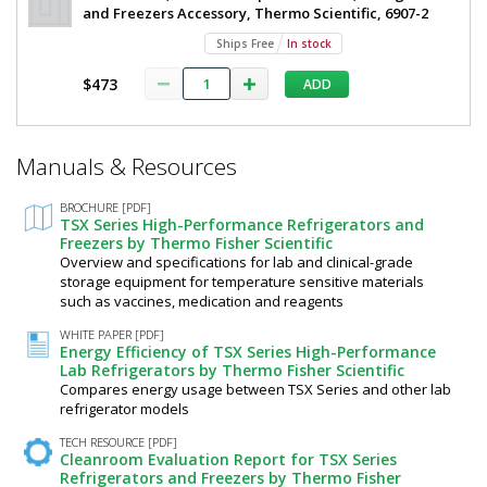
and Freezers Accessory, Thermo Scientific, 6907-2
Ships Free
In stock
$473
ADD
*
Manuals & Resources
Required
Fields
BROCHURE [PDF]
TSX Series High-Performance Refrigerators and
Freezers by Thermo Fisher Scientific
Overview and specifications for lab and clinical-grade
storage equipment for temperature sensitive materials
such as vaccines, medication and reagents
WHITE PAPER [PDF]
Energy Efficiency of TSX Series High-Performance
Lab Refrigerators by Thermo Fisher Scientific
Compares energy usage between TSX Series and other lab
refrigerator models
TECH RESOURCE [PDF]
Cleanroom Evaluation Report for TSX Series
Refrigerators and Freezers by Thermo Fisher