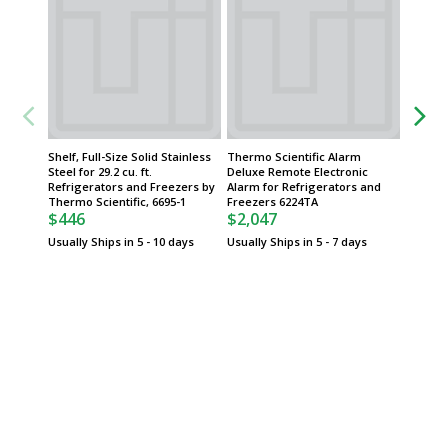
Shelf, Full-Size Solid Stainless
Thermo Scientific Alarm
Drawers
Steel for 29.2 cu. ft.
Deluxe Remote Electronic
Roll-Out
Refrigerators and Freezers by
Alarm for Refrigerators and
Lab Ref
Thermo Scientific, 6695-1
Freezers 6224TA
Freezer
$446
$2,047
Scientif
$856
Usually Ships in 5 - 10 days
Usually Ships in 5 - 7 days
Usually 