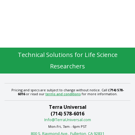
Technical Solutions for Life Science
Researchers
Pricing and specs are subject to change without notice. Call
(714) 578-
6016
or read our
terms and conditions
for more information.
Terra Universal
(714) 578-6016
Info@TerraUniversal.com
Mon-Fri, 7am - 6pm PST
800 S. Raymond Ave., Fullerton, CA 92831