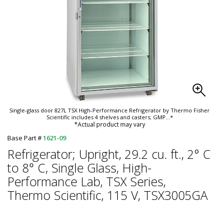
Single-glass door 827L TSX High-Performance Refrigerator by Thermo Fisher
Scientific includes 4 shelves and casters; GMP
...*
*Actual product may vary
Base Part #
1621-09
Refrigerator; Upright, 29.2 cu. ft., 2° C
to 8° C, Single Glass, High-
Performance Lab, TSX Series,
Thermo Scientific, 115 V, TSX3005GA