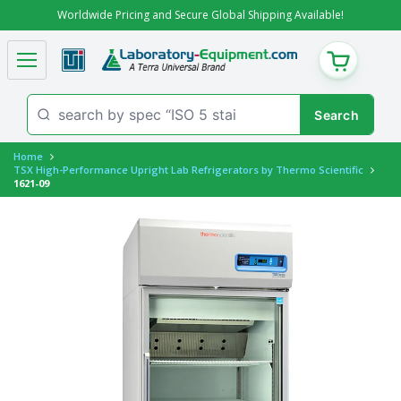
Worldwide Pricing and Secure Global Shipping Available!
CART
Home
TSX High-Performance Upright Lab Refrigerators by Thermo Scientific
1621-09