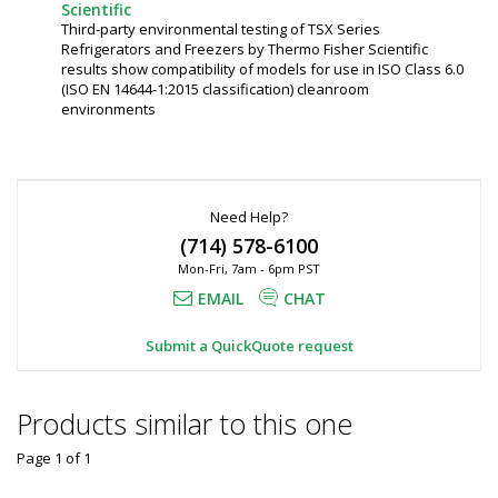
Scientific
Third-party environmental testing of TSX Series
Refrigerators and Freezers by Thermo Fisher Scientific
results show compatibility of models for use in ISO Class 6.0
(ISO EN 14644-1:2015 classification) cleanroom
environments
Need Help?
(714) 578-6100
Mon-Fri, 7am - 6pm PST
EMAIL
CHAT
Submit a QuickQuote request
Products similar to this one
Page 1
of
1