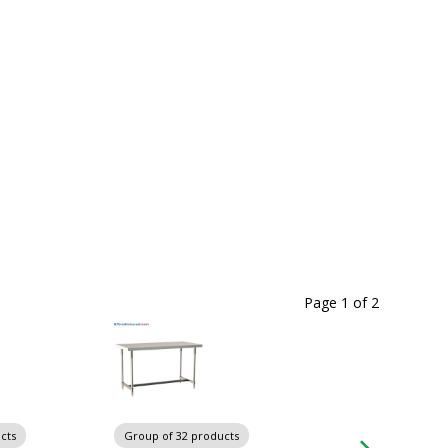
Page 1
of
2
cts
Group of 32 products
Group of 32 produ