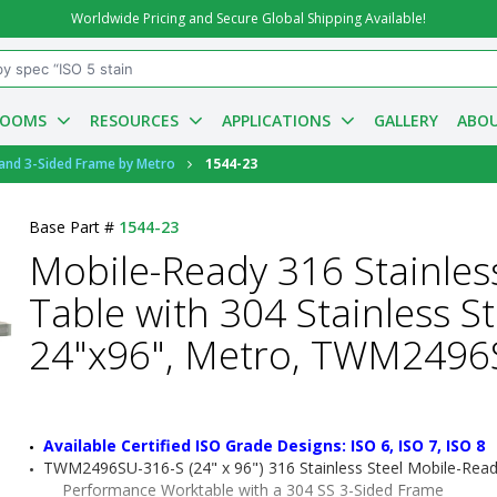
Worldwide Pricing and Secure Global Shipping Available!
ROOMS
RESOURCES
APPLICATIONS
GALLERY
ABOU
 and 3-Sided Frame by Metro
1544-23
Base Part #
1544-23
Mobile-Ready 316 Stainles
Table with 304 Stainless S
24"x96", Metro, TWM2496
Available Certified ISO Grade Designs: ISO 6, ISO 7, ISO 8
TWM2496SU-316-S (24" x 96") 316 Stainless Steel Mobile-Read
Performance Worktable with a 304 SS 3-Sided Frame