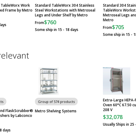
el TableWorx Work
Standard TableWorx 304 Stainless
Standard 304 Stain
ded Frame by Metro
Steel Workstations with Metroseal
TableWorx Worksta
Legs and Under Shelf by Metro
Metroseal Legs an
Metro
$760
From
days
$705
From
Some ship in 15 - 18 days
Some ship in 15 - 1
relevant
Extra-Large HEPA-
ts
Group of 574 products
Oven 60°C 67.50 cu.
208 V
nd FlaskScrubber®
Metro Shelving Systems
shers by Labconco
$32,078
Usually Ships in 25 
28 days