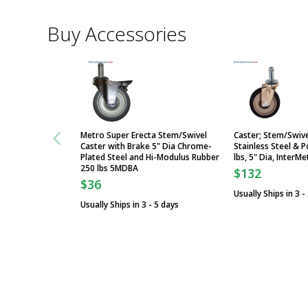
Buy Accessories
Metro Super Erecta Stem/Swivel
Caster; Stem/Swive
Caster with Brake 5" Dia Chrome-
Stainless Steel & 
Plated Steel and Hi-Modulus Rubber
lbs, 5" Dia, Inter
250 lbs 5MDBA
$132
$36
Usually Ships in 3 -
Usually Ships in 3 - 5 days