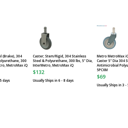
l (Brake), 304
Caster; Stem/Rigid, 304 Stainless
Metro MetroMax i
Polyurethane, 300
Steel & Polyurethane, 300 lbs, 5" Dia,
Caster 5" Dia 304 S
Metro, MetroMax iQ
InterMetro, MetroMax iQ
Antimicrobial Poly
5PCXM
$132
$69
 5 days
Usually Ships in 6 - 8 days
Usually Ships in 3 -