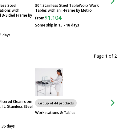
less Steel
304 Stainless Steel TableWorx Work
Standard 304 Stainl
tions with
Tables with an I-Frame by Metro
TableWorx Worksta
d 3-Sided Frame by
Metroseal Legs and
$1,104
From
$705
From
Some ship in 15 - 18 days
Some ship in 15 - 1
8 days
Page 1
of
2
Filtered Cleanroom
Group of 44 products
Group of 44 produ
 ft. Stainless Steel
Workstations & Tables
Workstations & Ta
- 35 days