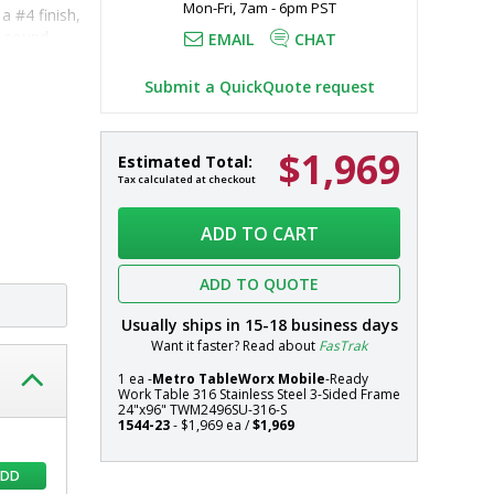
Mon-Fri, 7am - 6pm PST
 #4 finish, 
d sound-
EMAIL
CHAT
Submit a QuickQuote request
d 
 316 
$1,969
Mobile-
In
Estimated Total:
 additional 
Ready
stock
Tax calculated at checkout
316
Systems
Stainless
ADD TO CART
Steel
TableWorx
ADD TO QUOTE
Work
Table
Usually ships in
15-18
business days
with
Want it faster? Read about
FasTrak
304
Stainless
1 ea -
Metro TableWorx Mobile
-Ready
Work Table 316 Stainless Steel 3-Sided Frame
Steel
24"x96" TWM2496SU-316-S
3-
1544-23
- $1,969 ea /
$1,969
Sided
Frame,
ADD
24"x96",