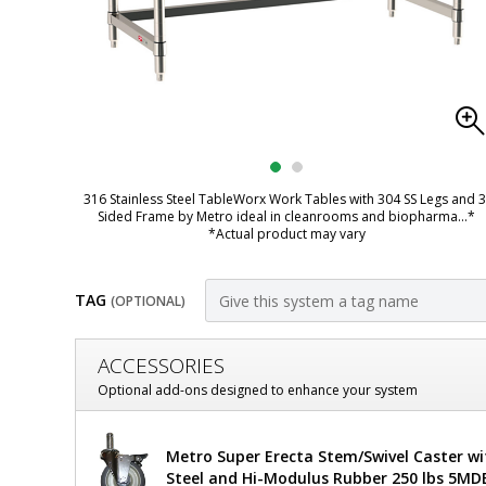
316 Stainless Steel TableWorx Work Tables with 304 SS Legs and 3
Sided Frame by Metro ideal in cleanrooms and biopharma
...*
*Actual product may vary
TAG
(OPTIONAL)
Customize
ACCESSORIES
Mobile-
Optional add-ons designed to enhance your system
Ready
Metro
Metro Super Erecta Stem/Swivel Caster wi
316
TableWorx
Steel and Hi-Modulus Rubber 250 lbs 5MD
Mobile-