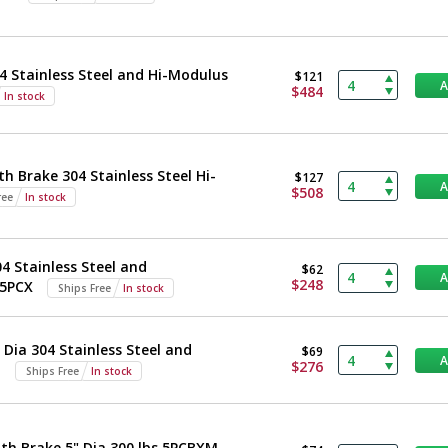
4 Stainless Steel and Hi-Modulus
$121
$484
In stock
h Brake 304 Stainless Steel Hi-
$127
$508
ree
In stock
 Stainless Steel and
$62
$248
 5PCX
Ships Free
In stock
Dia 304 Stainless Steel and
$69
$276
M
Ships Free
In stock
th Brake 5" Dia 300 lbs 5PCBXM