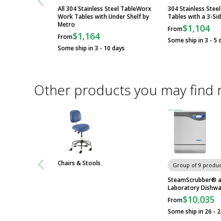
All 304 Stainless Steel TableWorx
304 Stainless Ste
Work Tables with Under Shelf by
Tables with a 3-Si
Metro
$1,104
From
$1,164
From
Some ship in 3 - 5 
Some ship in 3 - 10 days
Other products you may find 
Chairs & Stools
Group of 9 produc
SteamScrubber® a
Laboratory Dishwa
$10,035
From
Some ship in 26 - 