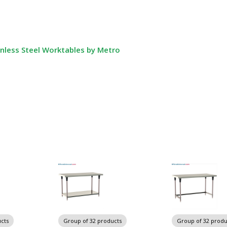
nless Steel Worktables by Metro
cts
Group of 32 products
Group of 32 produ