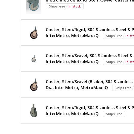
Metro,
Ships Free
In stock
TWM2496SU-
316-
Caster; Stem/Rigid, 304 Stainless Steel & P
InterMetro, MetroMax iQ
Ships Free
In st
S
Caster; Stem/Swivel, 304 Stainless Steel & 
InterMetro, MetroMax iQ
Ships Free
In st
Caster; Stem/Swivel (Brake), 304 Stainless 
Dia, InterMetro, MetroMax iQ
Ships Free
Caster; Stem/Rigid, 304 Stainless Steel & P
InterMetro, MetroMax iQ
Ships Free
*