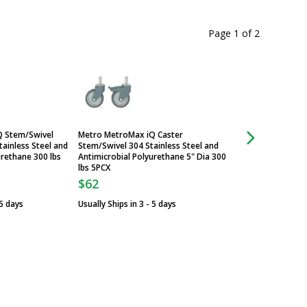
Page 1
of
2
Q Stem/Swivel
Metro MetroMax iQ Caster
Caster; Stem/Swivel
tainless Steel and
Stem/Swivel 304 Stainless Steel and
Steel & Polyurethane
urethane 300 lbs
Antimicrobial Polyurethane 5" Dia 300
InterMetro, Metro
lbs 5PCX
$128
$62
Usually Ships in 3 -
 5 days
Usually Ships in 3 - 5 days