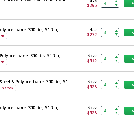
$74
$296
olyurethane, 300 lbs, 5" Dia,
$68
$272
ock
Polyurethane, 300 lbs, 5" Dia,
$128
$512
ock
Steel & Polyurethane, 300 lbs, 5"
$132
$528
In stock
olyurethane, 300 lbs, 5" Dia,
$132
$528