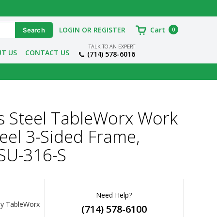
LOGIN OR REGISTER
Cart
0
TALK TO AN EXPERT
T US
CONTACT US
(714) 578-6016
s Steel TableWorx Work
teel 3-Sided Frame,
SU-316-S
Need Help?
y TableWorx 
(714) 578-6100