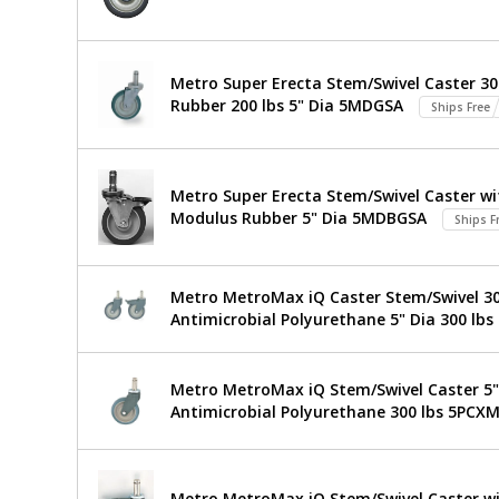
Stainless
Ready
Work
Steel
Table
Metro Super Erecta Stem/Swivel Caster 30
316
TableWorx
Rubber 200 lbs 5" Dia 5MDGSA
Stainless
Ships Free
Work
Steel
3-
$1,969
Added
Table
Sided
Metro Super Erecta Stem/Swivel Caster wit
Frame
with
Modulus Rubber 5" Dia 5MDBGSA
24"x96"
Ships F
TWM2496SU-
304
316-
Stainless
S
Metro MetroMax iQ Caster Stem/Swivel 304
1544-
Antimicrobial Polyurethane 5" Dia 300 lbs
23
Steel
1
required
3-
Metro MetroMax iQ Stem/Swivel Caster 5" 
Sided
Antimicrobial Polyurethane 300 lbs 5PCX
Frame,
24"x96",
Metro MetroMax iQ Stem/Swivel Caster wi