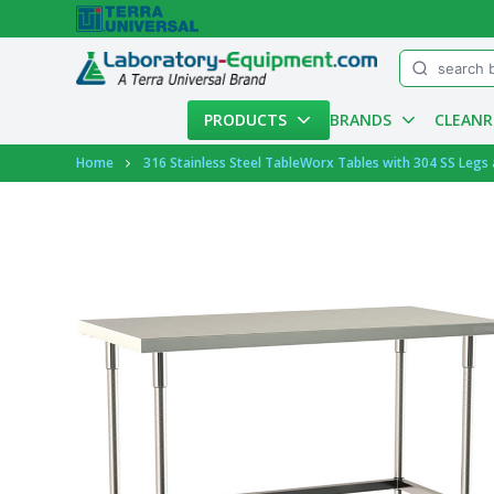
Menu
PRODUCTS
BRANDS
CLEAN
Account
Home
316 Stainless Steel TableWorx Tables with 304 SS Legs