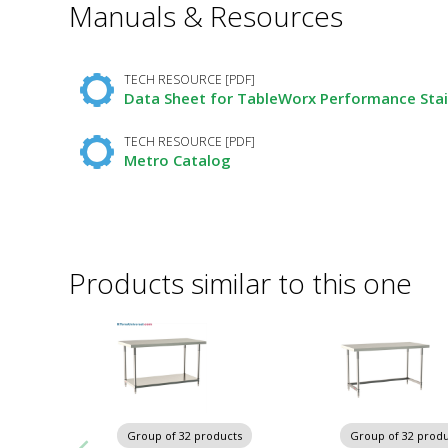
Manuals & Resources
Required
Fields
TECH RESOURCE [PDF]
Data Sheet for TableWorx Performance Stai
TECH RESOURCE [PDF]
Metro Catalog
Products similar to this one
Group of 32 products
Group of 32 produ