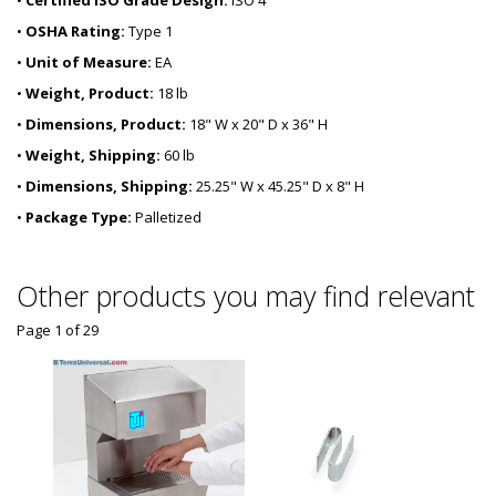
•
Certified ISO Grade Design:
ISO 4
•
OSHA Rating:
Type 1
•
Unit of Measure:
EA
•
Weight, Product:
18 lb
•
Dimensions, Product:
18" W x 20" D x 36" H
•
Weight, Shipping:
60 lb
•
Dimensions, Shipping:
25.25" W x 45.25" D x 8" H
•
Package Type:
Palletized
Other products you may find relevant
Page 1
of
29