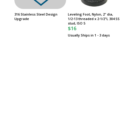
316 Stainless Steel Design
Leveling Foot, Nylon, 2" dia,
White G
Upgrade
1/2-13 threaded x 2-1/2"L 304 SS
$750
stud, ISO 5
$16
Usually Ships in 1 - 3 days