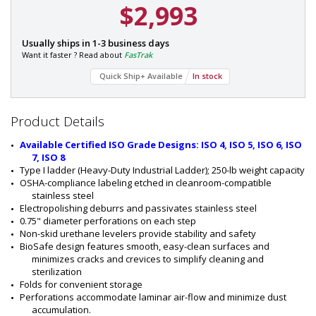
$2,993
P
Usually ships in 1-3 business days
a
Want it faster ? Read about
FasTrak
r
Quick Ship+ Available
In stock
t
#
Quantity
Discount
:
Available!
2
Product Details
8
0
Available Certified ISO Grade Designs: ISO 4, ISO 5, ISO 6, ISO 
5
7, ISO 8
-
Type I ladder (Heavy-Duty Industrial Ladder); 250-lb weight capacity
8
OSHA-compliance labeling etched in cleanroom-compatible 
1
stainless steel
B
Electropolishing deburrs and passivates stainless steel 
-
0.75" diameter perforations on each step 
2
Non-skid urethane levelers provide stability and safety
BioSafe design features smooth, easy-clean surfaces and 
minimizes cracks and crevices to simplify cleaning and 
sterilization
Folds for convenient storage
Perforations accommodate laminar air-flow and minimize dust 
accumulation.