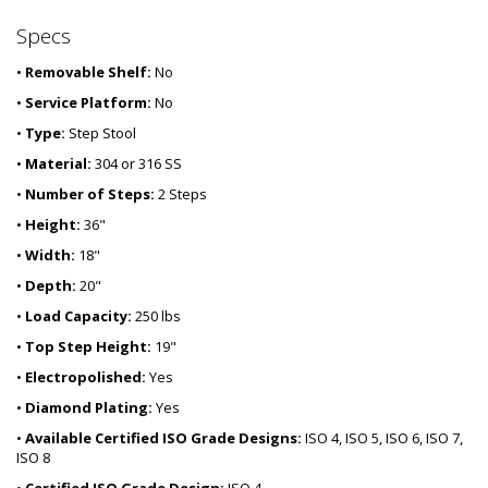
Specs
•
Removable Shelf:
No
•
Service Platform:
No
•
Type:
Step Stool
•
Material:
304 or 316 SS
•
Number of Steps:
2 Steps
•
Height:
36"
•
Width:
18"
•
Depth:
20"
•
Load Capacity:
250 lbs
•
Top Step Height:
19"
•
Electropolished:
Yes
•
Diamond Plating:
Yes
•
Available Certified ISO Grade Designs:
ISO 4, ISO 5, ISO 6, ISO 7,
ISO 8