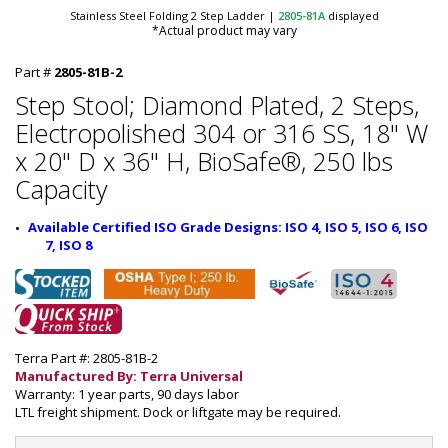
Stainless Steel Folding 2 Step Ladder
|
2805-81A
displayed
*Actual product may vary
Part #
2805-81B-2
Step Stool; Diamond Plated, 2 Steps,
Electropolished 304 or 316 SS, 18" W
x 20" D x 36" H, BioSafe®, 250 lbs
Capacity
Available Certified ISO Grade Designs: ISO 4, ISO 5, ISO 6, ISO 
7, ISO 8
Terra Part #: 2805-81B-2
Manufactured By: Terra Universal
Warranty: 1 year parts, 90 days labor
LTL freight shipment. Dock or liftgate may be required.