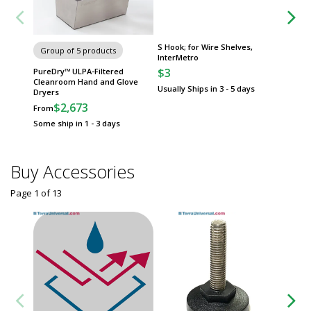
S Hook; for Wire Shelves,
Adjusta
Group of 5 products
InterMetro
18"W Sh
Erecta
$3
PureDry™ ULPA-Filtered
$42
Cleanroom Hand and Glove
Usually Ships in 3 - 5 days
Dryers
Usually 
$2,673
From
Some ship in 1 - 3 days
Buy Accessories
Page 1
of
13