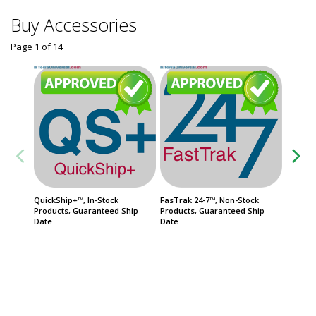
Buy Accessories
Page 1
of
14
QuickShip+™, In-Stock
FasTrak 24-7™, Non-Stock
Service
Products, Guaranteed Ship
Products, Guaranteed Ship
ISO 4
Date
Date
Usually 