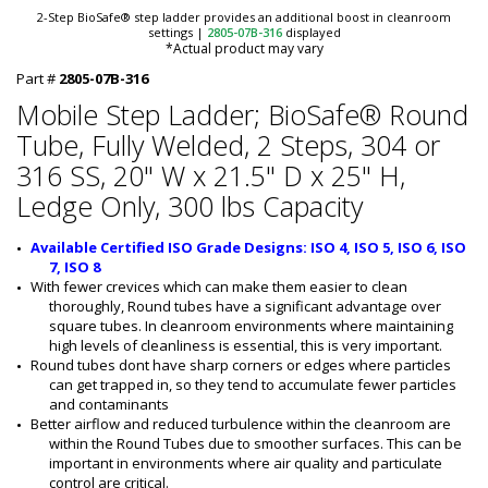
2-Step BioSafe® step ladder provides an additional boost in cleanroom
settings
|
2805-07B-316
displayed
*Actual product may vary
Part #
2805-07B-316
Mobile Step Ladder; BioSafe® Round
Tube, Fully Welded, 2 Steps, 304 or
316 SS, 20" W x 21.5" D x 25" H,
Ledge Only, 300 lbs Capacity
Available Certified ISO Grade Designs: ISO 4, ISO 5, ISO 6, ISO 
7, ISO 8
With fewer crevices which can make them easier to clean 
thoroughly, Round tubes have a significant advantage over 
square tubes. In cleanroom environments where maintaining 
high levels of cleanliness is essential, this is very important.
Round tubes dont have sharp corners or edges where particles 
can get trapped in, so they tend to accumulate fewer particles 
and contaminants
Better airflow and reduced turbulence within the cleanroom are 
within the Round Tubes due to smoother surfaces. This can be 
important in environments where air quality and particulate 
control are critical.