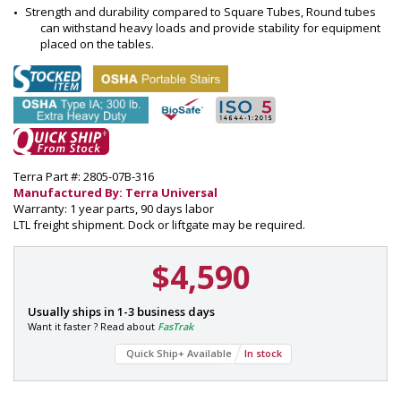
Strength and durability compared to Square Tubes, Round tubes 
can withstand heavy loads and provide stability for equipment 
placed on the tables.
Terra Part #: 2805-07B-316
Manufactured By: Terra Universal
Warranty: 1 year parts, 90 days labor
LTL freight shipment. Dock or liftgate may be required.
$4,590
P
Usually ships in 1-3 business days
a
Want it faster ? Read about
FasTrak
r
Quick Ship+ Available
In stock
t
#
: