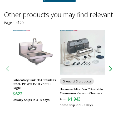
Other products you may find relevant
Page 1
of
29
Laboratory Sink; 304 Stainless
Face Ma
Group of 3 products
Steel, 19" W x 15" D x 15" H,
Individu
Eagle
x 8.5" H
Universal MicroVac™ Portable
$622
$28
Cleanroom Vacuum Cleaners
$1,943
From
Usually Ships in 3 - 5 days
Usually 
Some ship in 1 - 3 days