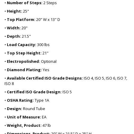
•
Number of Steps:
2 Steps
•
Height:
25"
•
Top Platform:
20" W x 13" D
•
Width:
20"
•
Depth:
21.5"
•
Load Capacity:
300 lbs
•
Top Step Height:
21"
•
Electropolished:
Optional
•
Diamond Plating:
Yes
•
Available Certified ISO Grade Designs:
ISO 4, ISO 5, ISO 6, ISO 7,
ISO 8
•
Certified ISO Grade Design:
ISO 5
•
OSHA Rating:
Type 1A
•
Design:
Round Tube
•
Unit of Measure:
EA
•
Weight, Product:
47 lb
•
Dimensions, Product:
20" W x 21.5" D x 25" H