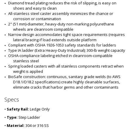
Diamond tread plating reduces the risk of slipping, is easy on 
shoes and easy to clean
All-stainless steel caster assembly minimizes the chance or 
corrosion or contamination
2" (51 mm)-diameter, heavy-duty non-marking polyurethane 
wheels are cleanroom compatible
Narrow design accommodates tight space requirements (requires 
lateral bracing if load extends outside platform
Compliant with OSHA 1926-1053 safety standards for ladders
Type IA ladder (Extra Heavy-Duty Industrial); 300-lb weight capacity
OSHA-compliance labeling etched in cleanroom-compatible 
stainless steel
Spring loaded casters with all stainless components retract when 
weight is applied
BioSafe construction: continuous, sanitary grade welds (to AWS 
D18.1/D18.2 specifications) create highly cleanable surfaces, 
eliminate cracks that harbor germs and other contaminants
Specs
•
Safety Rail:
Ledge Only
•
Type:
Step Ladder
•
Material:
304 or 316 SS