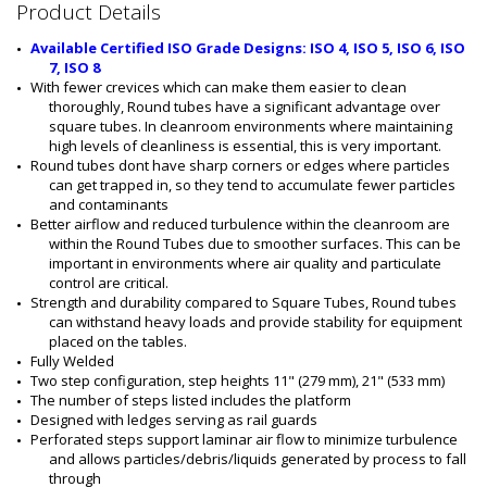
2
Product Details
8
0
Available Certified ISO Grade Designs: ISO 4, ISO 5, ISO 6, ISO 
5
7, ISO 8
-
With fewer crevices which can make them easier to clean 
0
thoroughly, Round tubes have a significant advantage over 
7
square tubes. In cleanroom environments where maintaining 
B
high levels of cleanliness is essential, this is very important.
-
Round tubes dont have sharp corners or edges where particles 
3
can get trapped in, so they tend to accumulate fewer particles 
1
and contaminants
6
Better airflow and reduced turbulence within the cleanroom are 
within the Round Tubes due to smoother surfaces. This can be 
important in environments where air quality and particulate 
control are critical.
Strength and durability compared to Square Tubes, Round tubes 
can withstand heavy loads and provide stability for equipment 
placed on the tables.
Fully Welded
Two step configuration, step heights 11" (279 mm), 21" (533 mm)
The number of steps listed includes the platform
Designed with ledges serving as rail guards
Perforated steps support laminar air flow to minimize turbulence 
and allows particles/debris/liquids generated by process to fall 
through