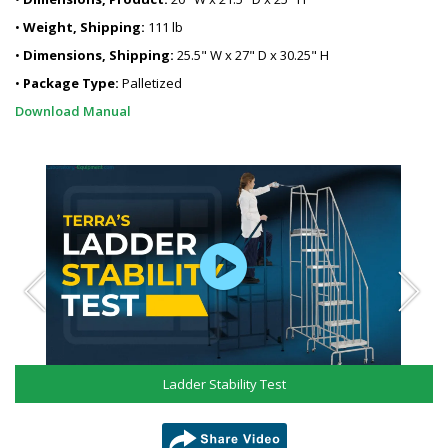
•
Weight, Shipping:
111 lb
•
Dimensions, Shipping:
25.5" W x 27" D x 30.25" H
•
Package Type:
Palletized
Download Manual
Ladder Stability Test
share