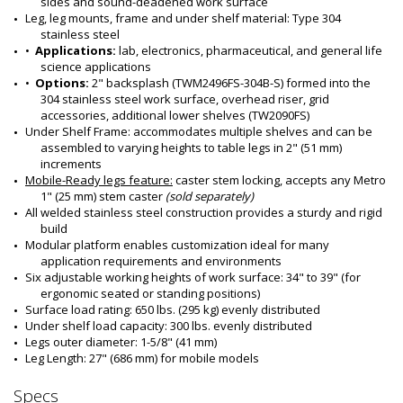
sides and sound-deadened work surface
Leg, leg mounts, frame and under shelf material: Type 304 
stainless steel
•  
Applications:
 lab, electronics, pharmaceutical, and general life 
science applications
•  
Options:
 2" backsplash (TWM2496FS-304B-S) formed into the 
304 stainless steel work surface, overhead riser, grid 
accessories, additional lower shelves (TW2090FS)
Under Shelf Frame: accommodates multiple shelves and can be 
assembled to varying heights to table legs in 2" (51 mm) 
increments
Mobile-Ready legs feature:
 caster stem locking, accepts any Metro 
1" (25 mm) stem caster 
(sold separately)
All welded stainless steel construction provides a sturdy and rigid 
build
Modular platform enables customization ideal for many 
application requirements and environments
Six adjustable working heights of work surface: 34" to 39" (for 
ergonomic seated or standing positions)
Surface load rating: 650 lbs. (295 kg) evenly distributed
Under shelf load capacity: 300 lbs. evenly distributed
Legs outer diameter: 1-5/8" (41 mm) 
Leg Length: 27" (686 mm) for mobile models 
Specs