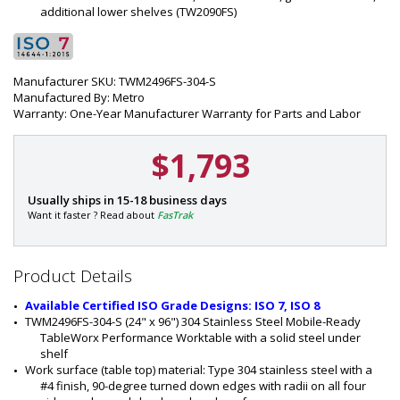
additional lower shelves (TW2090FS)
Manufacturer SKU: TWM2496FS-304-S
Manufactured By: Metro
Warranty: One-Year Manufacturer Warranty for Parts and Labor
$1,793
P
Usually ships in 15-18 business days
a
Want it faster ? Read about
FasTrak
r
t
#
Product Details
:
1
Available Certified ISO Grade Designs: ISO 7, ISO 8
5
TWM2496FS-304-S (24" x 96") 304 Stainless Steel Mobile-Ready 
4
TableWorx Performance Worktable with a solid steel under 
5
shelf
-
Work surface (table top) material: Type 304 stainless steel with a 
2
#4 finish, 90-degree turned down edges with radii on all four 
4