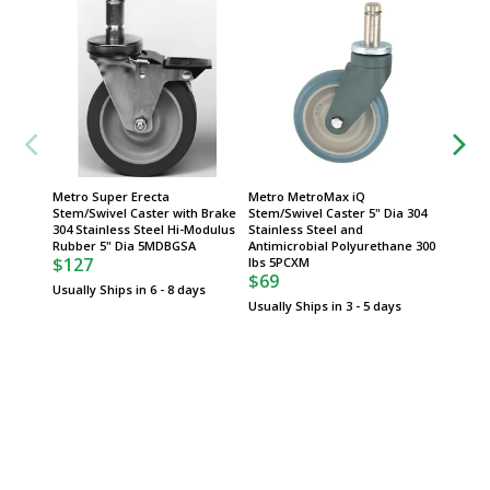
Metro Super Erecta
Metro MetroMax iQ
Metro 
Stem/Swivel Caster with Brake
Stem/Swivel Caster 5" Dia 304
Stem/Sw
304 Stainless Steel Hi-Modulus
Stainless Steel and
and Ant
Rubber 5" Dia 5MDBGSA
Antimicrobial Polyurethane 300
Polyure
$127
lbs 5PCXM
5PCX
$69
$62
Usually Ships in 6 - 8 days
Usually Ships in 3 - 5 days
Usually 