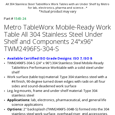
All 304 Stainless Steel TableWorx Work Tables with an Under Shelf by Metro
for lab, electronics, pharma and science
...*
*Actual product may vary
Part #
1545-24
Metro TableWorx Mobile-Ready Work
Table All 304 Stainless Steel Under
Shelf and Components 24"x96"
TWM2496FS-304-S
Available Certified ISO Grade Designs: ISO 7, ISO 8
TWM2496FS-304-S (24" x 96") 304 Stainless Steel Mobile-Ready 
TableWorx Performance Worktable with a solid steel under 
shelf
Work surface (table top) material: Type 304 stainless steel with a 
#4 finish, 90-degree turned down edges with radii on all four 
sides and sound-deadened work surface
Leg, leg mounts, frame and under shelf material: Type 304 
stainless steel
Applications:
 lab, electronics, pharmaceutical, and general life 
science applications
Options:
 2" backsplash (TWM2496FS-304B-S) formed into the 304 
stainless steel work surface, overhead riser, grid accessories, 