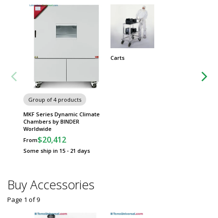
Carts
Chairs 
Group of 4 products
MKF Series Dynamic Climate
Chambers by BINDER
Worldwide
$20,412
From
Some ship in 15 - 21 days
Buy Accessories
Page 1
of
9