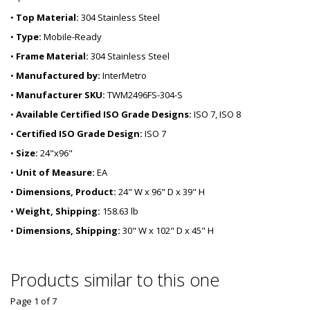
•
Top Material:
304 Stainless Steel
•
Type:
Mobile-Ready
•
Frame Material:
304 Stainless Steel
•
Manufactured by:
InterMetro
•
Manufacturer SKU:
TWM2496FS-304-S
•
Available Certified ISO Grade Designs:
ISO 7, ISO 8
•
Certified ISO Grade Design:
ISO 7
•
Size:
24"x96"
•
Unit of Measure:
EA
•
Dimensions, Product:
24" W x 96" D x 39" H
•
Weight, Shipping:
158.63 lb
•
Dimensions, Shipping:
30" W x 102" D x 45" H
Products similar to this one
Page 1
of
7