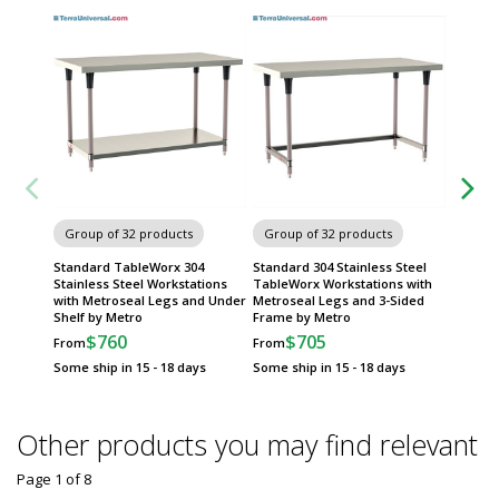
Group of 32 products
Group of 32 products
Group
Standard TableWorx 304
Standard 304 Stainless Steel
316 Sta
Stainless Steel Workstations
TableWorx Workstations with
Tables 
with Metroseal Legs and Under
Metroseal Legs and 3-Sided
Sided 
Shelf by Metro
Frame by Metro
$
From
$760
$705
From
From
Some sh
Some ship in 15 - 18 days
Some ship in 15 - 18 days
Other products you may find relevant
Page 1
of
8