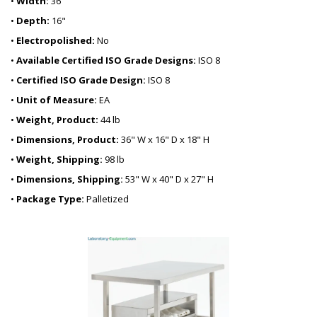
•
Width:
36"
•
Depth:
16"
•
Electropolished:
No
•
Available Certified ISO Grade Designs:
ISO 8
•
Certified ISO Grade Design:
ISO 8
•
Unit of Measure:
EA
•
Weight, Product:
44 lb
•
Dimensions, Product:
36" W x 16" D x 18" H
•
Weight, Shipping:
98 lb
•
Dimensions, Shipping:
53" W x 40" D x 27" H
•
Package Type:
Palletized