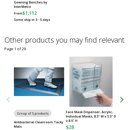
Gowning Benches by
InterMetro
$1,112
From
Some ship in 3 - 5 days
Other products you may find relevant
Page 1
of
29
Face Mask Dispenser; Acrylic,
Adjusta
Group of 5 products
Individual Masks, 8.5" W x 5.5" D
24"W Sh
x 8.5" H
Erecta
Antibacterial Cleanroom Tacky
$28
$47
Mats