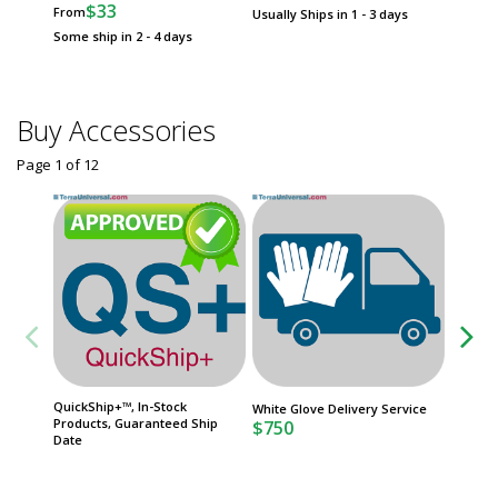
$33
From
Usually Ships in 1 - 3 days
Usually 
Some ship in 2 - 4 days
Buy Accessories
Page 1
of
12
QuickShip+™, In-Stock
Service
White Glove Delivery Service
Products, Guaranteed Ship
ISO 8
$750
Date
Usually 