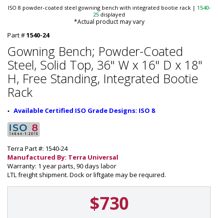
ISO 8 powder-coated steel gowning bench with integrated bootie rack
|
1540-
25
displayed
*Actual product may vary
Part #
1540-24
Gowning Bench; Powder-Coated
Steel, Solid Top, 36" W x 16" D x 18"
H, Free Standing, Integrated Bootie
Rack
Available Certified ISO Grade Designs: ISO 8
Terra Part #: 1540-24
Manufactured By: Terra Universal
Warranty: 1 year parts, 90 days labor
LTL freight shipment. Dock or liftgate may be required.
$730