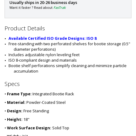
P
Usually ships in 20-26 business days
a
Want it faster ? Read about
FasTrak
r
t
#
Product Details
:
1
Available Certified ISO Grade Designs: ISO 8
5
Free-standing with two perforated shelves for bootie storage (0.5" 
4
diameter perforations)
0
Includes adjustable nylon leveling feet
-
ISO 8-compliant design and materials
2
Bootie shelf perforations simplify cleaning and minimize particle 
4
accumulation
Specs
•
Frame Type:
Integrated Bootie Rack
•
Material:
Powder-Coated Steel
•
Design:
Free Standing
•
Height:
18"
•
Work Surface Design:
Solid Top