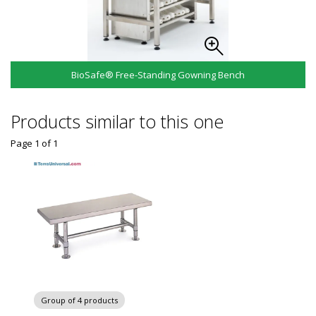
BioSafe® Free-Standing Gowning Bench
Products similar to this one
Page 1
of
1
Group of 4 products