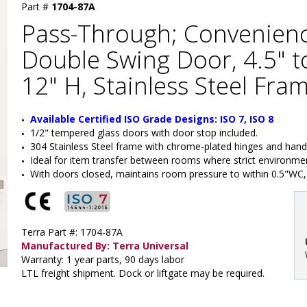
Part #
1704-87A
Pass-Through; Convenien
Double Swing Door, 4.5" to
12" H, Stainless Steel Fra
Available Certified ISO Grade Designs: ISO 7, ISO 8
1/2" tempered glass doors with door stop included.
304 Stainless Steel frame with chrome-plated hinges and hand
Ideal for item transfer between rooms where strict environment
With doors closed, maintains room pressure to within 0.5"WC, 
Terra Part #: 1704-87A
Manufactured By: Terra Universal
Warranty: 1 year parts, 90 days labor
LTL freight shipment. Dock or liftgate may be required.
: