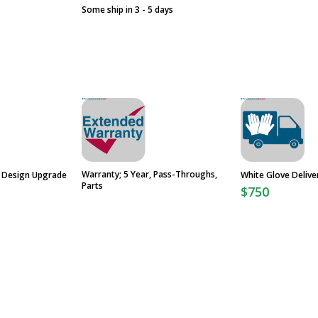
Some ship in 3 - 5 days
Warranty; 5 Year, Pass-Throughs,
l Design Upgrade
White Glove Delive
Parts
$750