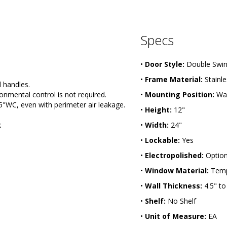
Specs
•
Door Style:
Double Swi
•
Frame Material:
Stainle
 handles.
onmental control is not required.
•
Mounting Position:
Wal
5"WC, even with perimeter air leakage.
•
Height:
12"
k
•
Width:
24"
•
Lockable:
Yes
•
Electropolished:
Option
•
Window Material:
Temp
•
Wall Thickness:
4.5" to
•
Shelf:
No Shelf
•
Unit of Measure:
EA