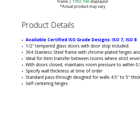
frame
|
1702-74A
displayed
*Actual product may vary
Product Details
Available Certified ISO Grade Designs: ISO 7, ISO 8
1/2" tempered glass doors with door stop included.
304 Stainless Steel frame with chrome-plated hinges and
Ideal for item transfer between rooms where strict envir
With doors closed, maintains room pressure to within 0.
Specify wall thickness at time of order
Standard pass-through designed for walls 4.5" to 5" thic
Self-centering hinges
ValuLine® Fire-Rated Passthrough
Door Opening
Fixed Transaction Window with
Transfer Drawer and Talk-Through