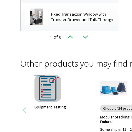
Fixed Transaction Window with
Transfer Drawer and Talk-Through
1
of 6
ice area (shown from receiving side)
Transaction Drawer with Window
Other products you may find 
Transfer Drawer (Receiving Side)
Swing-Door Convenience Window
Equipment Testing
Group of 24 produ
Modular Stacking 
Endural
Horizontal Sliding Convenience
Some ship in 15 - 
Window with Shelf