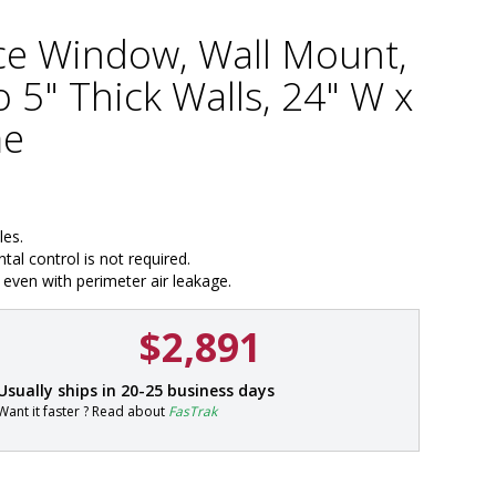
ce Window, Wall Mount,
 5" Thick Walls, 24" W x
me
les.
al control is not required.
even with perimeter air leakage.
$2,891
P
Usually ships in 20-25 business days
a
Want it faster ? Read about
FasTrak
r
t
#