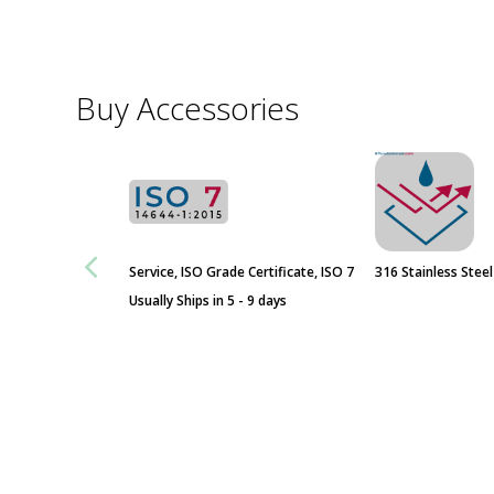
ValuLine® Fire-Rated Passthrough
Buy Accessories
Door Opening
Fixed Transaction Window with
Transfer Drawer and Talk-Through
Service, ISO Grade Certificate, ISO 7
316 Stainless Stee
Usually Ships in 5 - 9 days