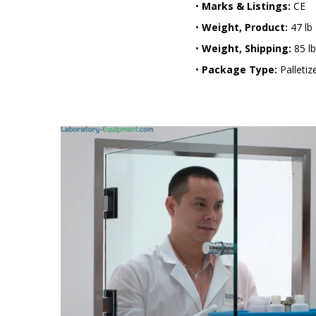
•
Marks & Listings:
CE
•
Weight, Product:
47 lb
•
Weight, Shipping:
85 lb
•
Package Type:
Palletiz