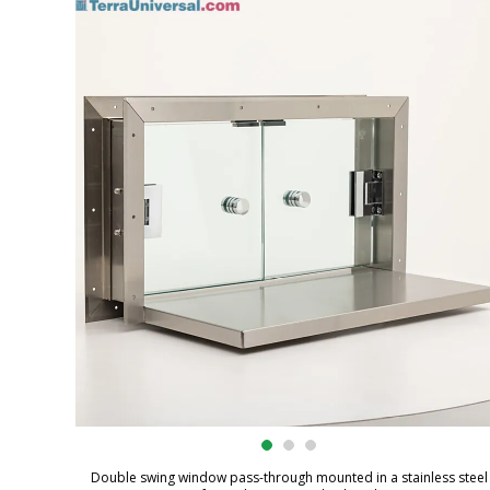
Double swing window pass-through mounted in a stainless steel