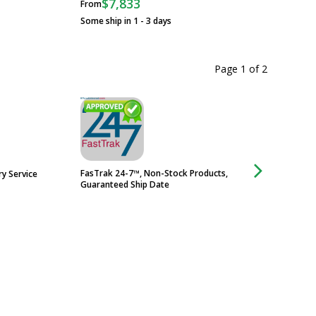
$7,833
From
Some ship in 1 - 3 
Some ship in 1 - 3 days
Page 1
of
2
FasTrak 24-7™, Non-Stock Products,
ry Service
Electropolish Servi
Guaranteed Ship Date