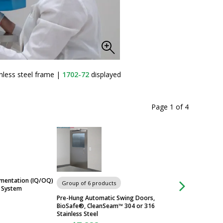
nless steel frame
|
1702-72
displayed
T
Page 1
of
4
umentation (IQ/OQ)
Group of 6 products
Group of 5 produc
l System
Pre-Hung Automatic Swing Doors,
PureDry™ ULPA-Fil
BioSafe®, CleanSeam™ 304 or 316
Hand and Glove Dr
Stainless Steel
$2,673
From