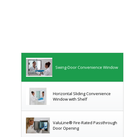
Transaction Drawer with Window
Transfer Drawer (Receiving Side)
Swing-Door Convenience Window
Horizontal Sliding Convenience
Window with Shelf
ValuLine® Fire-Rated Passthrough
Door Opening