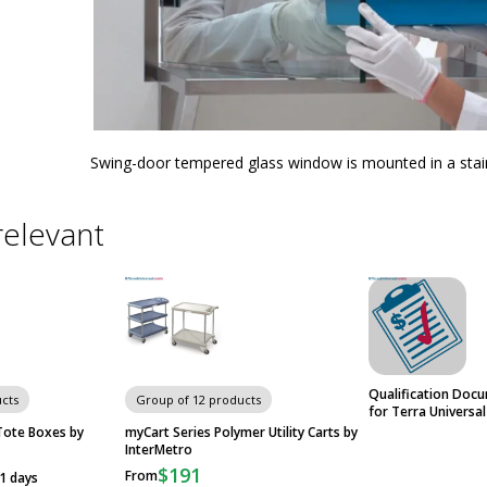
Swing-door tempered glass window is mounted in a stai
relevant
Qualification Doc
cts
Group of 12 products
for Terra Universa
Tote Boxes by
myCart Series Polymer Utility Carts by
InterMetro
$191
From
21 days