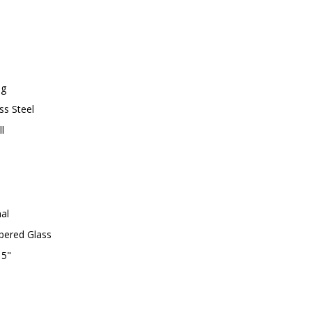
1
7
0
4
-
8
7
ng
A
ss Steel
l
al
ered Glass
 5"