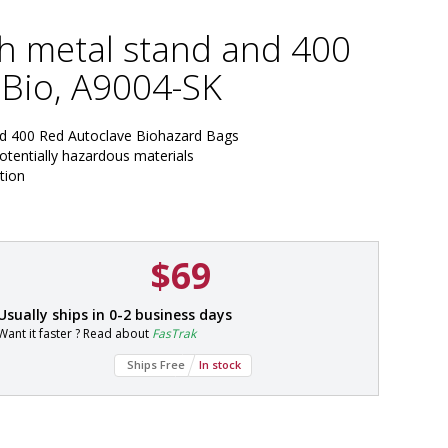
th metal stand and 400
Bio, A9004-SK
nd 400 Red Autoclave Biohazard Bags
potentially hazardous materials
tion
$69
P
Usually ships in 0-2 business days
a
Want it faster ? Read about
FasTrak
r
t
Ships Free
In stock
#
5
7