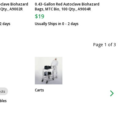
oclave Biohazard
0.43-Gallon Red Autoclave Biohazard
 Qty., A9002R
Bags, MTC Bio, 100 Qty., A9004R
$19
 2 days
Usually Ships in 0 - 2 days
Page 1
of
3
Carts
cts
Group of 16 produ
Slim Jim Step-On M
bles
Containers with Fo
Rubbermaid
$138
From
Some ship in 1 - 3 