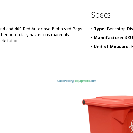
Specs
tand and 400 Red Autoclave Biohazard Bags
•
Type:
Benchtop Dis
other potentially hazardous materials
•
Manufacturer SKU
orkstation
•
Unit of Measure:
E