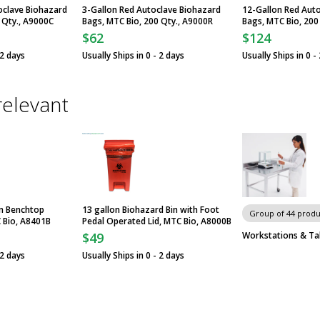
oclave Biohazard
3-Gallon Red Autoclave Biohazard
12-Gallon Red Aut
 Qty., A9000C
Bags, MTC Bio, 200 Qty., A9000R
Bags, MTC Bio, 200
$62
$124
 2 days
Usually Ships in 0 - 2 days
Usually Ships in 0 -
relevant
in Benchtop
13 gallon Biohazard Bin with Foot
Group of 44 produ
 Bio, A8401B
Pedal Operated Lid, MTC Bio, A8000B
Workstations & Ta
$49
 2 days
Usually Ships in 0 - 2 days