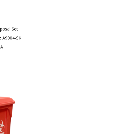
0
5
-
9
9
posal Set
:
A9004-SK
A