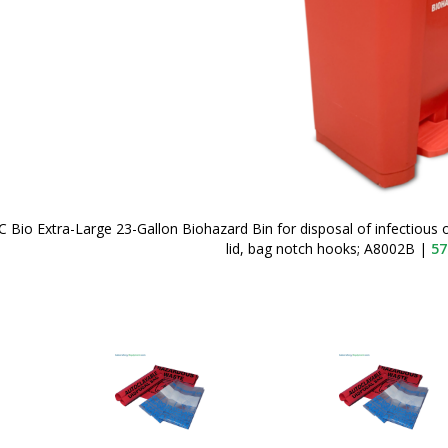
 Bio Extra-Large 23-Gallon Biohazard Bin for disposal of infectious
lid, bag notch hooks; A8002B
|
57