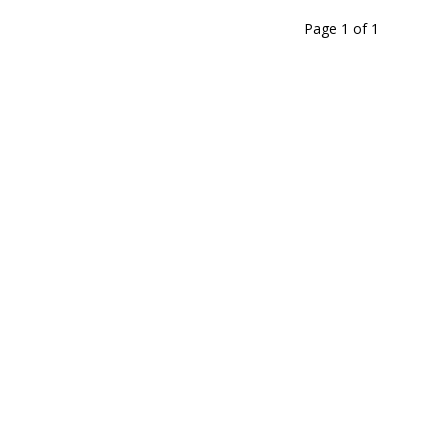
Page 1
of
1