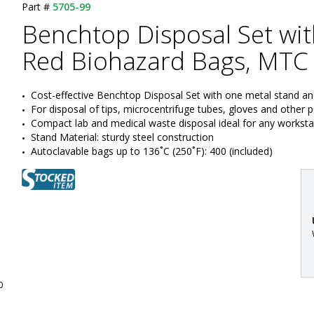
Part #
5705-99
Benchtop Disposal Set wi
Red Biohazard Bags, MTC 
Cost-effective Benchtop Disposal Set with one metal stand a
For disposal of tips, microcentrifuge tubes, gloves and other 
Compact lab and medical waste disposal ideal for any worksta
Stand Material: sturdy steel construction
Autoclavable bags up to 136˚C (250˚F): 400 (included)
:
0