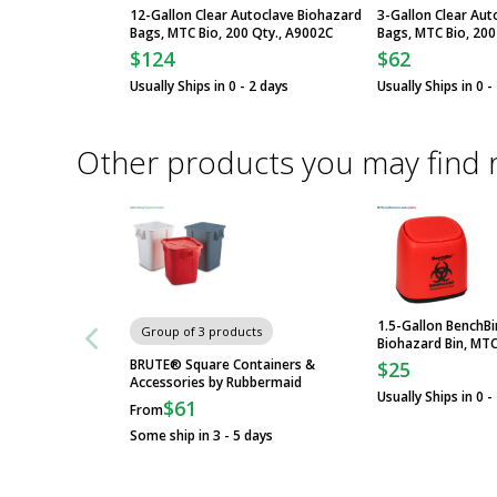
12-Gallon Clear Autoclave Biohazard
3-Gallon Clear Aut
Bags, MTC Bio, 200 Qty., A9002C
Bags, MTC Bio, 200
$124
$62
Usually Ships in 0 - 2 days
Usually Ships in 0 -
Other products you may find 
1.5-Gallon BenchB
Group of 3 products
Biohazard Bin, MTC
BRUTE® Square Containers &
$25
Accessories by Rubbermaid
Usually Ships in 0 -
$61
From
Some ship in 3 - 5 days