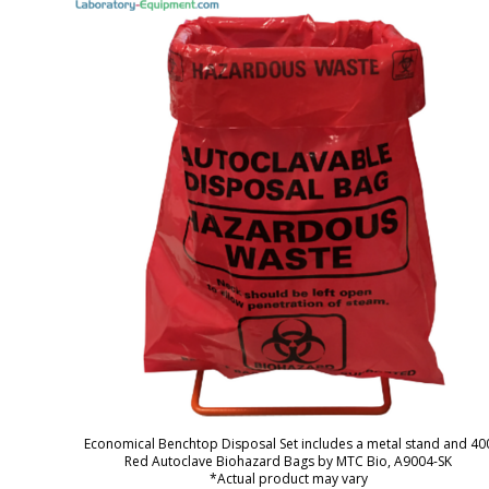
Economical Benchtop Disposal Set includes a metal stand and 40
Red Autoclave Biohazard Bags by MTC Bio, A9004-SK
*Actual product may vary