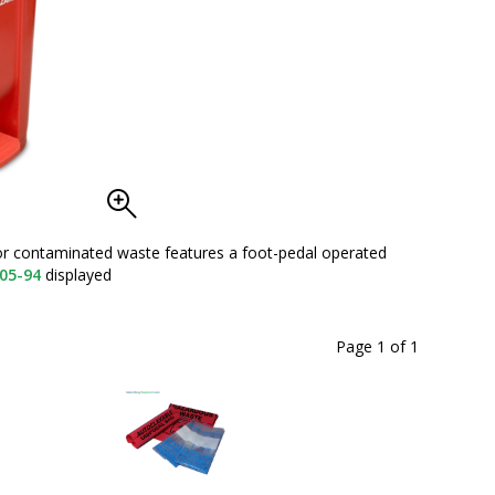
 or contaminated waste features a foot-pedal operated
13-Ga
05-94
displayed
Page 1
of
1