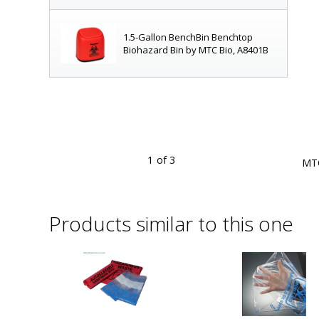
1.5-Gallon BenchBin Benchtop
Biohazard Bin by MTC Bio, A8401B
1
of 3
ps, small tubes and gloves; starter kit with 400 autoclave bags
MTC
ilable
Products similar to this one