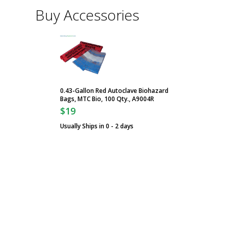
Buy Accessories
0.43-Gallon Red Autoclave Biohazard
Bags, MTC Bio, 100 Qty., A9004R
$19
Usually Ships in 0 - 2 days