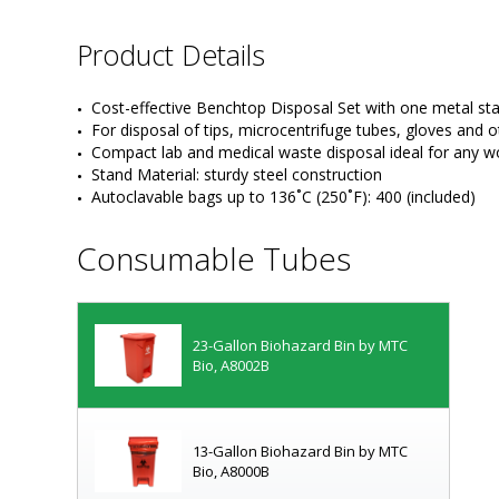
Product Details
Cost-effective Benchtop Disposal Set with one metal s
For disposal of tips, microcentrifuge tubes, gloves and 
Compact lab and medical waste disposal ideal for any w
Stand Material: sturdy steel construction
Autoclavable bags up to 136˚C (250˚F): 400 (included)
Consumable Tubes
23-Gallon Biohazard Bin by MTC
Bio, A8002B
13-Gallon Biohazard Bin by MTC
Bio, A8000B