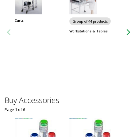
Carts
Chairs 
Group of 44 products
Workstations & Tables
Buy Accessories
Page 1
of
6