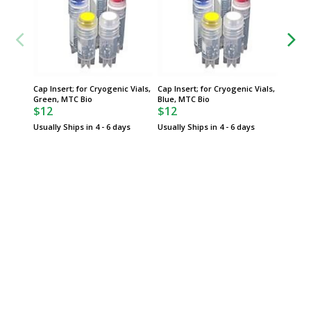
Cap Insert; for Cryogenic Vials,
Cap Insert; for Cryogenic Vials,
Cap Ins
Green, MTC Bio
Blue, MTC Bio
Assorte
$12
$12
$12
Usually Ships in 4 - 6 days
Usually Ships in 4 - 6 days
Usually 