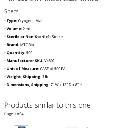
Specs
•
Type:
Cryogenic Vial
•
Volume:
2 mL
•
Sterile or Non-Sterile?:
Sterile
•
Brand:
MTC Bio
•
Quantity:
500
•
Manufacturer SKU:
V4802
•
Unit of Measure:
CASE of 500 EA
•
Weight, Shipping:
3 lb
•
Dimensions, Shipping:
7" W x 12" D x 8" H
Products similar to this one
Page 1
of
4