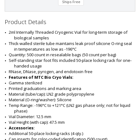
Ships Free
t
#
:
5
Product Details
7
0
2ml Internally Threaded Cryogenic Vial for long-term storage of 
5
biological samples
-
Thick-walled sterile tube maintains leak proof silicone O-ring seal 
8
in temperatures as low as -196°C
4
Quantity: 500 count in resealable bags (50 count per bag)
Self-standing star foot fits included 50-place locking rack for one-
handed usage
RNase, DNase, pyrogen, and endotoxin free
Features of MTC Bio Cryo Vials:
Gamma sterilized
Printed graduations and marking area
Material (tube/cap): LN2 grade polypropylene
Material (O-ring/washer): Silicone
Temp Range: -196°C to +121°C (LN2 gas phase only; not for liquid 
phase)
Vial Diameter: 12.5 mm
Vial Height (with cap): 47.5 mm
Accessories:
Additional 50-place locking racks (4 qty.)
Cap inserts for color-coded identification (500 count)