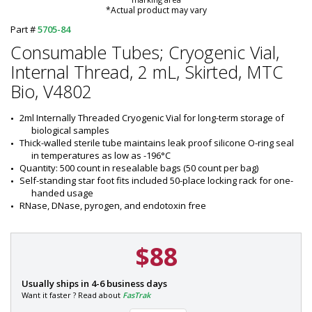
*Actual product may vary
Part #
5705-84
Consumable Tubes; Cryogenic Vial,
Internal Thread, 2 mL, Skirted, MTC
Bio, V4802
2ml Internally Threaded Cryogenic Vial for long-term storage of 
biological samples
Thick-walled sterile tube maintains leak proof silicone O-ring seal 
in temperatures as low as -196°C
Quantity: 500 count in resealable bags (50 count per bag)
Self-standing star foot fits included 50-place locking rack for one-
handed usage
RNase, DNase, pyrogen, and endotoxin free
$88
P
Usually ships in 4-6 business days
a
Want it faster ? Read about
FasTrak
r