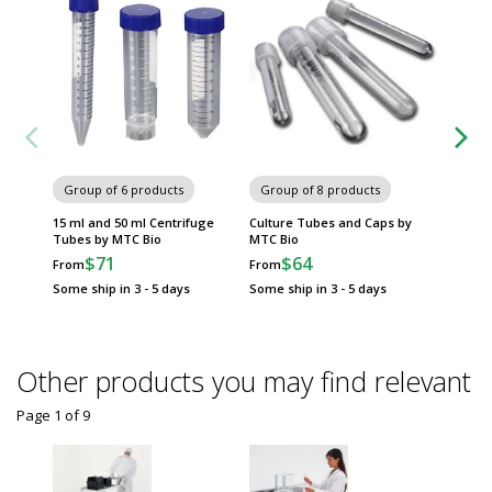
Group of 6 products
Group of 8 products
Group
15 ml and 50 ml Centrifuge
Culture Tubes and Caps by
Flowtub
Tubes by MTC Bio
MTC Bio
by MTC
$71
$64
$
From
From
From
Some ship in 3 - 5 days
Some ship in 3 - 5 days
Some sh
Other products you may find relevant
Page 1
of
9