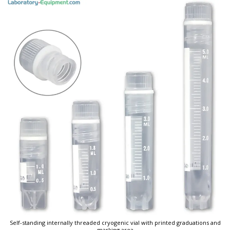
Self-standing internally threaded cryogenic vial with printed graduations and
marking area