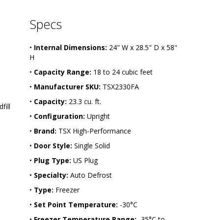
1
6
Specs
2
1
-
•
Internal Dimensions:
24" W x 28.5" D x 58"
2
H
5
•
Capacity Range:
18 to 24 cubic feet
•
Manufacturer SKU:
TSX2330FA
•
Capacity:
23.3 cu. ft.
ill 
•
Configuration:
Upright
•
Brand:
TSX High-Performance
•
Door Style:
Single Solid
•
Plug Type:
US Plug
•
Specialty:
Auto Defrost
•
Type:
Freezer
•
Set Point Temperature:
-30°C
•
Freezer Temperature Range:
-35°C to