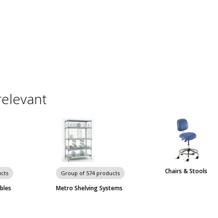
relevant
Chairs & Stools
cts
Group of 574 products
bles
Metro Shelving Systems