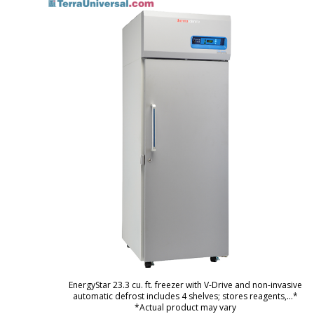
EnergyStar 23.3 cu. ft. freezer with V-Drive and non-invasive
automatic defrost includes 4 shelves; stores reagents,
...*
*Actual product may vary