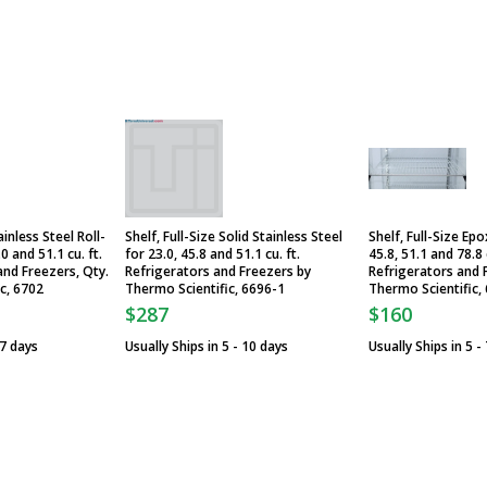
inless Steel Roll-
Shelf, Full-Size Solid Stainless Steel
Shelf, Full-Size Ep
 and 51.1 cu. ft.
for 23.0, 45.8 and 51.1 cu. ft.
45.8, 51.1 and 78.8 
and Freezers, Qty.
Refrigerators and Freezers by
Refrigerators and 
ic, 6702
Thermo Scientific, 6696-1
Thermo Scientific,
$287
$160
 7 days
Usually Ships in 5 - 10 days
Usually Ships in 5 -