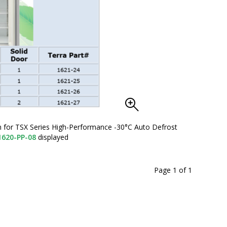
on for TSX Series High-Performance -30°C Auto Defrost
1620-PP-08
displayed
Page 1
of
1