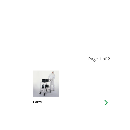
Page 1
of
2
Carts
Chairs & Stools