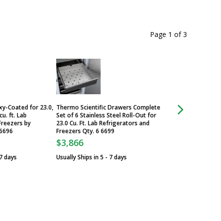
Page 1
of
3
oxy-Coated for 23.0,
Thermo Scientific Drawers Complete
Casters, 3" Casters
cu. ft. Lab
Set of 6 Stainless Steel Roll-Out for
and Freezers, Qty 
Freezers by
23.0 Cu. Ft. Lab Refrigerators and
Scientific, 6041-1
 6696
Freezers Qty. 6 6699
$550
$3,866
Usually Ships in 5 -
 7 days
Usually Ships in 5 - 7 days