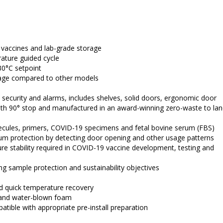
, vaccines and lab-grade storage
ature guided cycle
30°C setpoint
sage compared to other models
t security and alarms, includes shelves, solid doors, ergonomic door 
 with 90° stop and manufactured in an award-winning zero-waste to landf
lecules, primers, COVID-19 specimens and fetal bovine serum (FBS)
m protection by detecting door opening and other usage patterns 
e stability required in COVID-19 vaccine development, testing and 
ng sample protection and sustainability objectives
nd quick temperature recovery
t and water-blown foam
ible with appropriate pre-install preparation