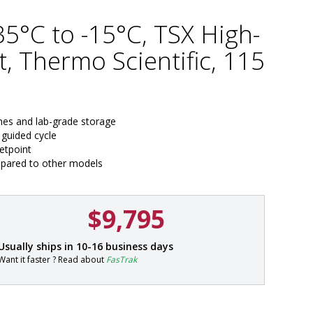
-35°C to -15°C, TSX High-
, Thermo Scientific, 115
ines and lab-grade storage
 guided cycle
setpoint
mpared to other models
$9,795
P
Usually ships in 10-16 business days
a
Want it faster ? Read about
FasTrak
r
t
#