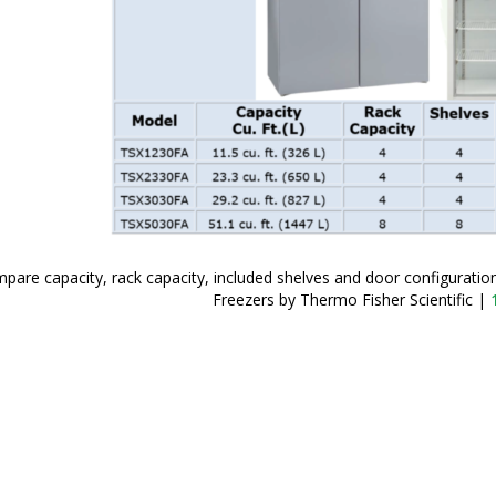
pare capacity, rack capacity, included shelves and door configurati
Freezers by Thermo Fisher Scientific
|