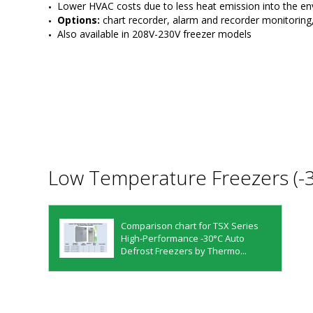
Lower HVAC costs due to less heat emission into the e
Options: 
chart recorder, alarm and recorder monitorin
Also available in 208V-230V freezer models
Low Temperature Freezers (-
Comparison chart for TSX Series
High-Performance -30°C Auto
Defrost Freezers by Thermo...