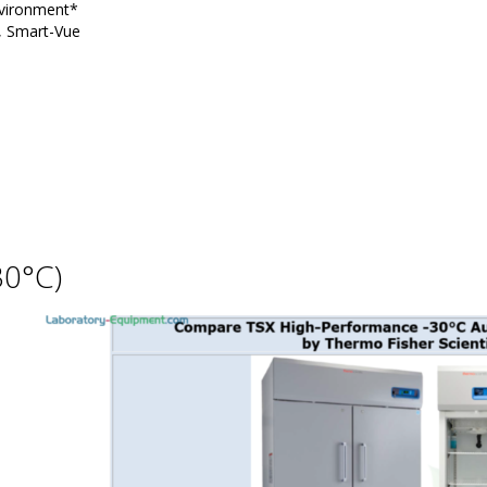
nvironment*
g, Smart-Vue
30°C)