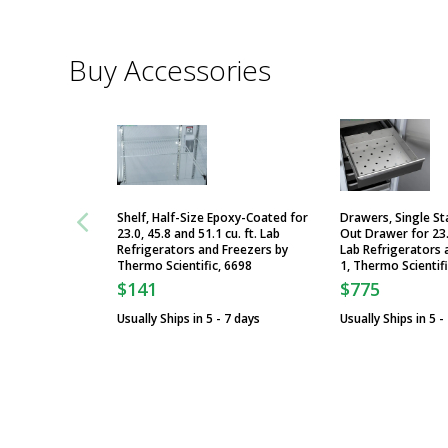
Buy Accessories
Shelf, Half-Size Epoxy-Coated for
Drawers, Single Sta
23.0, 45.8 and 51.1 cu. ft. Lab
Out Drawer for 23.0
Refrigerators and Freezers by
Lab Refrigerators 
Thermo Scientific, 6698
1, Thermo Scientif
$141
$775
Usually Ships in 5 - 7 days
Usually Ships in 5 -