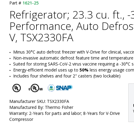
Part #
1621-25
Refrigerator; 23.3 cu. ft., 
Performance, Auto Defrost
V, TSX2330FA
Minus 30°C auto defrost freezer with V-Drive for clinical, vacc
Non-invasive automatic defrost feature time and temperature
Suited for storing SARS-CoV-2 virus vaccine requiring a -30°C 
Energy-efficient model uses up to 
50%
 less energy usage co
Includes four shelves and four 2" casters (two lockable)
Manufacturer SKU: TSX2330FA
Manufactured By: Thermo Fisher
Warranty: 2-Years for parts and labor; 8-Years for V-Drive
Compressor
: