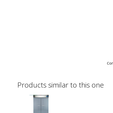
Com
Products similar to this one