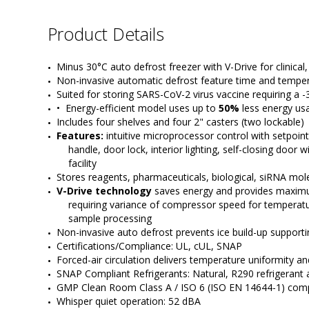
Product Details
Minus 30°C auto defrost freezer with V-Drive for clinical
Non-invasive automatic defrost feature time and temper
Suited for storing SARS-CoV-2 virus vaccine requiring a -
•  Energy-efficient model uses up to 
50%
 less energy u
Includes four shelves and four 2" casters (two lockable)
Features:
 intuitive microprocessor control with setpoin
handle, door lock, interior lighting, self-closing door
facility
Stores reagents, pharmaceuticals, biological, siRNA mo
V-Drive technology
 saves energy and provides maximu
requiring variance of compressor speed for temperatur
sample processing
Non-invasive auto defrost prevents ice build-up supporti
Certifications/Compliance: UL, cUL, SNAP
Forced-air circulation delivers temperature uniformity a
SNAP Compliant Refrigerants: Natural, R290 refrigeran
GMP Clean Room Class A / ISO 6 (ISO EN 14644-1) compat
Whisper quiet operation: 52 dBA