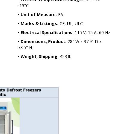
-15°C
•
Unit of Measure:
EA
•
Marks & Listings:
CE, UL, ULC
•
Electrical Specifications:
115 V, 15 A, 60 Hz
•
Dimensions, Product:
28" W x 37.9" D x
78.5" H
•
Weight, Shipping:
423 lb