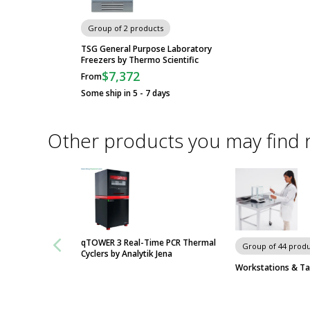
Group of 2 products
TSG General Purpose Laboratory
Freezers by Thermo Scientific
$7,372
From
Some ship in 5 - 7 days
Other products you may find 
qTOWER 3 Real-Time PCR Thermal
Group of 44 produ
Cyclers by Analytik Jena
Workstations & Ta