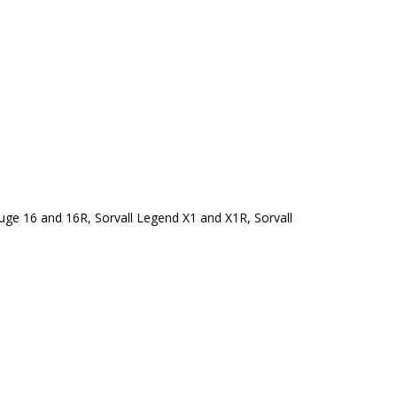
ge 16 and 16R, Sorvall Legend X1 and X1R, Sorvall 