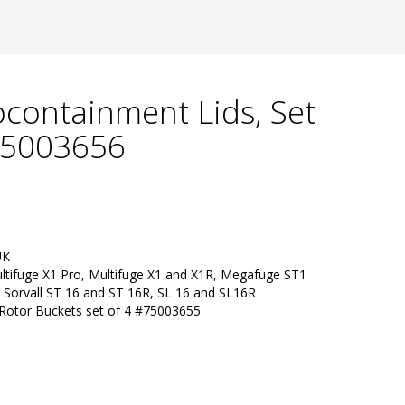
iocontainment Lids, Set
 75003656
UK
ltifuge X1 Pro, Multifuge X1 and X1R, Megafuge ST1 
 Sorvall ST 16 and ST 16R, SL 16 and SL16R
 Rotor Buckets set of 4 #75003655