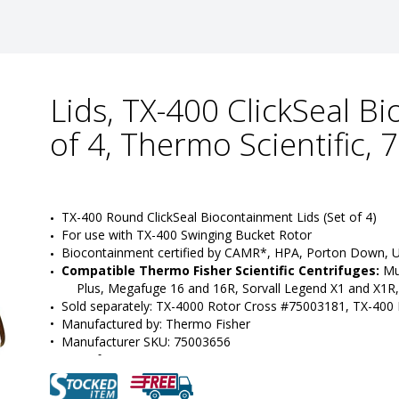
Lids, TX-400 ClickSeal B
of 4, Thermo Scientific,
TX-400 Round ClickSeal Biocontainment Lids (Set of 4)
For use with TX-400 Swinging Bucket Rotor
Biocontainment certified by CAMR*, HPA, Porton Down, 
Compatible Thermo Fisher Scientific Centrifuges:
 Mu
Plus, Megafuge 16 and 16R, Sorvall Legend X1 and X1R,
Sold separately: TX-4000 Rotor Cross #75003181, TX-400
•  
Manufactured by:
 Thermo Fisher
•  
Manufacturer SKU:
 75003656
•  
Unit of Measure:
 EA