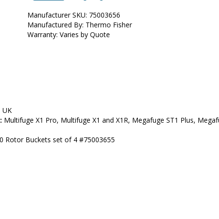
Manufacturer SKU: 75003656
Manufactured By: Thermo Fisher
Warranty: Varies by Quote
, UK
:
 Multifuge X1 Pro, Multifuge X1 and X1R, Megafuge ST1 Plus, Megafu
00 Rotor Buckets set of 4 #75003655