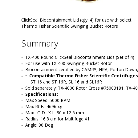
ClickSeal Biocontainment Lid (qty. 4) for use with select
Thermo Fisher Scientific Swinging Bucket Rotors
Summary
TX-400 Round ClickSeal Biocontainment Lids (Set of 4)
For use with TX-400 Swinging Bucket Rotor
Biocontainment certified by CAMR*, HPA, Porton Down
•  
Compatible Thermo Fisher Scientific Centrifuges
ST 16 and ST 16R, SL 16 and SL16R
Sold separately: TX-4000 Rotor Cross #75003181, TX-4
Specifications:
Max Speed: 5000 RPM
Max RCF:  4696 xg
Max.  O.D.  X L: 80 x 12 5 mm
Radius: 16.8 cm for Multifuge X1
Angle: 90 Deg