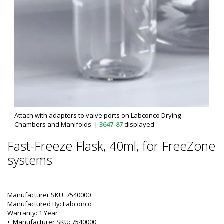
Attach with adapters to valve ports on Labconco Drying
Chambers and Manifolds.
|
3647-87
displayed
Fast-Freeze Flask, 40ml, for FreeZone
systems
Manufacturer SKU: 7540000
Manufactured By: Labconco
Warranty: 1 Year
•  
Manufacturer SKU:
 7540000