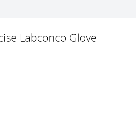
recise Labconco Glove