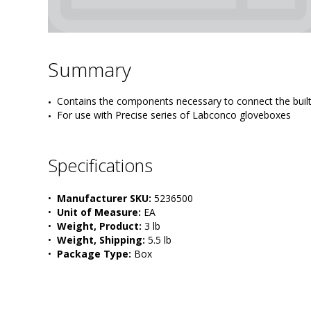
Summary
Contains the components necessary to connect the built-i
For use with Precise series of Labconco gloveboxes
Specifications
•  
Manufacturer SKU:
 5236500
•  
Unit of Measure:
 EA
•  
Weight, Product:
 3 lb
•  
Weight, Shipping:
 5.5 lb
•  
Package Type:
 Box