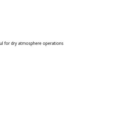
eful for dry atmosphere operations