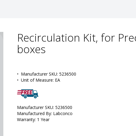
Recirculation Kit, for P
boxes
•  
Manufacturer SKU:
 5236500
•  
Unit of Measure:
 EA
Manufacturer SKU: 5236500
Manufactured By: Labconco
Warranty: 1 Year