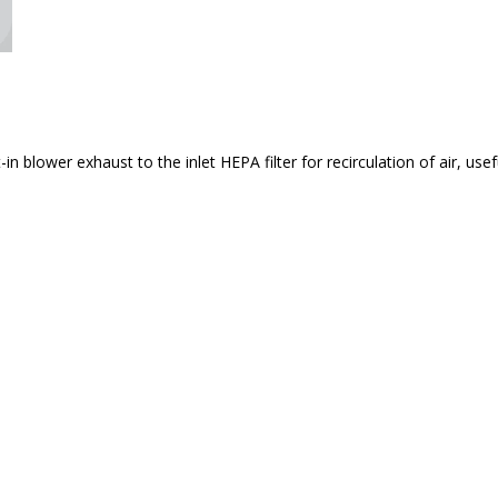
n blower exhaust to the inlet HEPA filter for recirculation of air, us