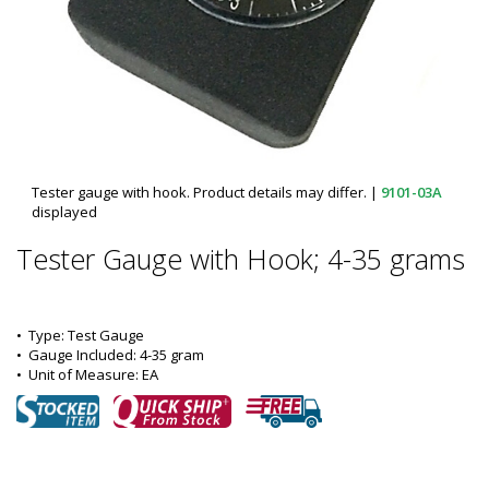
Tester gauge with hook. Product details may differ.
|
9101-03A
displayed
Tester Gauge with Hook; 4-35 grams
•  
Type:
 Test Gauge
•  
Gauge Included:
 4-35 gram
•  
Unit of Measure:
 EA