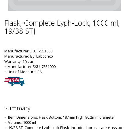
Flask; Complete Lyph-Lock, 1000 ml,
19/38 STJ
Manufacturer SKU: 7551000
Manufactured By: Labconco
Warranty: 1 Year
•  
Manufacturer SKU:
 7551000
•  
Unit of Measure:
 EA
Summary
Item Dimensions: Flask Bottom: 187mm high, 90.2mm diameter
Volume: 1000 ml
19/38 STJ Complete Lyph-Lock Flask, includes borosilicate glass top 