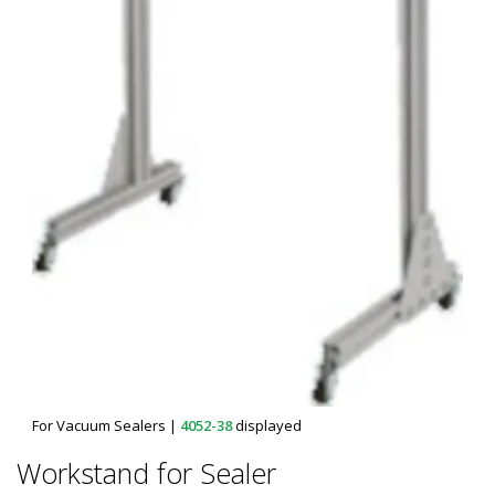
For Vacuum Sealers
|
4052-38
displayed
Workstand for Sealer