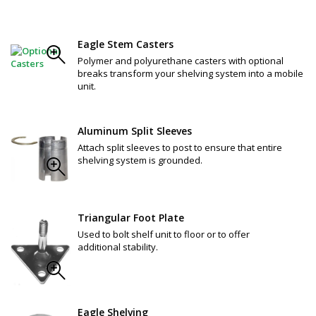
Eagle Stem Casters
Polymer and polyurethane casters with optional
breaks transform your shelving system into a mobile
unit.
Aluminum Split Sleeves
Attach split sleeves to post to ensure that entire
shelving system is grounded.
Triangular Foot Plate
Used to bolt shelf unit to floor or to offer
additional stability.
Eagle Shelving