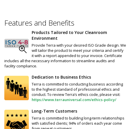
Features and Benefits
Products Tailored to Your Cleanroom
Environment
Provide Terra with your desired ISO Grade design. We
will tailor the product to meet your criteria and certify
it with a report appended to your invoice. Certificate
includes all the necessary information to streamline audits and
facility compliance.
Dedication to Business Ethics
Terra is committed to conducting business according
to the highest standard of professional ethics and
conduct. To review Terra’s ethics code, please visit:
https://www.terrauniversal.com/ethics-policy/
Long-Term Customers
Terra is committed to building long-term relationships
with satisfied clients; 94% of orders each year come
from repeat customers