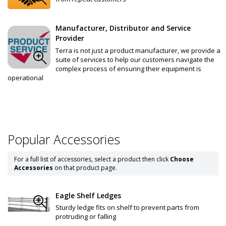
Manufacturer, Distributor and Service
Provider
Terra is not just a product manufacturer, we provide a
suite of services to help our customers navigate the
complex process of ensuring their equipment is
operational
Popular Accessories
For a full list of accessories, select a product then click
Choose
Accessories
on that product page.
Eagle Shelf Ledges
Sturdy ledge fits on shelf to prevent parts from
protruding or falling