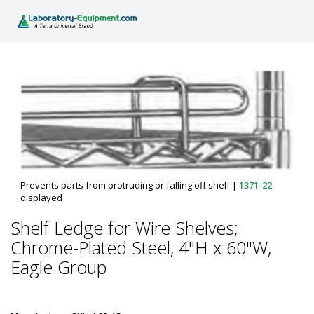
Prevents parts from protruding or falling off shelf
|
1371-22
displayed
Shelf Ledge for Wire Shelves;
Chrome-Plated Steel, 4"H x 60"W,
Eagle Group