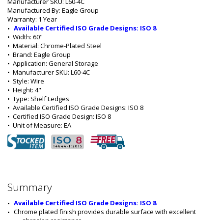
Manufacturer SKU: L60-4C
Manufactured By: Eagle Group
Warranty: 1 Year
Available Certified ISO Grade Designs: ISO 8
•  
Width:
 60"
•  
Material:
 Chrome-Plated Steel
•  
Brand:
 Eagle Group
•  
Application:
 General Storage
•  
Manufacturer SKU:
 L60-4C
•  
Style:
 Wire
•  
Height:
 4"
•  
Type:
 Shelf Ledges
•  
Available Certified ISO Grade Designs:
 ISO 8
•  
Certified ISO Grade Design:
 ISO 8
•  
Unit of Measure:
 EA
Summary
Available Certified ISO Grade Designs: ISO 8
Chrome plated finish provides durable surface with excellent 