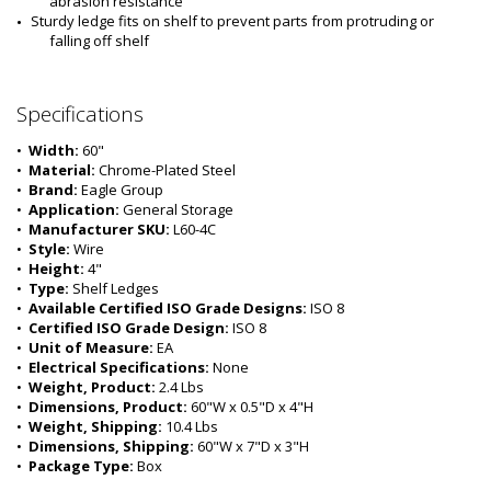
abrasion resistance
Sturdy ledge fits on shelf to prevent parts from protruding or 
falling off shelf
Specifications
•  
Width:
 60"
•  
Material:
 Chrome-Plated Steel
•  
Brand:
 Eagle Group
•  
Application:
 General Storage
•  
Manufacturer SKU:
 L60-4C
•  
Style:
 Wire
•  
Height:
 4"
•  
Type:
 Shelf Ledges
•  
Available Certified ISO Grade Designs:
 ISO 8
•  
Certified ISO Grade Design:
 ISO 8
•  
Unit of Measure:
 EA
•  
Electrical Specifications:
 None 
•  
Weight, Product:
 2.4 Lbs
•  
Dimensions, Product:
 60"W x 0.5"D x 4"H
•  
Weight, Shipping:
 10.4 Lbs
•  
Dimensions, Shipping:
 60"W x 7"D x 3"H
•  
Package Type:
 Box