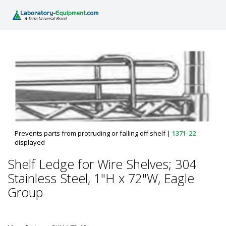
Prevents parts from protruding or falling off shelf
|
1371-22
displayed
Shelf Ledge for Wire Shelves; 304
Stainless Steel, 1"H x 72"W, Eagle
Group