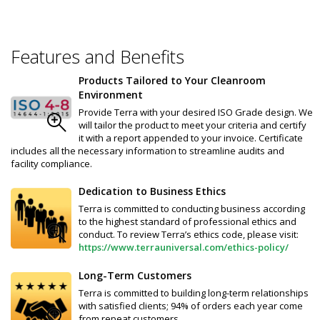
Features and Benefits
Products Tailored to Your Cleanroom
Environment
Provide Terra with your desired ISO Grade design. We
will tailor the product to meet your criteria and certify
it with a report appended to your invoice. Certificate
includes all the necessary information to streamline audits and
facility compliance.
Dedication to Business Ethics
Terra is committed to conducting business according
to the highest standard of professional ethics and
conduct. To review Terra’s ethics code, please visit:
https://www.terrauniversal.com/ethics-policy/
Long-Term Customers
Terra is committed to building long-term relationships
with satisfied clients; 94% of orders each year come
from repeat customers