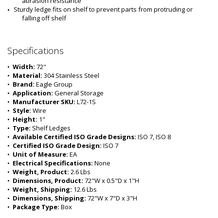
abrasion resistance
Sturdy ledge fits on shelf to prevent parts from protruding or 
falling off shelf
Specifications
•  
Width:
 72"
•  
Material:
 304 Stainless Steel
•  
Brand:
 Eagle Group
•  
Application:
 General Storage
•  
Manufacturer SKU:
 L72-1S
•  
Style:
 Wire
•  
Height:
 1"
•  
Type:
 Shelf Ledges
•  
Available Certified ISO Grade Designs:
 ISO 7, ISO 8
•  
Certified ISO Grade Design:
 ISO 7
•  
Unit of Measure:
 EA
•  
Electrical Specifications:
 None 
•  
Weight, Product:
 2.6 Lbs
•  
Dimensions, Product:
 72"W x 0.5"D x 1"H
•  
Weight, Shipping:
 12.6 Lbs
•  
Dimensions, Shipping:
 72"W x 7"D x 3"H
•  
Package Type:
 Box