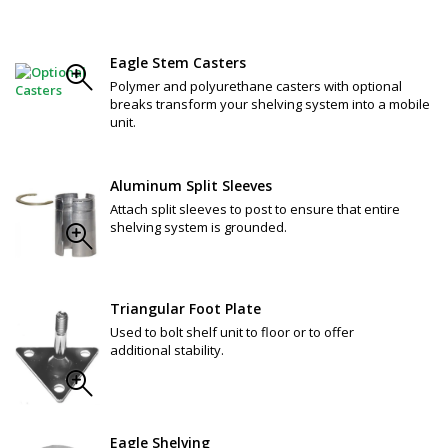
Eagle Stem Casters
Polymer and polyurethane casters with optional
breaks transform your shelving system into a mobile
unit.
Aluminum Split Sleeves
Attach split sleeves to post to ensure that entire
shelving system is grounded.
Triangular Foot Plate
Used to bolt shelf unit to floor or to offer
additional stability.
Eagle Shelving