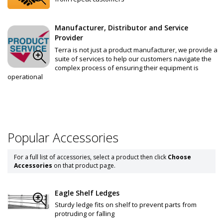
Manufacturer, Distributor and Service
Provider
Terra is not just a product manufacturer, we provide a
suite of services to help our customers navigate the
complex process of ensuring their equipment is
operational
Popular Accessories
For a full list of accessories, select a product then click
Choose
Accessories
on that product page.
Eagle Shelf Ledges
Sturdy ledge fits on shelf to prevent parts from
protruding or falling