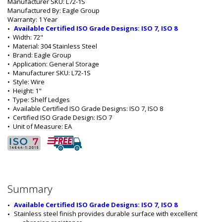
Manufacturer SKU: L72-1S
Manufactured By: Eagle Group
Warranty: 1 Year
Available Certified ISO Grade Designs: ISO 7, ISO 8
•  
Width:
 72"
•  
Material:
 304 Stainless Steel
•  
Brand:
 Eagle Group
•  
Application:
 General Storage
•  
Manufacturer SKU:
 L72-1S
•  
Style:
 Wire
•  
Height:
 1"
•  
Type:
 Shelf Ledges
•  
Available Certified ISO Grade Designs:
 ISO 7, ISO 8
•  
Certified ISO Grade Design:
 ISO 7
•  
Unit of Measure:
 EA
Summary
Available Certified ISO Grade Designs: ISO 7, ISO 8
Stainless steel finish provides durable surface with excellent 