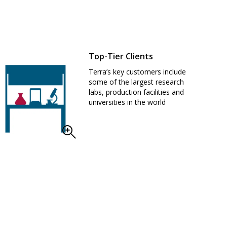
Top-Tier Clients
Terra’s key customers include
some of the largest research
labs, production facilities and
universities in the world