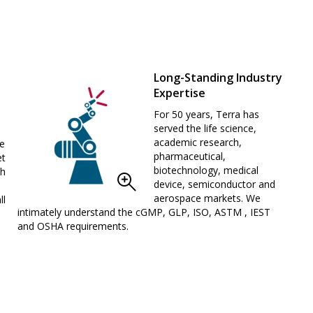
Long-Standing Industry
Expertise
For 50 years, Terra has
served the life science,
academic research,
We
pharmaceutical,
et
biotechnology, medical
th
device, semiconductor and
aerospace markets. We
ll
intimately understand the cGMP, GLP, ISO, ASTM , IEST
and OSHA requirements.