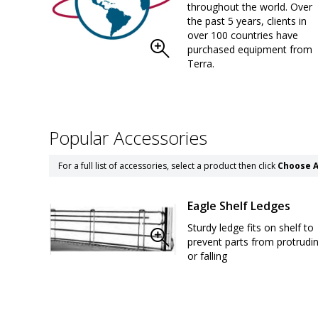
throughout the world. Over
the past 5 years, clients in
over 100 countries have
purchased equipment from
Terra.
Popular Accessories
For a full list of accessories, select a product then click
Choose A
Eagle Shelf Ledges
Sturdy ledge fits on shelf to
prevent parts from protrudi
or falling