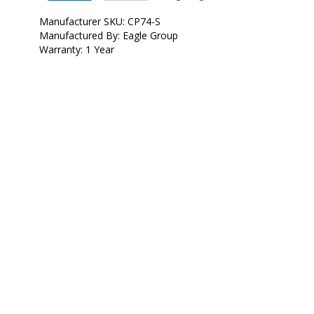
•  
Unit of Measure:
 EA
Manufacturer SKU: CP74-S
Manufactured By: Eagle Group
Warranty: 1 Year