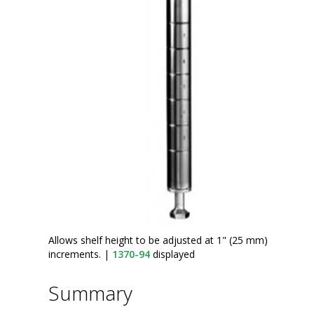
Allows shelf height to be adjusted at 1" (25 mm)
increments.
|
1370-94
displayed
Summary