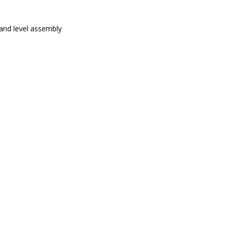
 and level assembly