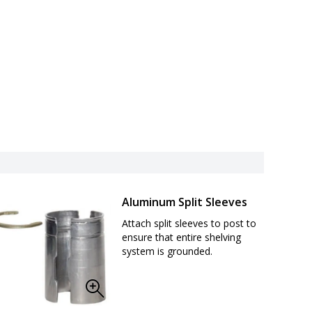
Aluminum Split Sleeves
Attach split sleeves to post to
ensure that entire shelving
system is grounded.