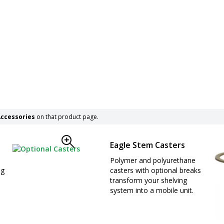
ccessories
on that product page.
Eagle Stem Casters
Polymer and polyurethane
ng
casters with optional breaks
transform your shelving
system into a mobile unit.