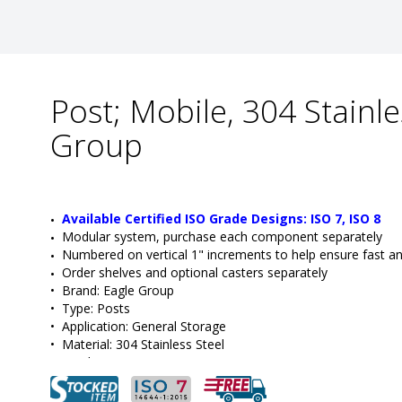
Post; Mobile, 304 Stainle
Group
Available Certified ISO Grade Designs: ISO 7, ISO 8
Modular system, purchase each component separately
Numbered on vertical 1" increments to help ensure fast a
Order shelves and optional casters separately
•  
Brand:
 Eagle Group
•  
Type:
 Posts
•  
Application:
 General Storage
•  
Material:
 304 Stainless Steel
•  
Height:
 74"
•  
Style:
 Mobile
•  
Manufacturer SKU:
 CP74-S