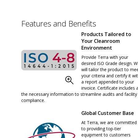
Features and Benefits
Products Tailored to
Your Cleanroom
Environment
Provide Terra with your
desired ISO Grade design. 
will tailor the product to me
your criteria and certify it wi
a report appended to your
invoice. Certificate includes a
the necessary information to streamline audits and facility
compliance.
Global Customer Base
At Terra, we are committed
to providing top-tier
equipment to customers