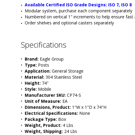
Available Certified ISO Grade Designs: ISO 7, ISO 8
Modular system, purchase each component separately
Numbered on vertical 1" increments to help ensure fast
Order shelves and optional casters separately
Specifications
•  
Brand:
 Eagle Group
•  
Type:
 Posts
•  
Application:
 General Storage
•  
Material:
 304 Stainless Steel
•  
Height:
 74"
•  
Style:
 Mobile
•  
Manufacturer SKU:
 CP74-S
•  
Unit of Measure:
 EA
•  
Dimensions, Product:
 1"W x 1"D x 74"H
•  
Electrical Specifications:
 None 
•  
Package Type:
 Box
•  
Weight, Product:
 4 Lbs
•  
Weight, Shipping:
 24 Lbs