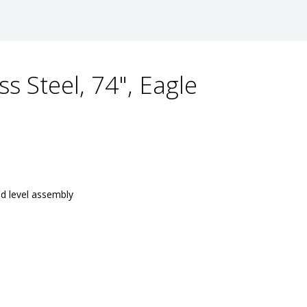
ss Steel, 74", Eagle
nd level assembly