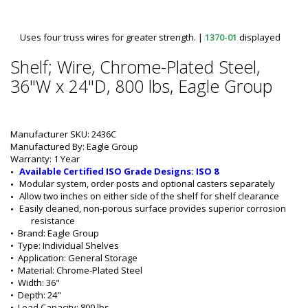
Uses four truss wires for greater strength.
|
1370-01
displayed
Shelf; Wire, Chrome-Plated Steel,
36"W x 24"D, 800 lbs, Eagle Group
Manufacturer SKU: 2436C
Manufactured By: Eagle Group
Warranty: 1 Year
Available Certified ISO Grade Designs: ISO 8
Modular system, order posts and optional casters separately
Allow two inches on either side of the shelf for shelf clearance
Easily cleaned, non-porous surface provides superior corrosion 
resistance
•  
Brand:
 Eagle Group
•  
Type:
 Individual Shelves
•  
Application:
 General Storage
•  
Material:
 Chrome-Plated Steel
•  
Width:
 36"
•  
Depth:
 24"
•  
Load Capacity:
 800 lbs