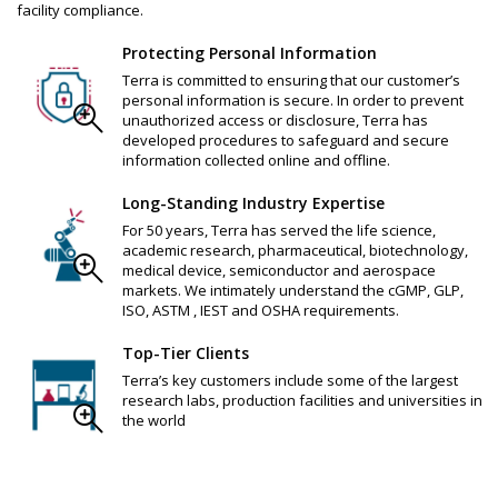
facility compliance.
Protecting Personal Information
Terra is committed to ensuring that our customer’s
personal information is secure. In order to prevent
unauthorized access or disclosure, Terra has
developed procedures to safeguard and secure
information collected online and offline.
Long-Standing Industry Expertise
For 50 years, Terra has served the life science,
academic research, pharmaceutical, biotechnology,
medical device, semiconductor and aerospace
markets. We intimately understand the cGMP, GLP,
ISO, ASTM , IEST and OSHA requirements.
Top-Tier Clients
Terra’s key customers include some of the largest
research labs, production facilities and universities in
the world