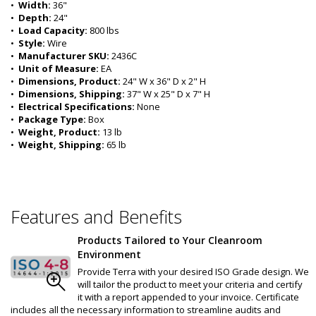
•  
Width:
 36"
•  
Depth:
 24"
•  
Load Capacity:
 800 lbs
•  
Style:
 Wire
•  
Manufacturer SKU:
 2436C
•  
Unit of Measure:
 EA
•  
Dimensions, Product:
 24" W x 36" D x 2" H
•  
Dimensions, Shipping:
 37" W x 25" D x 7" H
•  
Electrical Specifications:
 None 
•  
Package Type:
 Box
•  
Weight, Product:
 13 lb
•  
Weight, Shipping:
 65 lb
Features and Benefits
Products Tailored to Your Cleanroom
Environment
Provide Terra with your desired ISO Grade design. We
will tailor the product to meet your criteria and certify
it with a report appended to your invoice. Certificate
includes all the necessary information to streamline audits and