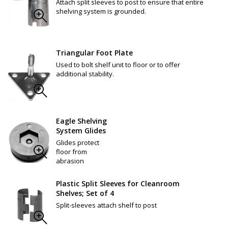
Attach split sleeves to post to ensure that entire
shelving system is grounded.
Triangular Foot Plate
Used to bolt shelf unit to floor or to offer
additional stability.
Eagle Shelving
System Glides
Glides protect
floor from
abrasion
Plastic Split Sleeves for Cleanroom
Shelves; Set of 4
Split-sleeves attach shelf to post