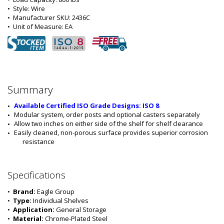
•  
Style:
 Wire
•  
Manufacturer SKU:
 2436C
•  
Unit of Measure:
 EA
Summary
Available Certified ISO Grade Designs: ISO 8
Modular system, order posts and optional casters separately
Allow two inches on either side of the shelf for shelf clearance
Easily cleaned, non-porous surface provides superior corrosion 
resistance
Specifications
•  
Brand:
 Eagle Group
•  
Type:
 Individual Shelves
•  
Application:
 General Storage
•  
Material:
 Chrome-Plated Steel