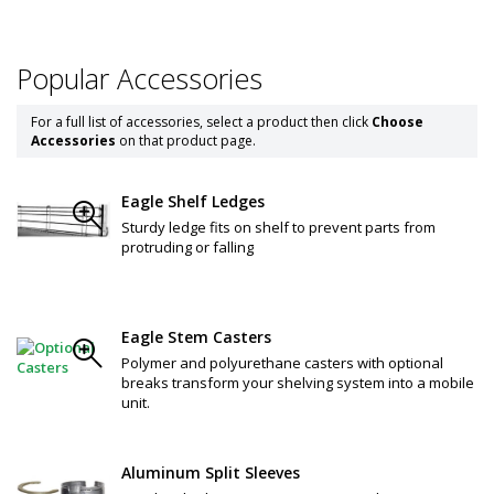
Popular Accessories
For a full list of accessories, select a product then click
Choose
Accessories
on that product page.
Eagle Shelf Ledges
Sturdy ledge fits on shelf to prevent parts from
protruding or falling
Eagle Stem Casters
Polymer and polyurethane casters with optional
breaks transform your shelving system into a mobile
unit.
Aluminum Split Sleeves