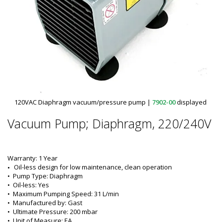
120VAC Diaphragm vacuum/pressure pump
|
7902-00
displayed
Vacuum Pump; Diaphragm, 220/240V
Warranty: 1 Year
Oil-less design for low maintenance, clean operation
•  
Pump Type:
 Diaphragm
•  
Oil-less:
 Yes
•  
Maximum Pumping Speed:
 31 L/min
•  
Manufactured by:
 Gast
•  
Ultimate Pressure:
 200 mbar
•  
Unit of Measure:
 EA