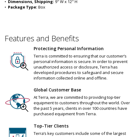
•  
Dimensions, Shipping:
 9" W x 12" H
•  
Package Type:
 Box
Features and Benefits
Protecting Personal Information
Terra is committed to ensuring that our customer’s
personal information is secure. In order to prevent
unauthorized access or disclosure, Terra has
developed procedures to safeguard and secure
information collected online and offline.
Global Customer Base
At Terra, we are committed to providing top-tier
equipment to customers throughout the world. Over
the past 5 years, clients in over 100 countries have
purchased equipment from Terra.
Top-Tier Clients
Terra’s key customers include some of the largest