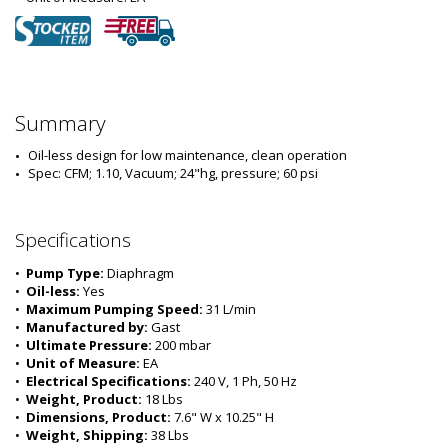
Summary
Oil-less design for low maintenance, clean operation
Spec: CFM; 1.10, Vacuum; 24"hg, pressure; 60 psi
Specifications
•  
Pump Type:
 Diaphragm
•  
Oil-less:
 Yes
•  
Maximum Pumping Speed:
 31 L/min
•  
Manufactured by:
 Gast
•  
Ultimate Pressure:
 200 mbar
•  
Unit of Measure:
 EA
•  
Electrical Specifications:
 240 V, 1 Ph, 50 Hz
•  
Weight, Product:
 18 Lbs
•  
Dimensions, Product:
 7.6" W x 10.25" H
•  
Weight, Shipping:
 38 Lbs