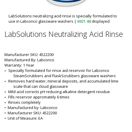
LabSolutions neutralizng acid rinse is specially formulated to
use in Labconco glassware washers
|
6921-86
displayed
LabSolutions Neutralizing Acid Rinse
Manufacturer SKU: 4522200
Manufactured By: Labconco
Warranty: 1 Year
Specially formulated for rinse aid reservoir for Labconco 
SteamScrubbers and FlaskScrubbers glassware washers
Removes hard water, mineral deposits, and accumulated lime 
scale that can cloud glassware
Mild acid corrects pH reducing alkaline detergent residue
Fills reservoir appromately 6 times
Rinses completely
•  
Manufactured by:
 Labconco
•  
Manufacturer SKU:
 4522200
•  
Unit of Measure:
 EA