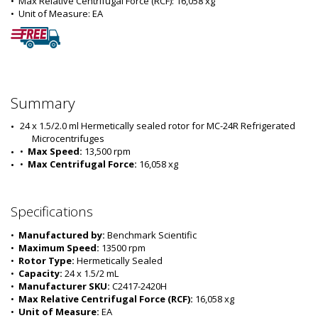
•  
Max Relative Centrifugal Force (RCF):
 16,058 xg
•  
Unit of Measure:
 EA
Summary
24 x 1.5/2.0 ml Hermetically sealed rotor for MC-24R Refrigerated 
Microcentrifuges
•  
Max Speed:
 13,500 rpm
•  
Max Centrifugal Force:
 16,058 xg
Specifications
•  
Manufactured by:
 Benchmark Scientific
•  
Maximum Speed:
 13500 rpm
•  
Rotor Type:
 Hermetically Sealed
•  
Capacity:
 24 x 1.5/2 mL
•  
Manufacturer SKU:
 C2417-2420H
•  
Max Relative Centrifugal Force (RCF):
 16,058 xg
•  
Unit of Measure:
 EA