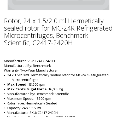
Rotor, 24 x 1.5/2.0 ml Hermetically
sealed rotor for MC-24R Refrigerated
Microcentrifuges, Benchmark
Scientific, C2417-2420H
Manufacturer SKU: C2417-2420H
Manufactured By: Benchmark
Warranty: Two-Year Manufacturer
24 x 1.5/2.0 ml Hermetically sealed rotor for MC-24R Refrigerated 
Microcentrifuges
Max Speed:
 13,500 rpm
Max Centrifugal Force:
 16,058 xg
•  
Manufactured by:
 Benchmark Scientific
•  
Maximum Speed:
 13500 rpm
•  
Rotor Type:
 Hermetically Sealed
•  
Capacity:
 24 x 1.5/2 mL
•  
Manufacturer SKU:
 C2417-2420H