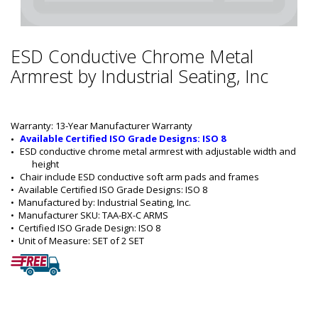
ESD Conductive Chrome Metal
Armrest by Industrial Seating, Inc
Warranty: 13-Year Manufacturer Warranty
Available Certified ISO Grade Designs: ISO 8
ESD conductive chrome metal armrest with adjustable width and 
height
Chair include ESD conductive soft arm pads and frames
•  
Available Certified ISO Grade Designs:
 ISO 8
•  
Manufactured by:
 Industrial Seating, Inc.
•  
Manufacturer SKU:
 TAA-BX-C ARMS
•  
Certified ISO Grade Design:
 ISO 8
•  
Unit of Measure:
 SET of 2 SET