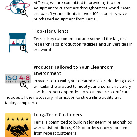
At Terra, we are committed to providing top-tier
equipment to customers throughout the world. Over
the past 5 years, clients in over 100 countries have
purchased equipment from Terra.
Top-Tier Clients
Terra’s key customers include some of the largest
research labs, production facilities and universities in
the world
Products Tailored to Your Cleanroom
Environment
Provide Terra with your desired ISO Grade design. We
will tailor the product to meet your criteria and certify
it with a report appended to your invoice. Certificate
includes all the necessary information to streamline audits and
facility compliance.
Long-Term Customers
Terra is committed to building long-term relationships
with satisfied clients; 94% of orders each year come
from repeat customers