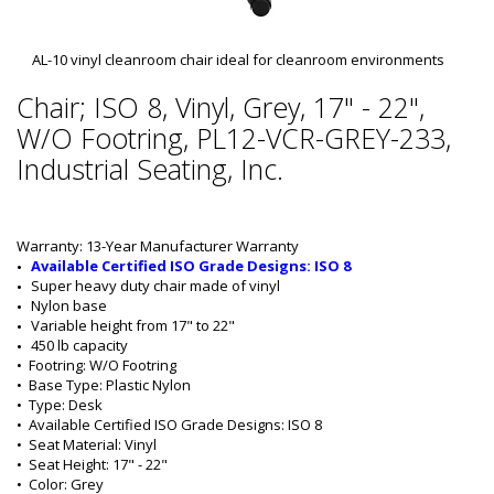
AL-10 vinyl cleanroom chair ideal for cleanroom environments
Chair; ISO 8, Vinyl, Grey, 17" - 22",
W/O Footring, PL12-VCR-GREY-233,
Industrial Seating, Inc.
Warranty: 13-Year Manufacturer Warranty
Available Certified ISO Grade Designs: ISO 8
Super heavy duty chair made of vinyl
Nylon base
Variable height from 17" to 22"
450 lb capacity
•  
Footring:
 W/O Footring
•  
Base Type:
 Plastic Nylon
•  
Type:
 Desk
•  
Available Certified ISO Grade Designs:
 ISO 8
•  
Seat Material:
 Vinyl
•  
Seat Height:
 17" - 22"
•  
Color:
 Grey