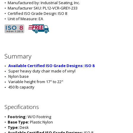
•  
Manufactured by:
 Industrial Seating, Inc.
•  
Manufacturer SKU:
 PL12-VCR-GREY-233
•  
Certified ISO Grade Design:
 ISO 8
•  
Unit of Measure:
 EA
Summary
Available Certified ISO Grade Designs: ISO 8
Super heavy duty chair made of vinyl
Nylon base
Variable height from 17" to 22"
450 lb capacity
Specifications
•  
Footring:
 W/O Footring
•  
Base Type:
 Plastic Nylon
•  
Type:
 Desk
•  
Available Certified ISO Grade Designs:
 ISO 8