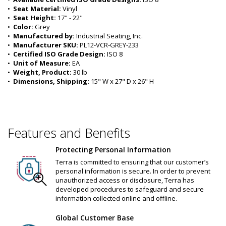
•  
Seat Material:
 Vinyl
•  
Seat Height:
 17" - 22"
•  
Color:
 Grey
•  
Manufactured by:
 Industrial Seating, Inc.
•  
Manufacturer SKU:
 PL12-VCR-GREY-233
•  
Certified ISO Grade Design:
 ISO 8
•  
Unit of Measure:
 EA
•  
Weight, Product:
 30 lb
•  
Dimensions, Shipping:
 15" W x 27" D x 26" H
Features and Benefits
Protecting Personal Information
Terra is committed to ensuring that our customer’s
personal information is secure. In order to prevent
unauthorized access or disclosure, Terra has
developed procedures to safeguard and secure
information collected online and offline.
Global Customer Base