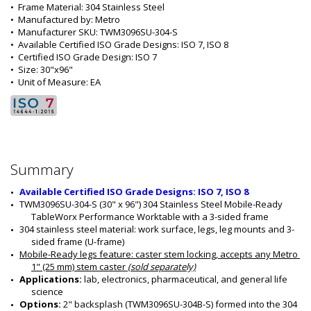
•  
Frame Material:
 304 Stainless Steel
•  
Manufactured by:
 Metro
•  
Manufacturer SKU:
 TWM3096SU-304-S
•  
Available Certified ISO Grade Designs:
 ISO 7, ISO 8
•  
Certified ISO Grade Design:
 ISO 7
•  
Size:
 30"x96"
•  
Unit of Measure:
 EA
Summary
Available Certified ISO Grade Designs: ISO 7, ISO 8
TWM3096SU-304-S (30" x 96") 304 Stainless Steel Mobile-Ready 
TableWorx Performance Worktable with a 3-sided frame
304 stainless steel material: work surface, legs, leg mounts and 3-
sided frame (U-frame)
Mobile-Ready legs feature
: caster stem locking, accepts any Metro 
1" (25 mm) stem caster 
(sold separately)
Applications: 
lab, electronics, pharmaceutical, and general life 
science
Options: 
2" backsplash (TWM3096SU-304B-S) formed into the 304 