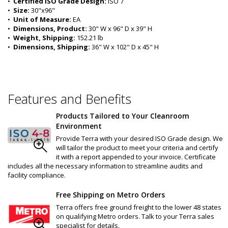
•  
Certified ISO Grade Design:
 ISO 7
•  
Size:
 30"x96"
•  
Unit of Measure:
 EA
•  
Dimensions, Product:
 30" W x 96" D x 39" H
•  
Weight, Shipping:
 152.21 lb
•  
Dimensions, Shipping:
 36" W x 102" D x 45" H
Features and Benefits
Products Tailored to Your Cleanroom
Environment
Provide Terra with your desired ISO Grade design. We
will tailor the product to meet your criteria and certify
it with a report appended to your invoice. Certificate
includes all the necessary information to streamline audits and
facility compliance.
Free Shipping on Metro Orders
Terra offers free ground freight to the lower 48 states
on qualifying Metro orders. Talk to your Terra sales
specialist for details.