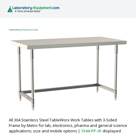
All 304 Stainless Steel TableWorx Work Tables with 3-Sided
Frame by Metro for lab, electronics, pharma and general science
applications; size and mobile options
|
1544-PP-01
displayed