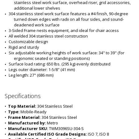
stainless steel work surface, overhead riser, grid accessories, 
additional lower shelves 
304 stainless steel work surface features a #4 finish, 90-degree 
turned down edges with radii on all four sides, and sound-
deadened work surface
3-Sided Frame nests equipment, and ideal for chair access
All welded 304 stainless steel construction
Customizable design
Rigid and sturdy
Six adjustable working heights of work surface: 34" to 39" (for 
ergonomic seated or standing positions)
Surface load rating: 650 lbs. (295 kg) evenly distributed
Legs outer diameter: 1-5/8" (41 mm) 
Leg length: 27" (686 mm)
Specifications
•  
Top Material:
 304 Stainless Steel
•  
Type:
 Mobile-Ready
•  
Frame Material:
 304 Stainless Steel
•  
Manufactured by:
 Metro
•  
Manufacturer SKU:
 TWM3096SU-304-S
•  
Available Certified ISO Grade Designs:
 ISO 7, ISO 8