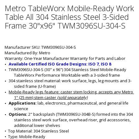
Metro TableWorx Mobile-Ready Work
Table All 304 Stainless Steel 3-Sided
Frame 30"x96" TWM3096SU-304-S
Manufacturer SKU: TWM3096SU-304-S
Manufactured By: Metro
Warranty: One-Year Manufacturer Warranty for Parts and Labor
Available Certified ISO Grade Designs: ISO 7, ISO 8
TWM3096SU-304-S (30" x 96") 304 Stainless Steel Mobile-Ready 
TableWorx Performance Worktable with a 3-sided frame
304 stainless steel material: work surface, legs, leg mounts and 3-
sided frame (U-frame)
Mobile-Ready legs feature
: caster stem locking, accepts any Metro 
1" (25 mm) stem caster 
(sold separately)
Applications: 
lab, electronics, pharmaceutical, and general life 
science
Options: 
2" backsplash (TWM3096SU-304B-S) formed into the 304 
stainless steel work surface, overhead riser, grid accessories, 
additional lower shelves 
•  
Top Material:
 304 Stainless Steel
•  
Type:
 Mobile-Ready