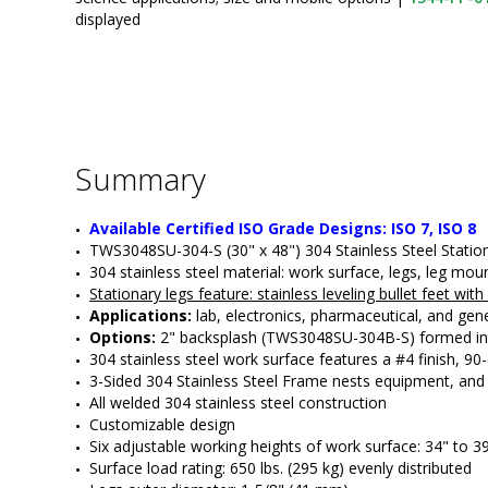
displayed
Summary
Available Certified ISO Grade Designs: ISO 7, ISO 8
TWS3048SU-304-S (30" x 48") 304 Stainless Steel Stati
304 stainless steel material: work surface, legs, leg mo
Stationary legs feature
: stainless leveling bullet feet wit
Applications:
 lab, electronics, pharmaceutical, and gene
Options:
 2" backsplash (TWS3048SU-304B-S) formed into 
304 stainless steel work surface features a #4 finish, 9
3-Sided 304 Stainless Steel Frame nests equipment, and i
All welded 304 stainless steel construction
Customizable design
Six adjustable working heights of work surface: 34" to 3
Surface load rating: 650 lbs. (295 kg) evenly distributed