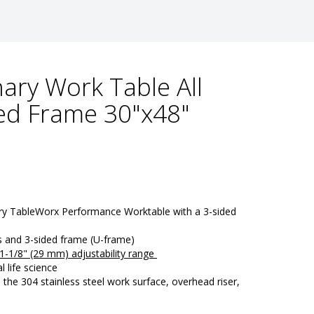
ary Work Table All
ded Frame 30"x48"
ry TableWorx Performance Worktable with a 3-sided 
ts and 3-sided frame (U-frame)
a 1-1/8" (29 mm) adjustability range 
l life science
e 304 stainless steel work surface, overhead riser, 