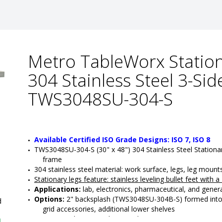
Metro TableWorx Station
304 Stainless Steel 3-Si
TWS3048SU-304-S
Available Certified ISO Grade Designs: ISO 7, ISO 8
TWS3048SU-304-S (30" x 48") 304 Stainless Steel Stationa
frame
304 stainless steel material: work surface, legs, leg moun
Stationary legs feature
: 
stainless leveling bullet feet with 
Applications:
 lab, electronics, pharmaceutical, and genera
Options:
 2" backsplash (TWS3048SU-304B-S) formed into th
d
grid accessories, additional lower shelves 
•  
Top Material:
 304 Stainless Steel
1