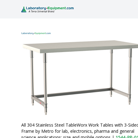
All 304 Stainless Steel TableWorx Work Tables with 3-Side
Frame by Metro for lab, electronics, pharma and general
science applications; size and mobile options
|
1544-PP-0