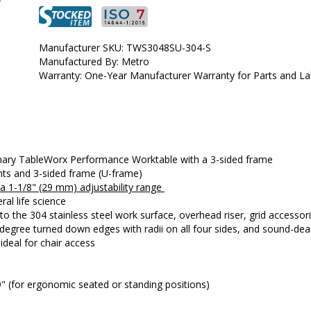
•  
Type:
 Stationary
•  
Frame Material:
 304 Stainless Steel
•  
Manufactured by:
 Metro
Manufacturer SKU: TWS3048SU-304-S
•  
Manufacturer SKU:
 TWS3048SU-304-S
Manufactured By: Metro
•  
Available Certified ISO Grade Designs:
 ISO 7, ISO 8
Warranty: One-Year Manufacturer Warranty for Parts and L
•  
Certified ISO Grade Design:
 ISO 7
•  
Size:
 30"x48"
•  
Unit of Measure:
 EA
onary TableWorx Performance Worktable with a 3-sided frame
unts and 3-sided frame (U-frame)
h a 1-1/8" (29 mm) adjustability range 
ral life science
the 304 stainless steel work surface, overhead riser, grid accessorie
0-degree turned down edges with radii on all four sides, and sound-d
deal for chair access
9" (for ergonomic seated or standing positions)