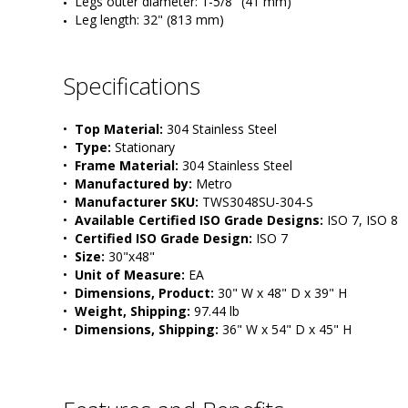
Legs outer diameter: 1-5/8" (41 mm) 
Leg length: 32" (813 mm)
Specifications
•  
Top Material:
 304 Stainless Steel
•  
Type:
 Stationary
•  
Frame Material:
 304 Stainless Steel
•  
Manufactured by:
 Metro
•  
Manufacturer SKU:
 TWS3048SU-304-S
•  
Available Certified ISO Grade Designs:
 ISO 7, ISO 8
•  
Certified ISO Grade Design:
 ISO 7
•  
Size:
 30"x48"
•  
Unit of Measure:
 EA
•  
Dimensions, Product:
 30" W x 48" D x 39" H
•  
Weight, Shipping:
 97.44 lb
•  
Dimensions, Shipping:
 36" W x 54" D x 45" H