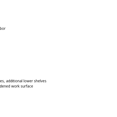
abor
s, additional lower shelves 
eadened work surface