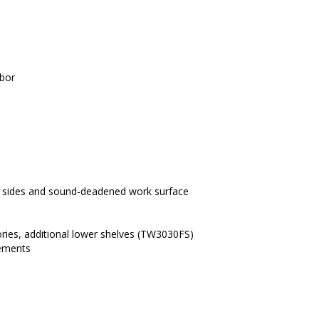
abor
our sides and sound-deadened work surface
ories, additional lower shelves (TW3030FS)
rements