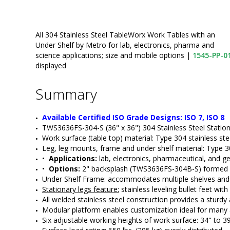
All 304 Stainless Steel TableWorx Work Tables with an
Under Shelf by Metro for lab, electronics, pharma and
science applications; size and mobile options
|
1545-PP-0
displayed
Summary
Available Certified ISO Grade Designs: ISO 7, ISO 8
TWS3636FS-304-S (36" x 36") 304 Stainless Steel Statio
Work surface (table top) material: Type 304 stainless st
Leg, leg mounts, frame and under shelf material: Type 30
•  
Applications:
 lab, electronics, pharmaceutical, and ge
•  
Options:
 2" backsplash (TWS3636FS-304B-S) formed int
Under Shelf Frame: accommodates multiple shelves and c
Stationary legs feature:
 stainless leveling bullet feet wit
All welded stainless steel construction provides a sturdy 
Modular platform enables customization ideal for many
Six adjustable working heights of work surface: 34" to 3