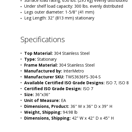
Surface load rating: 650 lbs. (295 kg) evenly distributed
Under shelf load capacity: 300 lbs. evenly distributed
Legs outer diameter: 1-5/8" (41 mm) 
Leg Length: 32" (813 mm) stationary 
Specifications
•  
Top Material:
 304 Stainless Steel
•  
Type:
 Stationary
•  
Frame Material:
 304 Stainless Steel
•  
Manufactured by:
 InterMetro
•  
Manufacturer SKU:
 TWS3636FS-304-S
•  
Available Certified ISO Grade Designs:
 ISO 7, ISO 8
•  
Certified ISO Grade Design:
 ISO 7
•  
Size:
 36"x36"
•  
Unit of Measure:
 EA
•  
Dimensions, Product:
 36" W x 36" D x 39" H
•  
Weight, Shipping:
 94.98 lb
•  
Dimensions, Shipping:
 42" W x 42" D x 45" H