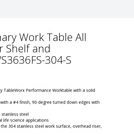
ary Work Table All
r Shelf and
S3636FS-304-S
ry TableWorx Performance Worktable with a solid 
 with a #4 finish, 90-degree turned down edges with 
e
stainless steel
l life science applications
e 304 stainless steel work surface, overhead riser, 