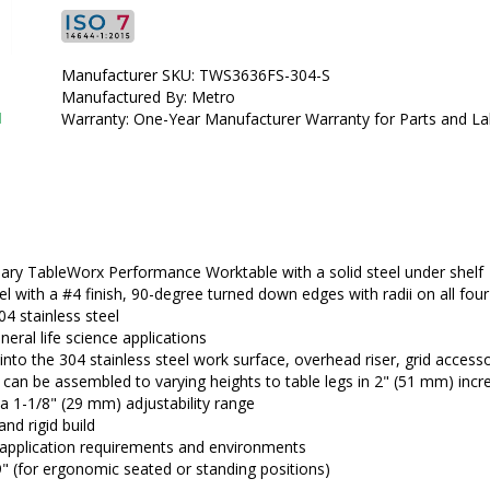
•  
Top Material:
 304 Stainless Steel
•  
Type:
 Stationary
•  
Frame Material:
 304 Stainless Steel
Manufacturer SKU: TWS3636FS-304-S
•  
Manufactured by:
 InterMetro
Manufactured By: Metro
•  
Manufacturer SKU:
 TWS3636FS-304-S
1
Warranty: One-Year Manufacturer Warranty for Parts and L
•  
Available Certified ISO Grade Designs:
 ISO 7, ISO 8
•  
Certified ISO Grade Design:
 ISO 7
•  
Size:
 36"x36"
•  
Unit of Measure:
 EA
nary TableWorx Performance Worktable with a solid steel under shelf
eel with a #4 finish, 90-degree turned down edges with radii on all f
4 stainless steel
neral life science applications
o the 304 stainless steel work surface, overhead riser, grid access
an be assembled to varying heights to table legs in 2" (51 mm) inc
h a 1-1/8" (29 mm) adjustability range 
and rigid build
 application requirements and environments
9" (for ergonomic seated or standing positions)