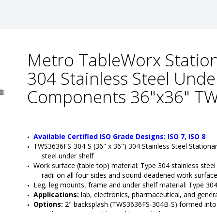
Metro TableWorx Station
304 Stainless Steel Unde
Components 36"x36" TW
Available Certified ISO Grade Designs: ISO 7, ISO 8
TWS3636FS-304-S (36" x 36") 304 Stainless Steel Stationa
steel under shelf
Work surface (table top) material: Type 304 stainless steel
radii on all four sides and sound-deadened work surfac
Leg, leg mounts, frame and under shelf material: Type 304 
Applications:
 lab, electronics, pharmaceutical, and genera
Options:
 2" backsplash (TWS3636FS-304B-S) formed into th
grid accessories, additional lower shelves (TW3030FS)