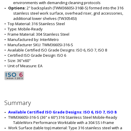
environments with demanding cleaning protocols
Options: 
2" backsplash (TWM3660SI-316B-S) formed into the 316 
stainless steel work surface, overhead riser, grid accessories, 
additional lower shelves (TW3054SI)
•  
Top Material:
 316 Stainless Steel
•  
Type:
 Mobile-Ready
•  
Frame Material:
 304 Stainless Steel
•  
Manufactured by:
 InterMetro
•  
Manufacturer SKU:
 TWM3660SI-316-S
•  
Available Certified ISO Grade Designs:
 ISO 6, ISO 7, ISO 8
•  
Certified ISO Grade Design:
 ISO 6
•  
Size:
 36"x60"
•  
Unit of Measure:
 EA
Summary
Available Certified ISO Grade Designs: ISO 6, ISO 7, ISO 8
TWM3660SI-316-S (36" x 60") 316 Stainless Steel Mobile-Ready 
TableWorx Performance Worktable with a 304 SS I-Frame
Work Surface (table top) material: Type 316 stainless steel with a 