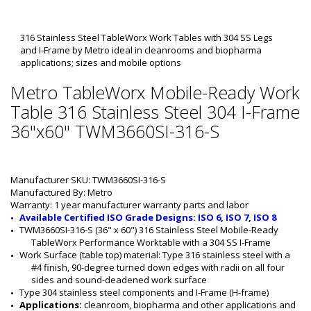
316 Stainless Steel TableWorx Work Tables with 304 SS Legs
and I-Frame by Metro ideal in cleanrooms and biopharma
applications; sizes and mobile options
Metro TableWorx Mobile-Ready Work
Table 316 Stainless Steel 304 I-Frame
36"x60" TWM3660SI-316-S
Manufacturer SKU: TWM3660SI-316-S
Manufactured By: Metro
Warranty: 1 year manufacturer warranty parts and labor
Available Certified ISO Grade Designs: ISO 6, ISO 7, ISO 8
TWM3660SI-316-S (36" x 60") 316 Stainless Steel Mobile-Ready 
TableWorx Performance Worktable with a 304 SS I-Frame
Work Surface (table top) material: Type 316 stainless steel with a 
#4 finish, 90-degree turned down edges with radii on all four 
sides and sound-deadened work surface
Type 304 stainless steel components and I-Frame (H-frame)
Applications: 
cleanroom, biopharma and other applications and 