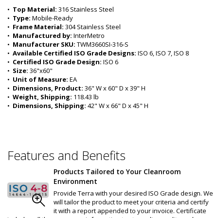
•  
Top Material:
 316 Stainless Steel
•  
Type:
 Mobile-Ready
•  
Frame Material:
 304 Stainless Steel
•  
Manufactured by:
 InterMetro
•  
Manufacturer SKU:
 TWM3660SI-316-S
•  
Available Certified ISO Grade Designs:
 ISO 6, ISO 7, ISO 8
•  
Certified ISO Grade Design:
 ISO 6
•  
Size:
 36"x60"
•  
Unit of Measure:
 EA
•  
Dimensions, Product:
 36" W x 60" D x 39" H
•  
Weight, Shipping:
 118.43 lb
•  
Dimensions, Shipping:
 42" W x 66" D x 45" H
Features and Benefits
Products Tailored to Your Cleanroom
Environment
Provide Terra with your desired ISO Grade design. We
will tailor the product to meet your criteria and certify
it with a report appended to your invoice. Certificate