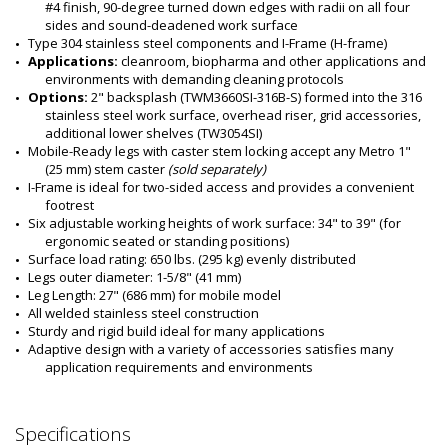
#4 finish, 90-degree turned down edges with radii on all four 
sides and sound-deadened work surface
Type 304 stainless steel components and I-Frame (H-frame)
Applications: 
cleanroom, biopharma and other applications and 
environments with demanding cleaning protocols
Options: 
2" backsplash (TWM3660SI-316B-S) formed into the 316 
stainless steel work surface, overhead riser, grid accessories, 
additional lower shelves (TW3054SI)
Mobile-Ready legs with caster stem locking accept any Metro 1" 
(25 mm) stem caster 
(sold separately)
I-Frame is ideal for two-sided access and provides a convenient 
footrest     
Six adjustable working heights of work surface: 34" to 39" (for 
ergonomic seated or standing positions)
Surface load rating: 650 lbs. (295 kg) evenly distributed
Legs outer diameter: 1-5/8" (41 mm) 
Leg Length: 27" (686 mm) for mobile model
All welded stainless steel construction
Sturdy and rigid build ideal for many applications
Adaptive design with a variety of accessories satisfies many 
application requirements and environments
Specifications