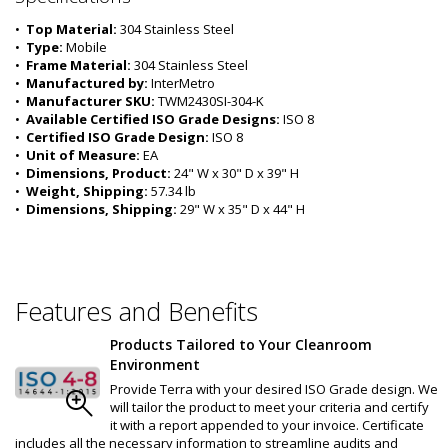
•  
Top Material:
 304 Stainless Steel
•  
Type:
 Mobile
•  
Frame Material:
 304 Stainless Steel
•  
Manufactured by:
 InterMetro
•  
Manufacturer SKU:
 TWM2430SI-304-K
•  
Available Certified ISO Grade Designs:
 ISO 8
•  
Certified ISO Grade Design:
 ISO 8
•  
Unit of Measure:
 EA
•  
Dimensions, Product:
 24" W x 30" D x 39" H
•  
Weight, Shipping:
 57.34 lb
•  
Dimensions, Shipping:
 29" W x 35" D x 44" H
Features and Benefits
Products Tailored to Your Cleanroom
Environment
Provide Terra with your desired ISO Grade design. We
will tailor the product to meet your criteria and certify
it with a report appended to your invoice. Certificate
includes all the necessary information to streamline audits and