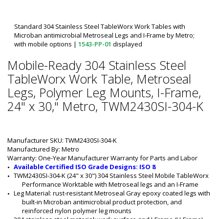
Standard 304 Stainless Steel TableWorx Work Tables with
Microban antimicrobial Metroseal Legs and I-Frame by Metro;
with mobile options
|
1543-PP-01
displayed
Mobile-Ready 304 Stainless Steel
TableWorx Work Table, Metroseal
Legs, Polymer Leg Mounts, I-Frame,
24" x 30," Metro, TWM2430SI-304-K
Manufacturer SKU: TWM2430SI-304-K
Manufactured By: Metro
Warranty: One-Year Manufacturer Warranty for Parts and Labor
Available Certified ISO Grade Designs: ISO 8
TWM2430SI-304-K (24" x 30") 304 Stainless Steel Mobile TableWorx 
Performance Worktable with Metroseal legs and an I-Frame
Leg Material: rust-resistant Metroseal Gray epoxy coated legs with 
built-in Microban antimicrobial product protection, and 
reinforced nylon polymer leg mounts