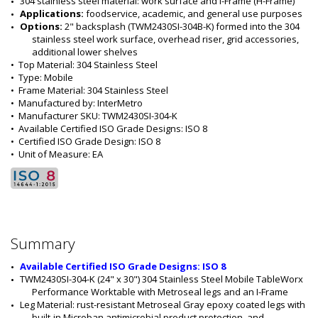
304 stainless steel material: work surface and I-Frame (H-Frame)
Applications: 
foodservice, academic, and general use purposes
Options: 
2" backsplash (TWM2430SI-304B-K) formed into the 304 
stainless steel work surface, overhead riser, grid accessories, 
additional lower shelves 
•  
Top Material:
 304 Stainless Steel
•  
Type:
 Mobile
•  
Frame Material:
 304 Stainless Steel
•  
Manufactured by:
 InterMetro
•  
Manufacturer SKU:
 TWM2430SI-304-K
•  
Available Certified ISO Grade Designs:
 ISO 8
•  
Certified ISO Grade Design:
 ISO 8
•  
Unit of Measure:
 EA
Summary
Available Certified ISO Grade Designs: ISO 8
TWM2430SI-304-K (24" x 30") 304 Stainless Steel Mobile TableWorx 
Performance Worktable with Metroseal legs and an I-Frame
Leg Material: rust-resistant Metroseal Gray epoxy coated legs with 
built-in Microban antimicrobial product protection, and 