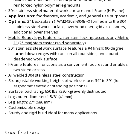
reinforced nylon polymer leg mounts
304 stainless steel material: work surface and I-Frame (H-Frame)
Applications: 
foodservice, academic, and general use purposes
Options: 
2" backsplash (TWM2430SI-304B-K) formed into the 304 
stainless steel work surface, overhead riser, grid accessories, 
additional lower shelves 
Mobile-Ready legs feature: 
caster stem locking, accepts any Metro 
1" (25 mm) stem caster (sold separately)
304 stainless steel work surface features a #4 finish: 90-degree 
turned down edges with radii on all four sides, and sound-
deadened work surface
I-Frame features: functions as a convenient foot rest and enables 
two-sided access
All welded 304 stainless steel construction
Six adjustable working heights of work surface: 34" to 39" (for 
ergonomic seated or standing positions)
Surface load rating: 650 lbs. (295 kg) evenly distributed
Legs outer diameter: 1-5/8" (41 mm)
Leg length: 27" (686 mm)
Customizable design
Sturdy and rigid build ideal for many applications
Specifications