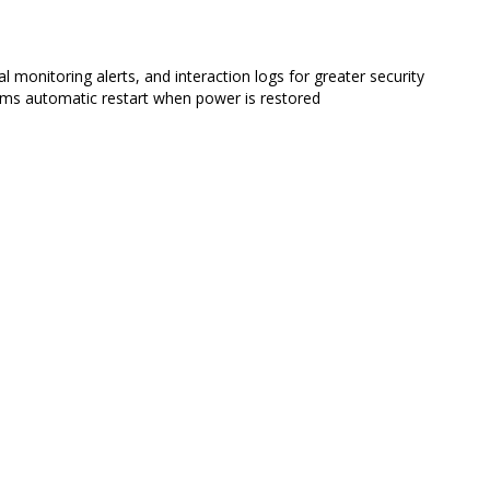
al monitoring alerts, and interaction logs for greater security
orms automatic restart when power is restored