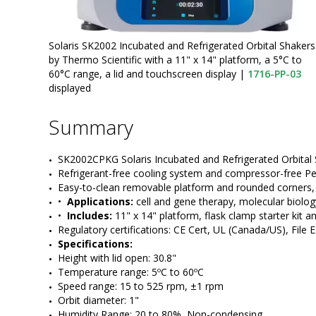
Solaris SK2002 Incubated and Refrigerated Orbital Shakers
by Thermo Scientific with a 11" x 14" platform, a 5°C to
60°C range, a lid and touchscreen display
|
1716-PP-03
displayed
Summary
SK2002CPKG Solaris Incubated and Refrigerated Orbital S
Refrigerant-free cooling system and compressor-free Pe
Easy-to-clean removable platform and rounded corners, 
•  
Applications:
 cell and gene therapy, molecular biolo
•  
Includes:
 11" x 14" platform, flask clamp starter kit an
Regulatory certifications: CE Cert, UL (Canada/US), File
Specifications:
Height with lid open: 30.8"    
Temperature range: 5ºC to 60ºC
Speed range: 15 to 525 rpm, ±1 rpm
Orbit diameter: 1" 
Humidity Range: 20 to 80%, Non-condensing