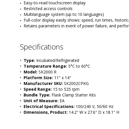
Easy-to-read touchscreen display
Restricted access controls
Multilanguage system (up to 10 languages)
Full-color display easily shows: speed, run times, historic
Retains parameters in event of power failure, and perf
Specifications
•  
Type:
 Incubated/Refrigerated
•  
Temperature Range:
 5°C to 60°C
•  
Model:
 SK2000 R
•  
Platform Size:
 11" x 14"
•  
Manufacturer SKU:
 SK2002CPKG
•  
Speed Range:
 15 to 525 rpm
•  
Bundle Type:
 Flask Clamp Starter Kits
•  
Unit of Measure:
 EA
•  
Electrical Specifications:
 100/240 V, 50/60 Hz
•  
Dimensions, Product:
 14.2" W x 27.6" D x 18.1" H