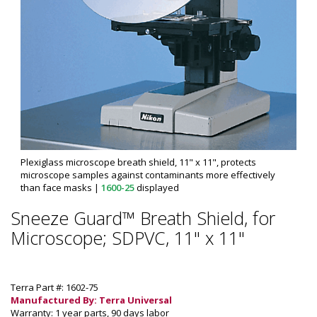
Plexiglass microscope breath shield, 11" x 11", protects
microscope samples against contaminants more effectively
than face masks
|
1600-25
displayed
Sneeze Guard™ Breath Shield, for
Microscope; SDPVC, 11" x 11"
Terra Part #: 1602-75
Manufactured By: Terra Universal
Warranty: 1 year parts, 90 days labor