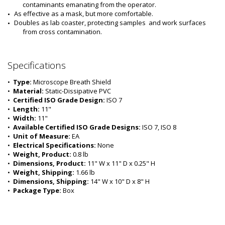
contaminants emanating from the operator.
As effective as a mask, but more comfortable.
Doubles as lab coaster, protecting samples  and work surfaces 
from cross contamination.
Specifications
•  
Type:
 Microscope Breath Shield
•  
Material:
 Static-Dissipative PVC
•  
Certified ISO Grade Design:
 ISO 7
•  
Length:
 11"
•  
Width:
 11"
•  
Available Certified ISO Grade Designs:
 ISO 7, ISO 8
•  
Unit of Measure:
 EA
•  
Electrical Specifications:
 None 
•  
Weight, Product:
 0.8 lb
•  
Dimensions, Product:
 11" W x 11" D x 0.25" H
•  
Weight, Shipping:
 1.66 lb
•  
Dimensions, Shipping:
 14" W x 10" D x 8" H
•  
Package Type:
 Box