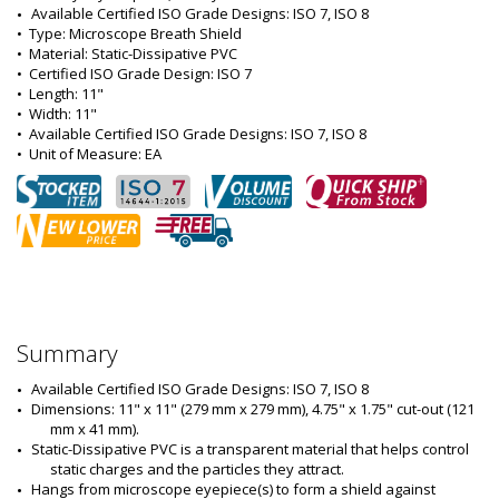
Available Certified ISO Grade Designs: ISO 7, ISO 8
•  
Type:
 Microscope Breath Shield
•  
Material:
 Static-Dissipative PVC
•  
Certified ISO Grade Design:
 ISO 7
•  
Length:
 11"
•  
Width:
 11"
•  
Available Certified ISO Grade Designs:
 ISO 7, ISO 8
•  
Unit of Measure:
 EA
Summary
Available Certified ISO Grade Designs: ISO 7, ISO 8
Dimensions: 11" x 11" (279 mm x 279 mm), 4.75" x 1.75" cut-out (121 
mm x 41 mm).
Static-Dissipative PVC is a transparent material that helps control 
static charges and the particles they attract.
Hangs from microscope eyepiece(s) to form a shield against 