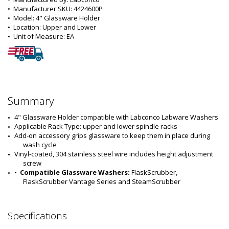
•  
Manufacturer SKU:
 4424600P
•  
Model:
 4" Glassware Holder
•  
Location:
 Upper and Lower
•  
Unit of Measure:
 EA
Summary
4" Glassware Holder compatible with Labconco Labware Washers
Applicable Rack Type: upper and lower spindle racks
Add-on accessory grips glassware to keep them in place during 
wash cycle
Vinyl-coated, 304 stainless steel wire includes height adjustment 
screw
•  
Compatible Glassware Washers:
 FlaskScrubber, 
FlaskScrubber Vantage Series and SteamScrubber
Specifications