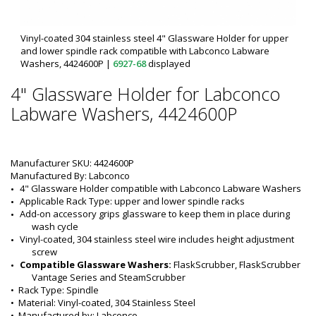
Vinyl-coated 304 stainless steel 4" Glassware Holder for upper
and lower spindle rack compatible with Labconco Labware
Washers, 4424600P
|
6927-68
displayed
4" Glassware Holder for Labconco
Labware Washers, 4424600P
Manufacturer SKU: 4424600P
Manufactured By: Labconco
4" Glassware Holder
 compatible with 
Labconco
 Labware Washers
Applicable Rack Type: upper and lower spindle racks
Add-on accessory grips glassware to keep them in place during 
wash cycle
Vinyl-coated, 304 stainless steel wire includes height adjustment 
screw
Compatible Glassware Washers:
 FlaskScrubber, FlaskScrubber 
Vantage Series and SteamScrubber
•  
Rack Type:
 Spindle
•  
Material:
 Vinyl-coated, 304 Stainless Steel
•  
Manufactured by:
 Labconco