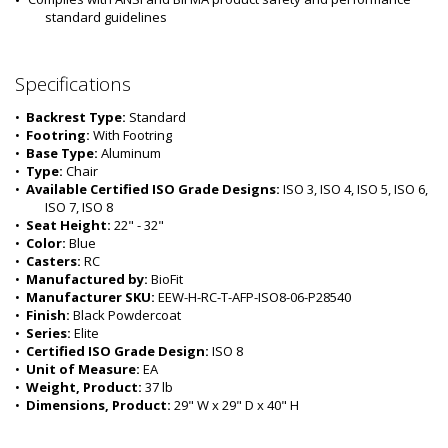
standard guidelines
Specifications
•  
Backrest Type:
 Standard
•  
Footring:
 With Footring
•  
Base Type:
 Aluminum
•  
Type:
 Chair
•  
Available Certified ISO Grade Designs:
 ISO 3, ISO 4, ISO 5, ISO 6, 
ISO 7, ISO 8
•  
Seat Height:
 22" - 32"
•  
Color:
 Blue
•  
Casters:
 RC
•  
Manufactured by:
 BioFit
•  
Manufacturer SKU:
 EEW-H-RC-T-AFP-ISO8-06-P28540
•  
Finish:
 Black Powdercoat
•  
Series:
 Elite
•  
Certified ISO Grade Design:
 ISO 8
•  
Unit of Measure:
 EA
•  
Weight, Product:
 37 lb
•  
Dimensions, Product:
 29" W x 29" D x 40" H