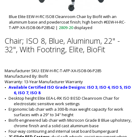
Blue Elite EEW-H-RC ISO8 Cleanroom Chair by Biofit with an
aluminum base and powdercoat finish; high bench #EEW-H-RC-
T-AFP-XA-ISO8-06-P28542
|
2809-20
displayed
Chair; ISO 8, Blue, Aluminum, 22" -
32", With Footring, Elite, BioFit
Manufacturer SKU: EEW-H-RC-T-AFP-XA-ISO8-06-P285
Manufactured By: Biofit
Warranty: 13-Year Manufacturer Warranty
Available Certified ISO Grade Designs: ISO 3, ISO 4, ISO 5, ISO 
6, ISO 7, ISO 8
Desktop height Elite EEA-L-RK ISO 8 ESD Cleanroom Chair for 
electrostatic sensitive work settings
Ergonomic lab chair with a 300-lb max weight capacity for work 
surfaces with a 29" to 34" height
Biofit-engineered lab chair with Microcon Grade B Blue upholstery, 
chrome finish and a solid cast aluminum base
Four-way contouring and internal seat board bumperguard
2" Glide ESD Casters: 
dual soft-wheels, resist movement when 