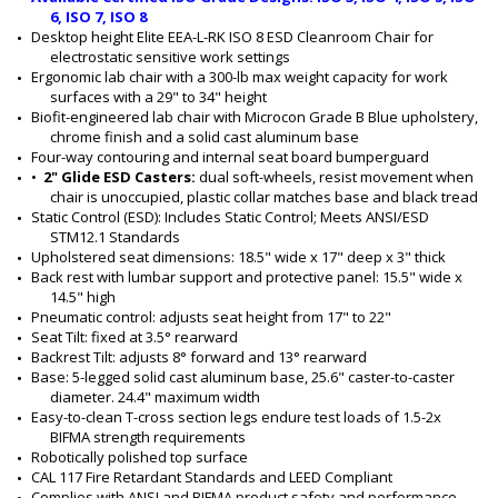
6, ISO 7, ISO 8
Desktop height Elite EEA-L-RK ISO 8 ESD Cleanroom Chair for 
electrostatic sensitive work settings
Ergonomic lab chair with a 300-lb max weight capacity for work 
surfaces with a 29" to 34" height
Biofit-engineered lab chair with Microcon Grade B Blue upholstery, 
chrome finish and a solid cast aluminum base
Four-way contouring and internal seat board bumperguard
•  
2" Glide ESD Casters: 
dual soft-wheels, resist movement when 
chair is unoccupied, plastic collar matches base and black tread 
Static Control (ESD): Includes Static Control; Meets ANSI/ESD 
STM12.1 Standards
Upholstered seat dimensions: 18.5" wide x 17" deep x 3" thick
Back rest with lumbar support and protective panel: 15.5" wide x 
14.5" high
Pneumatic control: adjusts seat height from 17" to 22"
Seat Tilt: fixed at 3.5° rearward
Backrest Tilt: adjusts 8° forward and 13° rearward
Base: 5-legged solid cast aluminum base, 25.6" caster-to-caster 
diameter. 24.4" maximum width
Easy-to-clean T-cross section legs endure test loads of 1.5-2x 
BIFMA strength requirements
Robotically polished top surface
CAL 117 Fire Retardant Standards and LEED Compliant
Complies with ANSI and BIFMA product safety and performance 