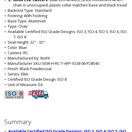
chair is unoccupied, plastic collar matches base and black tread 
•  
Backrest Type:
 Standard
•  
Footring:
 With Footring
•  
Base Type:
 Aluminum
•  
Type:
 Chair
•  
Available Certified ISO Grade Designs:
 ISO 3, ISO 4, ISO 5, ISO 6, ISO 
7, ISO 8
•  
Seat Height:
 22" - 32"
•  
Color:
 Blue
•  
Casters:
 RC
•  
Manufactured by:
 BioFit
•  
Manufacturer SKU:
 EEW-H-RC-T-AFP-ISO8-06-P28540
•  
Finish:
 Black Powdercoat
•  
Series:
 Elite
•  
Certified ISO Grade Design:
 ISO 8
•  
Unit of Measure:
 EA
Summary
Available Certified ISO Grade Designs: ISO 3, ISO 4, ISO 5, ISO 